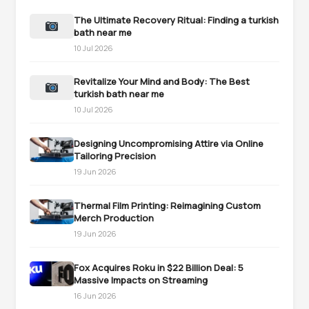
The Ultimate Recovery Ritual: Finding a turkish
bath near me
10 Jul 2026
Revitalize Your Mind and Body: The Best
turkish bath near me
10 Jul 2026
Designing Uncompromising Attire via Online
Tailoring Precision
19 Jun 2026
Thermal Film Printing: Reimagining Custom
Merch Production
19 Jun 2026
Fox Acquires Roku in $22 Billion Deal: 5
Massive Impacts on Streaming
16 Jun 2026