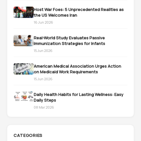
Host War Foes: 5 Unprecedented Realities as
the US Welcomes Iran
16 Jun 2026
Real-World Study Evaluates Passive
Immunization Strategies for Infants
15 Jun 2026
American Medical Association Urges Action
on Medicaid Work Requirements
15 Jun 2026
Daily Health Habits for Lasting Wellness: Easy
Daily Steps
08 Mar 2026
CATEGORIES