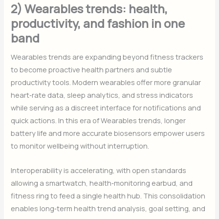
2) Wearables trends: health,
productivity, and fashion in one
band
Wearables trends are expanding beyond fitness trackers
to become proactive health partners and subtle
productivity tools. Modern wearables offer more granular
heart‑rate data, sleep analytics, and stress indicators
while serving as a discreet interface for notifications and
quick actions. In this era of Wearables trends, longer
battery life and more accurate biosensors empower users
to monitor wellbeing without interruption.
Interoperability is accelerating, with open standards
allowing a smartwatch, health‑monitoring earbud, and
fitness ring to feed a single health hub. This consolidation
enables long‑term health trend analysis, goal setting, and