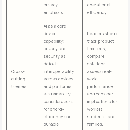
privacy
operational
emphasis.
efficiency.
AI as a core
device
Readers should
capability;
track product
privacy and
timelines,
security as
compare
default;
solutions,
Cross-
interoperability
assess real-
cutting
across devices
world
themes
and platforms;
performance,
sustainability
and consider
considerations
implications for
for energy
workers,
efficiency and
students, and
durable
families.