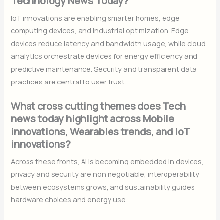
Technology News Today?
IoT innovations are enabling smarter homes, edge
computing devices, and industrial optimization. Edge
devices reduce latency and bandwidth usage, while cloud
analytics orchestrate devices for energy efficiency and
predictive maintenance. Security and transparent data
practices are central to user trust.
What cross cutting themes does Tech
news today highlight across Mobile
innovations, Wearables trends, and IoT
innovations?
Across these fronts, AI is becoming embedded in devices,
privacy and security are non negotiable, interoperability
between ecosystems grows, and sustainability guides
hardware choices and energy use.