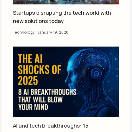
Startups disrupting the tech world with
new solutions today
Technology
|
January 19, 2026
AI and tech breakthroughs: 15