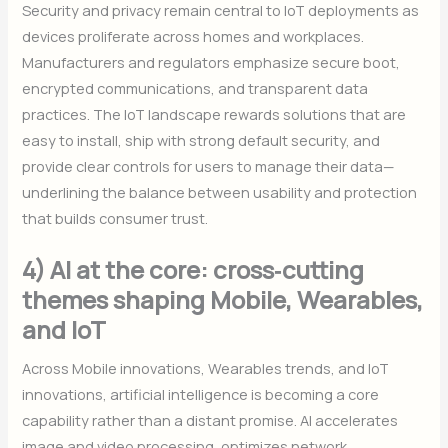
Security and privacy remain central to IoT deployments as
devices proliferate across homes and workplaces.
Manufacturers and regulators emphasize secure boot,
encrypted communications, and transparent data
practices. The IoT landscape rewards solutions that are
easy to install, ship with strong default security, and
provide clear controls for users to manage their data—
underlining the balance between usability and protection
that builds consumer trust.
4) AI at the core: cross‑cutting
themes shaping Mobile, Wearables,
and IoT
Across Mobile innovations, Wearables trends, and IoT
innovations, artificial intelligence is becoming a core
capability rather than a distant promise. AI accelerates
image and video processing, optimizes network