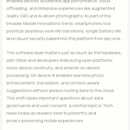
enabled devices accelerate app performance, cloud
offloading, and immersive experiences like augmented
reality (AR) and AI-driven photography. As part of the
broader Mobile innovations trend, smartphones now
prioritize seamless work‑life transitions, longer battery life,
and robust security baked into the platform from day one.
The software layer matters just as much as the hardware,
with OEMs and developers embracing open platforms,
cross‑device continuity, and smarter on‑device
processing. On‑device AI enables real‑time photo
enhancement, translation, and context‑aware
suggestions without always routing data to the cloud.
This shift raises important questions about data
governance and user consent, a central topic in Tech
news today as readers seek trustworthy and
privacy‑preserving mobile experiences.