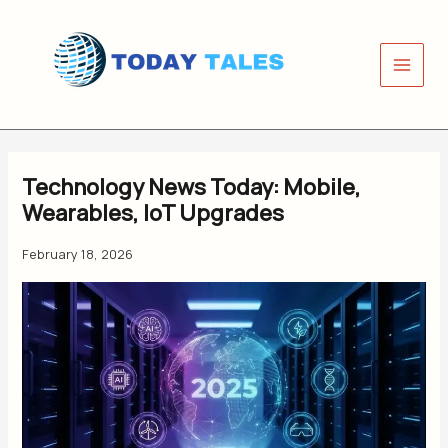
Skip
to
content
Technology News Today: Mobile,
Wearables, IoT Upgrades
February 18, 2026