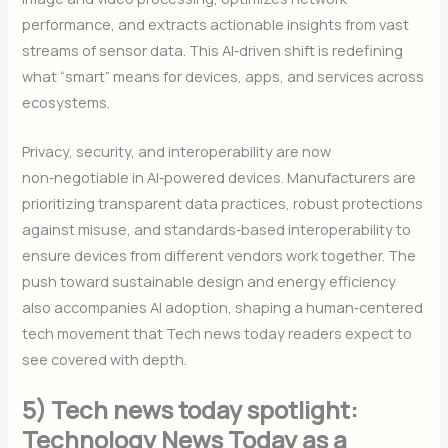
performance, and extracts actionable insights from vast
streams of sensor data. This AI‑driven shift is redefining
what “smart” means for devices, apps, and services across
ecosystems.
Privacy, security, and interoperability are now
non‑negotiable in AI‑powered devices. Manufacturers are
prioritizing transparent data practices, robust protections
against misuse, and standards‑based interoperability to
ensure devices from different vendors work together. The
push toward sustainable design and energy efficiency
also accompanies AI adoption, shaping a human‑centered
tech movement that Tech news today readers expect to
see covered with depth.
5) Tech news today spotlight:
Technology News Today as a