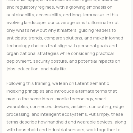
and regulatory regimes, with a growing emphasis on
sustainability, accessibility, and long-term value. In this
evolving landscape, our coverage aims to illuminate not
only what’s new but why it matters, guiding readers to
anticipate trends, compare solutions, and make informed
technology choices that align with personal goals and
organizational strategies while considering practical
deployment, security posture, and potential impacts on
jobs, education, and daily life.
Following this framing, we lean on Latent Semantic
Indexing principles and introduce alternate terms that
map to the same ideas: mobile technology, smart
wearables, connected devices, ambient computing, edge
processing, and intelligent ecosystems. Put simply, these
terms describe how handheld and wearable devices, along
with household and industrial sensors, work together to