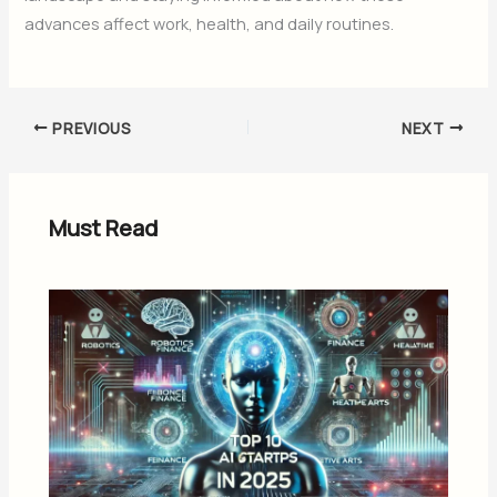
advances affect work, health, and daily routines.
PREVIOUS
NEXT
Must Read