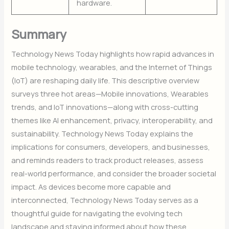
hardware.
Summary
Technology News Today highlights how rapid advances in
mobile technology, wearables, and the Internet of Things
(IoT) are reshaping daily life. This descriptive overview
surveys three hot areas—Mobile innovations, Wearables
trends, and IoT innovations—along with cross-cutting
themes like AI enhancement, privacy, interoperability, and
sustainability. Technology News Today explains the
implications for consumers, developers, and businesses,
and reminds readers to track product releases, assess
real-world performance, and consider the broader societal
impact. As devices become more capable and
interconnected, Technology News Today serves as a
thoughtful guide for navigating the evolving tech
landscape and staying informed about how these