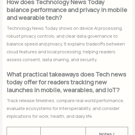
How does Technology News Today
balance performance and privacy in mobile
and wearable tech?
Technology News Today shows on device AI processing,
robust privacy controls, and clear data governance to
balance speed and privacy. It explains tradeoffs between
cloud features and local processing, helping readers
assess consent, data sharing, and security.
What practical takeaways does Tech news
today offer for readers tracking new
launches in mobile, wearables, and IoT?
Track release timelines, compare real world performance,
evaluate ecosystems for interoperability, and consider
implications for work, health, and daily life.
Notes /