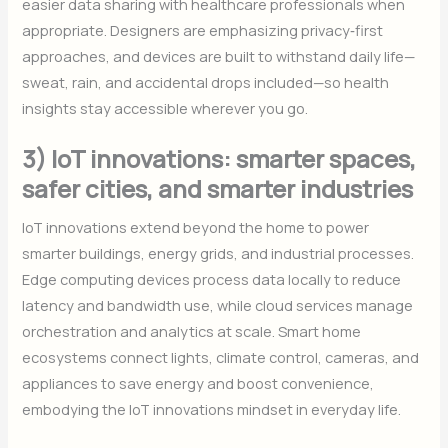
easier data sharing with healthcare professionals when
appropriate. Designers are emphasizing privacy‑first
approaches, and devices are built to withstand daily life—
sweat, rain, and accidental drops included—so health
insights stay accessible wherever you go.
3) IoT innovations: smarter spaces,
safer cities, and smarter industries
IoT innovations extend beyond the home to power
smarter buildings, energy grids, and industrial processes.
Edge computing devices process data locally to reduce
latency and bandwidth use, while cloud services manage
orchestration and analytics at scale. Smart home
ecosystems connect lights, climate control, cameras, and
appliances to save energy and boost convenience,
embodying the IoT innovations mindset in everyday life.