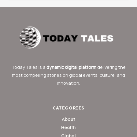
Today Tales is a
dynamic digital platform
delivering the
most compelling stories on global events, culture, and
innovation.
CATEGORIES
About
Health
Global