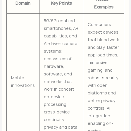
Domain
Key Points
Examples
5G/6G-enabled
Consumers
smartphones, AR
expect devices
capabilities, and
that blend work
AI-driven camera
and play, faster
systems;
app load times,
ecosystem of
immersive
hardware,
gaming, and
software, and
Mobile
robust security
networks that
innovations
with open
work in concert;
platforms and
on-device
better privacy
processing;
controls; AI
cross-device
integration
continuity;
enabling on-
privacy and data
device