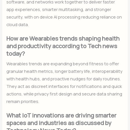
software, and networks work together to deliver faster
app experiences, smarter multitasking, and stronger
security, with on device AI processing reducing reliance on
cloud data.
How are Wearables trends shaping health
and productivity according to Tech news
today?
Wearables trends are expanding beyond fitness to offer
granular health metrics, longer battery life, interoperability
with health hubs, and proactive nudges for daily routines.
They act as discreet interfaces for notifications and quick
actions, while privacy first design and secure data sharing
remain priorities.
What IoT innovations are driving smarter
spaces and industries as discussed by