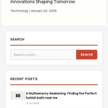
Innovations Shaping Tomorrow
Technology
|
January 20, 2026
SEARCH
Search
RECENT POSTS
A Multisensory Awakening: Finding the Perfect
turkish bath near me
10 Jul 2026