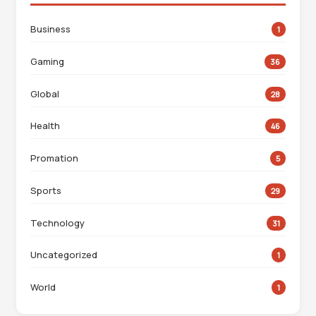
Business
1
Gaming
36
Global
28
Health
46
Promation
5
Sports
29
Technology
31
Uncategorized
1
World
1