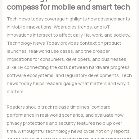
compass for mobile and smart tech
Tech news today coverage highlights how advancements
in Mobile innovations, Wearables trends, and IoT
innovations intersect to affect daily life, work, and society.
Technology News Today provides context on product
launches, real‑world use cases, and the broader
implications for consumers, developers, and businesses
alike. By connecting the dots between hardware progress,
software ecosystems, and regulatory developments, Tech
news today helps readers gauge what matters and why it
matters.
Readers should track release timelines, compare
performance in real‑world scenarios, and evaluate how
privacy protections and security features hold up over
time. A thoughtful technology news cycle not only reports
what’s new but explains why it matters, how it compares to