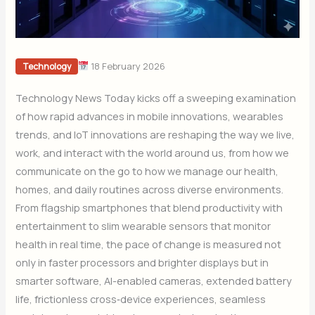
18 February 2026
Technology
Technology News Today kicks off a sweeping examination
of how rapid advances in mobile innovations, wearables
trends, and IoT innovations are reshaping the way we live,
work, and interact with the world around us, from how we
communicate on the go to how we manage our health,
homes, and daily routines across diverse environments.
From flagship smartphones that blend productivity with
entertainment to slim wearable sensors that monitor
health in real time, the pace of change is measured not
only in faster processors and brighter displays but in
smarter software, AI-enabled cameras, extended battery
life, frictionless cross‑device experiences, seamless