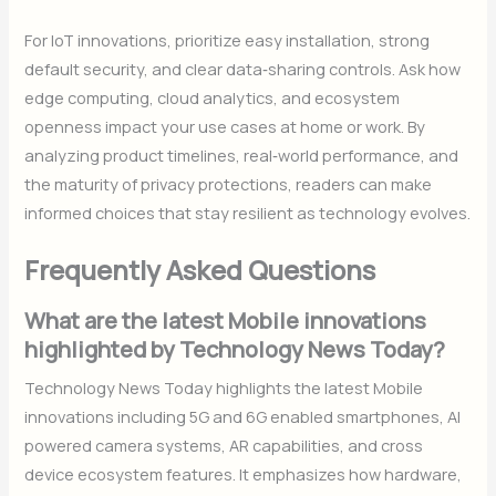
For IoT innovations, prioritize easy installation, strong
default security, and clear data‑sharing controls. Ask how
edge computing, cloud analytics, and ecosystem
openness impact your use cases at home or work. By
analyzing product timelines, real‑world performance, and
the maturity of privacy protections, readers can make
informed choices that stay resilient as technology evolves.
Frequently Asked Questions
What are the latest Mobile innovations
highlighted by Technology News Today?
Technology News Today highlights the latest Mobile
innovations including 5G and 6G enabled smartphones, AI
powered camera systems, AR capabilities, and cross
device ecosystem features. It emphasizes how hardware,