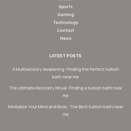
Sports
Gaming
Technology
Contact
News
LATEST POSTS
A Multisensory Awakening: Finding the Perfect turkish
bath near me
The Ultimate Recovery Ritual: Finding a turkish bath near
me
Revitalize Your Mind and Body: The Best turkish bath near
me