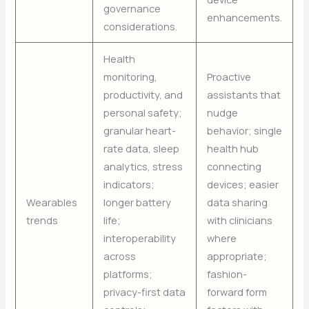
governance
enhancements.
considerations.
Health
monitoring,
Proactive
productivity, and
assistants that
personal safety;
nudge
granular heart-
behavior; single
rate data, sleep
health hub
analytics, stress
connecting
indicators;
devices; easier
Wearables
longer battery
data sharing
trends
life;
with clinicians
interoperability
where
across
appropriate;
platforms;
fashion-
privacy-first data
forward form