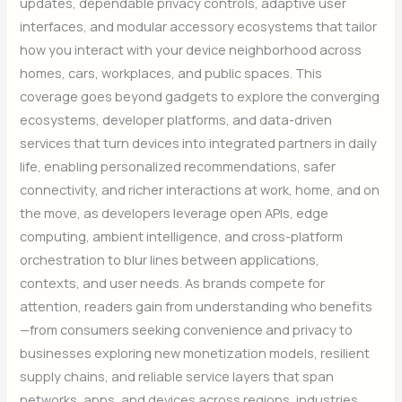
updates, dependable privacy controls, adaptive user
interfaces, and modular accessory ecosystems that tailor
how you interact with your device neighborhood across
homes, cars, workplaces, and public spaces. This
coverage goes beyond gadgets to explore the converging
ecosystems, developer platforms, and data-driven
services that turn devices into integrated partners in daily
life, enabling personalized recommendations, safer
connectivity, and richer interactions at work, home, and on
the move, as developers leverage open APIs, edge
computing, ambient intelligence, and cross-platform
orchestration to blur lines between applications,
contexts, and user needs. As brands compete for
attention, readers gain from understanding who benefits
—from consumers seeking convenience and privacy to
businesses exploring new monetization models, resilient
supply chains, and reliable service layers that span
networks, apps, and devices across regions, industries,