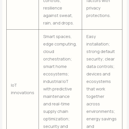
controls;
factors with
resilience
privacy
against sweat,
protections.
rain, and drops.
Smart spaces,
Easy
edge computing,
installation;
cloud
strong default
orchestration;
security; clear
smart home
data controls;
ecosystems;
devices and
industrial IoT
ecosystems
IoT
with predictive
that work
innovations
maintenance
together
and real-time
across
supply chain
environments;
optimization;
energy savings
security and
and