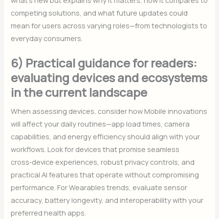
competing solutions, and what future updates could
mean for users across varying roles—from technologists to
everyday consumers.
6) Practical guidance for readers:
evaluating devices and ecosystems
in the current landscape
When assessing devices, consider how Mobile innovations
will affect your daily routines—app load times, camera
capabilities, and energy efficiency should align with your
workflows. Look for devices that promise seamless
cross‑device experiences, robust privacy controls, and
practical AI features that operate without compromising
performance. For Wearables trends, evaluate sensor
accuracy, battery longevity, and interoperability with your
preferred health apps.