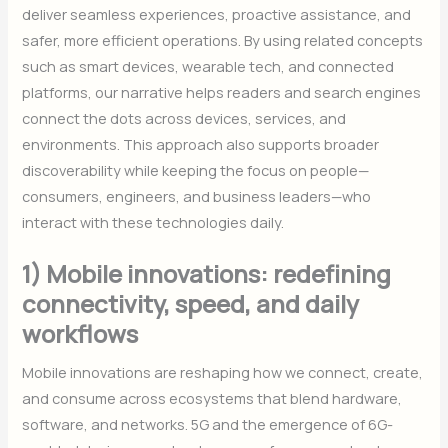
deliver seamless experiences, proactive assistance, and
safer, more efficient operations. By using related concepts
such as smart devices, wearable tech, and connected
platforms, our narrative helps readers and search engines
connect the dots across devices, services, and
environments. This approach also supports broader
discoverability while keeping the focus on people—
consumers, engineers, and business leaders—who
interact with these technologies daily.
1) Mobile innovations: redefining
connectivity, speed, and daily
workflows
Mobile innovations are reshaping how we connect, create,
and consume across ecosystems that blend hardware,
software, and networks. 5G and the emergence of 6G-