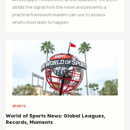
distills the signal from the noise and presents a
practical framework readers can use to assess
what’s most likely to happen.
SPORTS
World of Sports News: Global Leagues,
Records, Moments