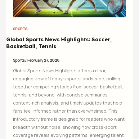
SPORTS
Global Sports News Highlights: Soccer,
Basketball, Tennis
Sports
/
February 27, 2026
Global Sports News Highlights offers a clear,
engaging view of today’s sports landscape, pulling
together compelling stories from soccer, basketball,
tennis, and beyond, with concise summaries,
context-rich analysis, and timely updates that help
fans feel informed rather than overwhelmed. This
introductory frame is designed for readers who want
breadth without noise, showing how cross-sport
coverage reveals evolving patterns, emerging talent,