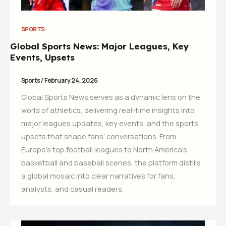
SPORTS
Global Sports News: Major Leagues, Key
Events, Upsets
Sports
/
February 24, 2026
Global Sports News serves as a dynamic lens on the
world of athletics, delivering real-time insights into
major leagues updates, key events, and the sports
upsets that shape fans’ conversations. From
Europe’s top football leagues to North America’s
basketball and baseball scenes, the platform distills
a global mosaic into clear narratives for fans,
analysts, and casual readers.