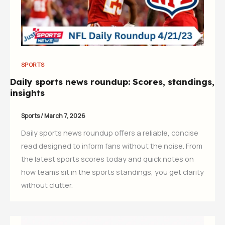
SPORTS
Daily sports news roundup: Scores, standings,
insights
Sports
/
March 7, 2026
Daily sports news roundup offers a reliable, concise
read designed to inform fans without the noise. From
the latest sports scores today and quick notes on
how teams sit in the sports standings, you get clarity
without clutter.