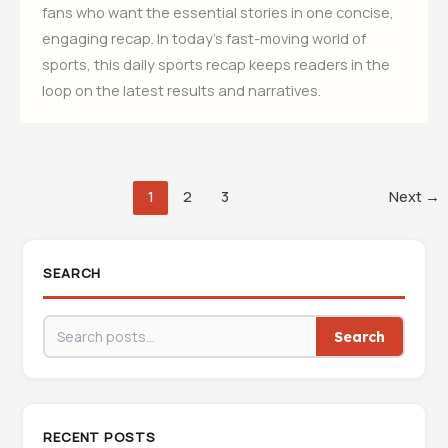
fans who want the essential stories in one concise,
engaging recap. In today’s fast-moving world of
sports, this daily sports recap keeps readers in the
loop on the latest results and narratives.
1
2
3
Next
→
SEARCH
Search
RECENT POSTS