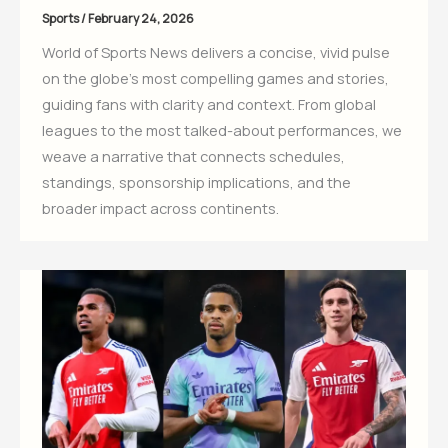
Sports
/
February 24, 2026
World of Sports News delivers a concise, vivid pulse
on the globe’s most compelling games and stories,
guiding fans with clarity and context. From global
leagues to the most talked-about performances, we
weave a narrative that connects schedules,
standings, sponsorship implications, and the
broader impact across continents.