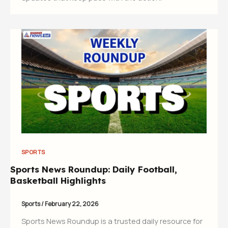
SPORTS
Sports News Roundup: Daily Football,
Basketball Highlights
Sports
/
February 22, 2026
Sports News Roundup is a trusted daily resource for