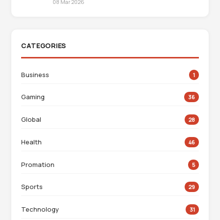
08 Mar 2026
CATEGORIES
Business
1
Gaming
36
Global
28
Health
46
Promation
5
Sports
29
Technology
31