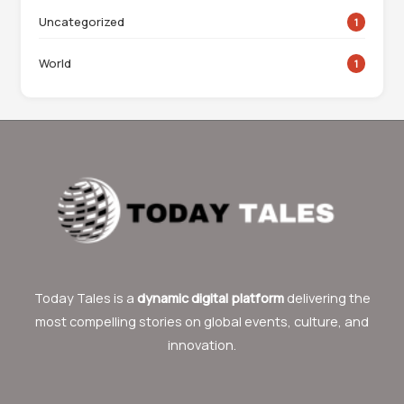
Uncategorized
1
World
1
Today Tales is a
dynamic digital platform
delivering the
most compelling stories on global events, culture, and
innovation.