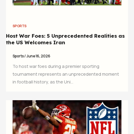
SPORTS
Host War Foes: 5 Unprecedented Realities as
the US Welcomes Iran
Sports
/
June 16, 2026
To host war foes during a premier sporting
tournament represents an unprecedented moment
in football history, as the Uni…