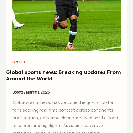
SPORTS
Global sports news: Breaking updates From
Around the World
Sports
/
March 1, 2026
Global sports news has become the go-to hub for
fans seeking real-time context across continents
and leagues, delivering clear narratives amid a flood
of scores and highlights. As audiences crave
immediacy, today’s coverage blends official