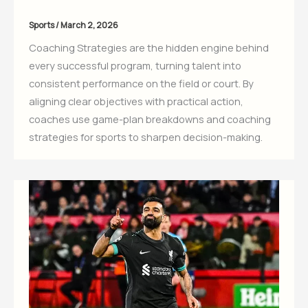
Sports
/
March 2, 2026
Coaching Strategies are the hidden engine behind
every successful program, turning talent into
consistent performance on the field or court. By
aligning clear objectives with practical action,
coaches use game-plan breakdowns and coaching
strategies for sports to sharpen decision-making.