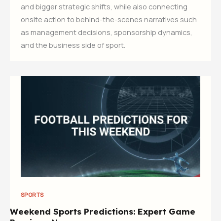
and bigger strategic shifts, while also connecting
onsite action to behind-the-scenes narratives such
as management decisions, sponsorship dynamics,
and the business side of sport.
SPORTS
Weekend Sports Predictions: Expert Game