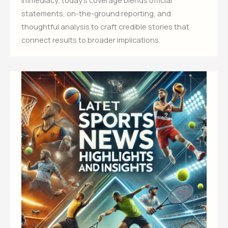
statements, on-the-ground reporting, and
thoughtful analysis to craft credible stories that
connect results to broader implications.