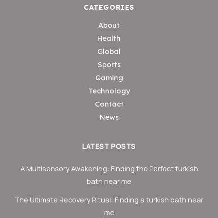
CATEGORIES
About
Health
Global
Sports
Gaming
Technology
Contact
News
LATEST POSTS
A Multisensory Awakening: Finding the Perfect turkish
bath near me
The Ultimate Recovery Ritual: Finding a turkish bath near
me