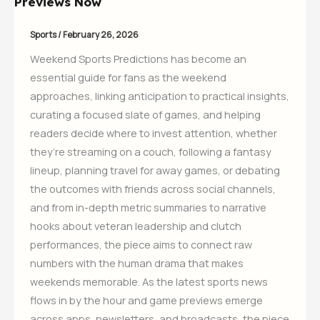
Previews Now
Sports
/
February 26, 2026
Weekend Sports Predictions has become an
essential guide for fans as the weekend
approaches, linking anticipation to practical insights,
curating a focused slate of games, and helping
readers decide where to invest attention, whether
they’re streaming on a couch, following a fantasy
lineup, planning travel for away games, or debating
the outcomes with friends across social channels,
and from in-depth metric summaries to narrative
hooks about veteran leadership and clutch
performances, the piece aims to connect raw
numbers with the human drama that makes
weekends memorable. As the latest sports news
flows in by the hour and game previews emerge
across apps, newsletters, and broadcasts, the piece