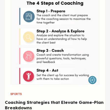
SPORTS
Coaching Strategies that Elevate Game-Plan
Breakdowns