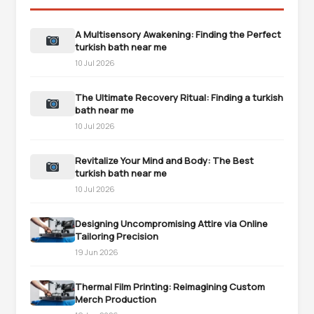
A Multisensory Awakening: Finding the Perfect
turkish bath near me
10 Jul 2026
The Ultimate Recovery Ritual: Finding a turkish
bath near me
10 Jul 2026
Revitalize Your Mind and Body: The Best
turkish bath near me
10 Jul 2026
Designing Uncompromising Attire via Online
Tailoring Precision
19 Jun 2026
Thermal Film Printing: Reimagining Custom
Merch Production