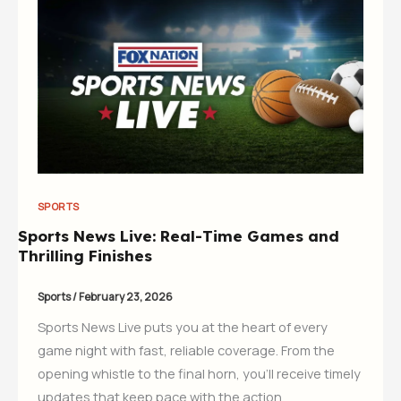
SPORTS
Sports News Live: Real-Time Games and
Thrilling Finishes
Sports
/
February 23, 2026
Sports News Live puts you at the heart of every
game night with fast, reliable coverage. From the
opening whistle to the final horn, you’ll receive timely
updates that keep pace with the action.