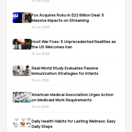
19 Jun 2026
Fox Acquires Roku in $22 Billion Deal: 5
Massive Impacts on Streaming
16 Jun 2026
Host War Foes: 5 Unprecedented Realities as
the US Welcomes Iran
16 Jun 2026
Real-World Study Evaluates Passive
Immunization Strategies for Infants
15 Jun 2026
American Medical Association Urges Action
on Medicaid Work Requirements
15 Jun 2026
Daily Health Habits for Lasting Wellness: Easy
Daily Steps