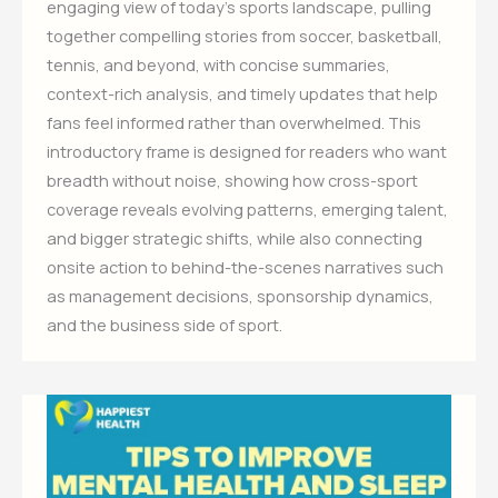
engaging view of today’s sports landscape, pulling
together compelling stories from soccer, basketball,
tennis, and beyond, with concise summaries,
context-rich analysis, and timely updates that help
fans feel informed rather than overwhelmed. This
introductory frame is designed for readers who want
breadth without noise, showing how cross-sport
coverage reveals evolving patterns, emerging talent,
and bigger strategic shifts, while also connecting
onsite action to behind-the-scenes narratives such
as management decisions, sponsorship dynamics,
and the business side of sport.