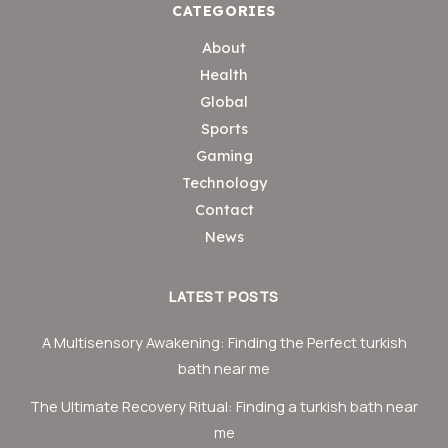
CATEGORIES
About
Health
Global
Sports
Gaming
Technology
Contact
News
LATEST POSTS
A Multisensory Awakening: Finding the Perfect turkish
bath near me
The Ultimate Recovery Ritual: Finding a turkish bath near
me