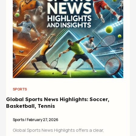
SPORTS
Global Sports News Highlights: Soccer,
Basketball, Tennis
Sports
/
February 27, 2026
Global Sports News Highlights offers a clear,