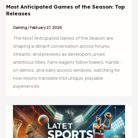
Most Anticipated Games of the Season: Top
Releases
Gaming
/
February 27, 2026
The Most Anticipated Games of the Season are
shaping a vibrant conversation across forums,
streams, and previews as developers unveil
ambitious titles. Fans eagerly follow trailers, hands-
on demos, and early access windows, watching for
how visions translate into unique, playable
experiences.