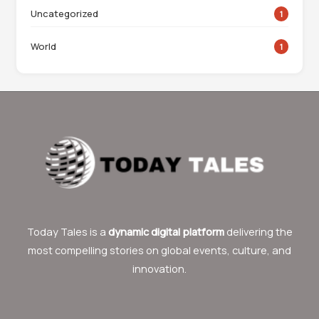
Uncategorized
1
World
1
Today Tales is a
dynamic digital platform
delivering the
most compelling stories on global events, culture, and
innovation.