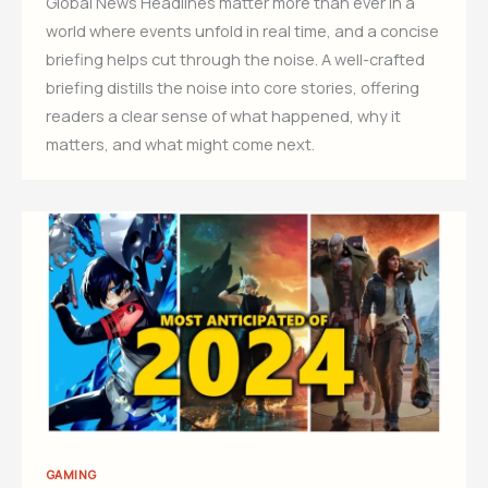
Global News Headlines matter more than ever in a
world where events unfold in real time, and a concise
briefing helps cut through the noise. A well-crafted
briefing distills the noise into core stories, offering
readers a clear sense of what happened, why it
matters, and what might come next.
GAMING