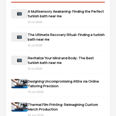
A Multisensory Awakening: Finding the Perfect
turkish bath near me
10 Jul 2026
The Ultimate Recovery Ritual: Finding a turkish
bath near me
10 Jul 2026
Revitalize Your Mind and Body: The Best
turkish bath near me
10 Jul 2026
Designing Uncompromising Attire via Online
Tailoring Precision
19 Jun 2026
Thermal Film Printing: Reimagining Custom
Merch Production
19 Jun 2026