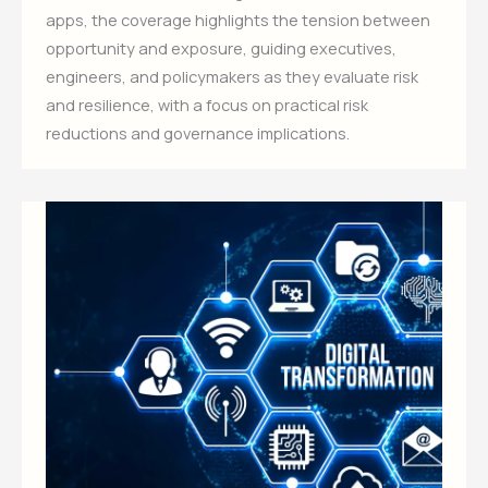
apps, the coverage highlights the tension between
opportunity and exposure, guiding executives,
engineers, and policymakers as they evaluate risk
and resilience, with a focus on practical risk
reductions and governance implications.