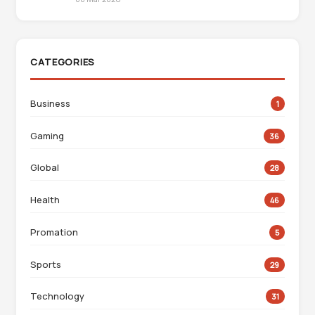
CATEGORIES
Business
1
Gaming
36
Global
28
Health
46
Promation
5
Sports
29
Technology
31