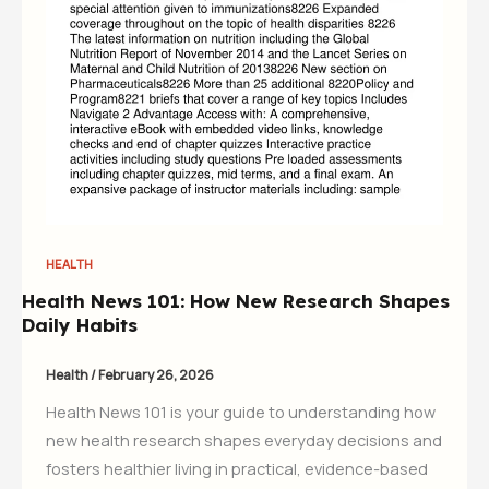
HEALTH
Health News 101: How New Research Shapes
Daily Habits
Health
/
February 26, 2026
Health News 101 is your guide to understanding how
new health research shapes everyday decisions and
fosters healthier living in practical, evidence-based