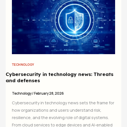
TECHNOLOGY
Cybersecurity in technology news: Threats
and defenses
Technology
/
February 28, 2026
Cybersecurity in technology news sets the frame for
how organizations and users understand risk,
resilience, and the evolving role of digital systems.
From cloud services to edge devices and AI-enabled