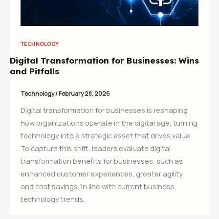
TECHNOLOGY
Digital Transformation for Businesses: Wins
and Pitfalls
Technology
/
February 28, 2026
Digital transformation for businesses is reshaping
how organizations operate in the digital age, turning
technology into a strategic asset that drives value.
To capture this shift, leaders evaluate digital
transformation benefits for businesses, such as
enhanced customer experiences, greater agility,
and cost savings, in line with current business
technology trends.