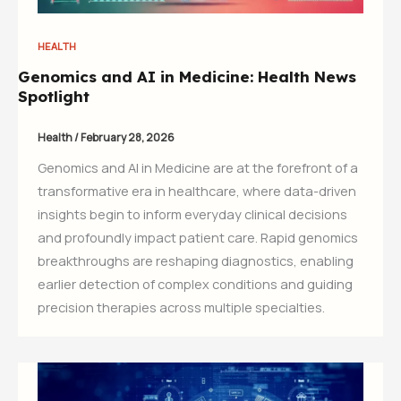
HEALTH
Genomics and AI in Medicine: Health News
Spotlight
Health
/
February 28, 2026
Genomics and AI in Medicine are at the forefront of a
transformative era in healthcare, where data-driven
insights begin to inform everyday clinical decisions
and profoundly impact patient care. Rapid genomics
breakthroughs are reshaping diagnostics, enabling
earlier detection of complex conditions and guiding
precision therapies across multiple specialties.