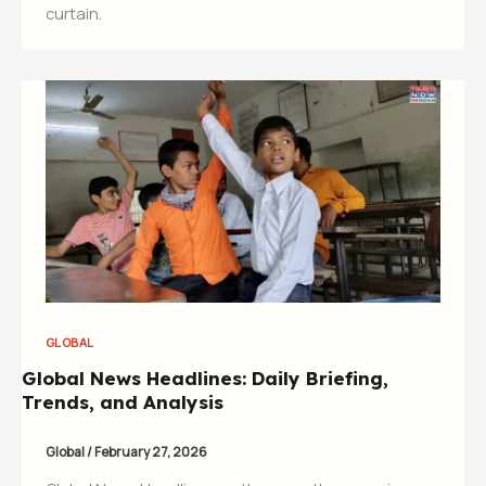
curtain.
GLOBAL
Global News Headlines: Daily Briefing,
Trends, and Analysis
Global
/
February 27, 2026