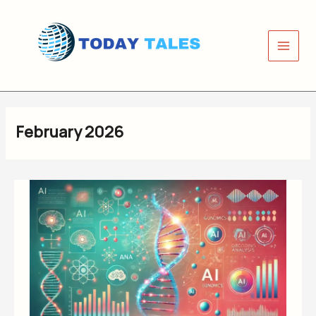
Skip
to
content
February 2026