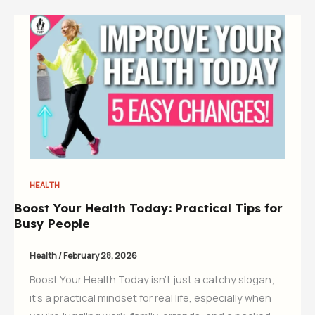
HEALTH
Boost Your Health Today: Practical Tips for
Busy People
Health
/
February 28, 2026
Boost Your Health Today isn’t just a catchy slogan;
it’s a practical mindset for real life, especially when