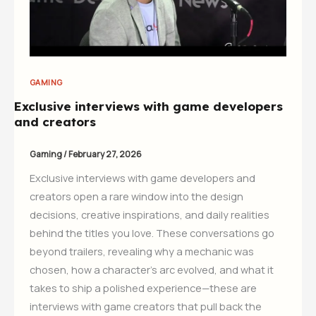
GAMING
Exclusive interviews with game developers
and creators
Gaming
/
February 27, 2026
Exclusive interviews with game developers and
creators open a rare window into the design
decisions, creative inspirations, and daily realities
behind the titles you love. These conversations go
beyond trailers, revealing why a mechanic was
chosen, how a character’s arc evolved, and what it
takes to ship a polished experience—these are
interviews with game creators that pull back the