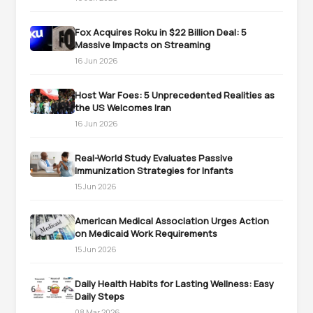
Fox Acquires Roku in $22 Billion Deal: 5
Massive Impacts on Streaming
16 Jun 2026
Host War Foes: 5 Unprecedented Realities as
the US Welcomes Iran
16 Jun 2026
Real-World Study Evaluates Passive
Immunization Strategies for Infants
15 Jun 2026
American Medical Association Urges Action
on Medicaid Work Requirements
15 Jun 2026
Daily Health Habits for Lasting Wellness: Easy
Daily Steps
08 Mar 2026