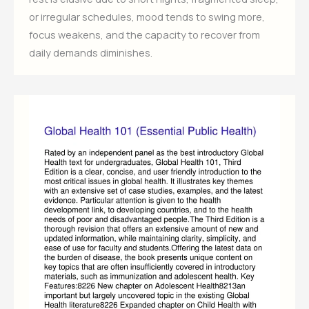
or irregular schedules, mood tends to swing more,
focus weakens, and the capacity to recover from
daily demands diminishes.