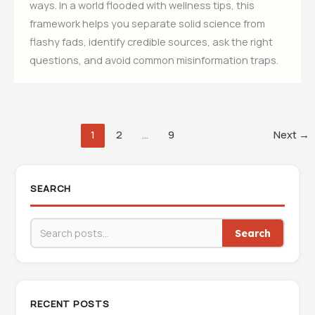
ways. In a world flooded with wellness tips, this
framework helps you separate solid science from
flashy fads, identify credible sources, ask the right
questions, and avoid common misinformation traps.
1
2
…
9
Next
→
SEARCH
Search
RECENT POSTS