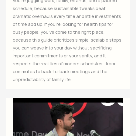
you’re juggling work, family, errands, and a packed
schedule, because sustainable tweaks beat
dramatic overhauls every time and little investments
of time add up. If you’re looking for health tips for
busy people, you’ve come to the right place,
because this guide prioritizes simple, scalable steps
you can weave into your day without sacrificing
important commitments or your sanity, and it
respects the realities of modern schedules—from
commutes to back-to-back meetings and the
unpredictability of family life.