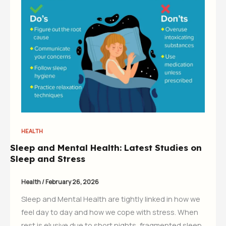
HEALTH
Sleep and Mental Health: Latest Studies on
Sleep and Stress
Health
/
February 26, 2026
Sleep and Mental Health are tightly linked in how we
feel day to day and how we cope with stress. When
rest is elusive due to short nights, fragmented sleep,