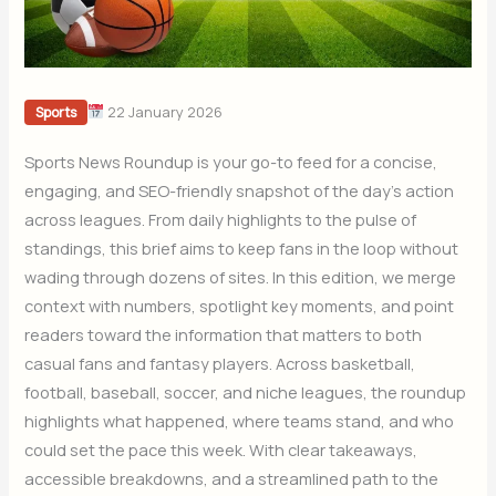
22 January 2026
Sports
Sports News Roundup is your go-to feed for a concise,
engaging, and SEO-friendly snapshot of the day’s action
across leagues. From daily highlights to the pulse of
standings, this brief aims to keep fans in the loop without
wading through dozens of sites. In this edition, we merge
context with numbers, spotlight key moments, and point
readers toward the information that matters to both
casual fans and fantasy players. Across basketball,
football, baseball, soccer, and niche leagues, the roundup
highlights what happened, where teams stand, and who
could set the pace this week. With clear takeaways,
accessible breakdowns, and a streamlined path to the