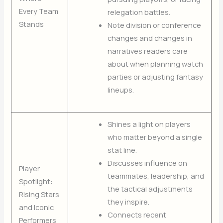
Every Team
relegation battles.
Stands
Note division or conference
changes and changes in
narratives readers care
about when planning watch
parties or adjusting fantasy
lineups.
Shines a light on players
who matter beyond a single
stat line.
Discusses influence on
Player
teammates, leadership, and
Spotlight:
the tactical adjustments
Rising Stars
they inspire.
and Iconic
Connects recent
Performers