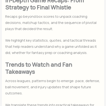
In-Depth Game Recaps: From
Strategy to Final Whistle
Recaps go beyond box scores to unpack coaching
decisions, matchup tactics, and the sequence of pivotal
plays that decided the result.
We highlight key statistics, quotes, and tactical threads
that help readers understand why a game unfolded as it
did, whether for fantasy prep or coaching analysis.
Trends to Watch and Fan
Takeaways
Across leagues, patterns begin to emerge: pace, defense,
ball movement, and injury updates that shape future
outcomes.
We translate these trends into practical takeaways for