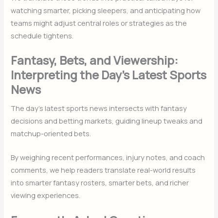
watching smarter, picking sleepers, and anticipating how
teams might adjust central roles or strategies as the
schedule tightens.
Fantasy, Bets, and Viewership:
Interpreting the Day’s Latest Sports
News
The day’s latest sports news intersects with fantasy
decisions and betting markets, guiding lineup tweaks and
matchup-oriented bets.
By weighing recent performances, injury notes, and coach
comments, we help readers translate real-world results
into smarter fantasy rosters, smarter bets, and richer
viewing experiences.