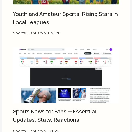
Youth and Amateur Sports: Rising Stars in
Local Leagues
Sports
|
January 20, 2026
Sports News for Fans — Essential
Updates, Stats, Reactions
Sports
|
January 21, 2026