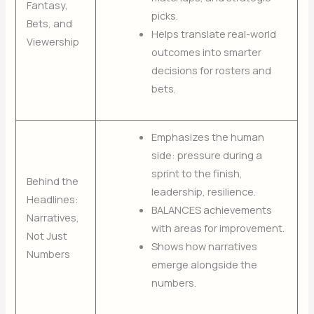
Fantasy,
picks.
Bets, and
Helps translate real-world
Viewership
outcomes into smarter
decisions for rosters and
bets.
Emphasizes the human
side: pressure during a
sprint to the finish,
Behind the
leadership, resilience.
Headlines:
BALANCES achievements
Narratives,
with areas for improvement.
Not Just
Shows how narratives
Numbers
emerge alongside the
numbers.