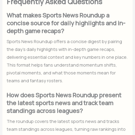
Frequently Asked Questions
What makes Sports News Roundup a
concise source for daily highlights and in-
depth game recaps?
Sports News Roundup offers a concise digest by pairing
the day’s daily highlights with in-depth game recaps,
delivering essential context and key numbers in one place.
This format helps fans understand momentum shifts,
pivotal moments, and what those moments mean for
teams and fantasy rosters.
How does Sports News Roundup present
the latest sports news and track team
standings across leagues?
The roundup covers the latest sports news and tracks
team standings across leagues, turning raw rankings into