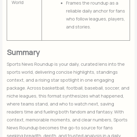
World
Frames the roundup as a
reliable daily anchor for fans
who follow leagues, players,
and stories.
Summary
Sports News Roundup is your daily, curated lens into the
sports world, delivering concise highlights, standings
context, and a rising star spotlight in one engaging
package. Across basketball, football, baseball, soccer, and
niche leagues, this format synthesizes what happened,
where teams stand, and who to watch next, saving
readers time and fueling both fandom and fantasy. With
context, memorable moments, and clear numbers, Sports
News Roundup becomes the go-to source for fans
seeking breadth, depth, and trusted analysis in a daily