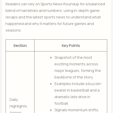
Readers can rely on Sports News Roundup for a balanced
blend of narratives and numbers, using in-depth game
recaps and the latest sports news to understand what
happened and why it matters for future games and
seasons.
Section
Key Points
Snapshot of the most
exciting moments across
major leagues, forming the
backbone of the story.
Examples include a buzzer-
beater in basketball and a
dramatic late drive in
Daily
football.
Highlights
Signals momentum shifts,
Across