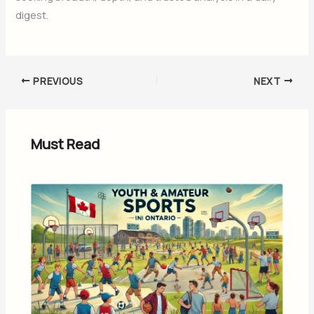
digest.
PREVIOUS
NEXT
Must Read