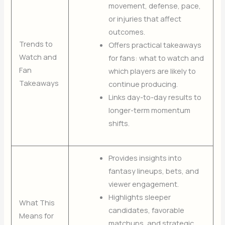
movement, defense, pace,
or injuries that affect
outcomes.
Trends to
Offers practical takeaways
Watch and
for fans: what to watch and
Fan
which players are likely to
Takeaways
continue producing.
Links day-to-day results to
longer-term momentum
shifts.
Provides insights into
fantasy lineups, bets, and
viewer engagement.
Highlights sleeper
What This
candidates, favorable
Means for
matchups, and strategic