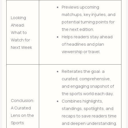
Previews upcoming
matchups, key injuries, and
Looking
potential turning points for
Ahead:
the next edition.
What to
Helps readers stay ahead
Watch for
of headlines and plan
Next Week
viewership or travel.
Reiterates the goal: a
curated, comprehensive,
and engaging snapshot of
the sports world each day.
Conclusion:
Combines highlights,
A Curated
standings, spotlights, and
Lens on the
recaps to save readers time
Sports
and deepen understanding.