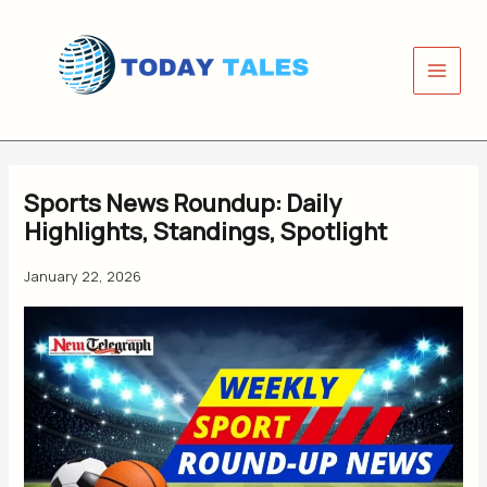
Skip
to
content
Sports News Roundup: Daily
Highlights, Standings, Spotlight
January 22, 2026