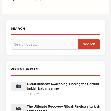
SEARCH
Search
RECENT POSTS
A Multisensory Awakening: Finding the Perfect
turkish bath near me
10 Jul 2026
The Ultimate Recovery Ritual: Finding a turkish
bath near me