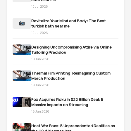
10 Jul 2026
Revitalize Your Mind and Body: The Best
turkish bath near me
10 Jul 2026
Designing Uncompromising Attire via Online
Tailoring Precision
19 Jun 2026
Thermal Film Printing: Reimagining Custom
Merch Production
19 Jun 2026
Fox Acquires Roku in $22 Billion Deal: 5
Massive Impacts on Streaming
16 Jun 2026
Host War Foes: 5 Unprecedented Realities as