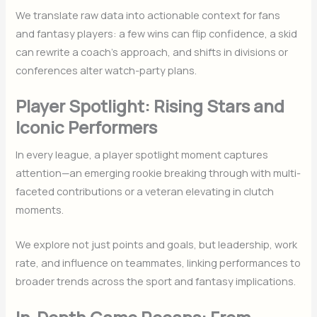
We translate raw data into actionable context for fans
and fantasy players: a few wins can flip confidence, a skid
can rewrite a coach’s approach, and shifts in divisions or
conferences alter watch-party plans.
Player Spotlight: Rising Stars and
Iconic Performers
In every league, a player spotlight moment captures
attention—an emerging rookie breaking through with multi-
faceted contributions or a veteran elevating in clutch
moments.
We explore not just points and goals, but leadership, work
rate, and influence on teammates, linking performances to
broader trends across the sport and fantasy implications.