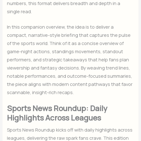
numbers, this format delivers breadth and depth in a
single read.
In this companion overview, the idea is to deliver a
compact, narrative-style briefing that captures the pulse
of the sports world. Think of it as a concise overview of
game-night actions, standings movements, standout
performers, and strategic takeaways that help fans plan
viewership and fantasy decisions. By weaving trend lines,
notable performances, and outcome-focused summaries,
the piece aligns with modern content pathways that favor
scannable, insight-rich recaps.
Sports News Roundup: Daily
Highlights Across Leagues
Sports News Roundup kicks off with daily highlights across
leagues, delivering the raw spark fans crave. This edition