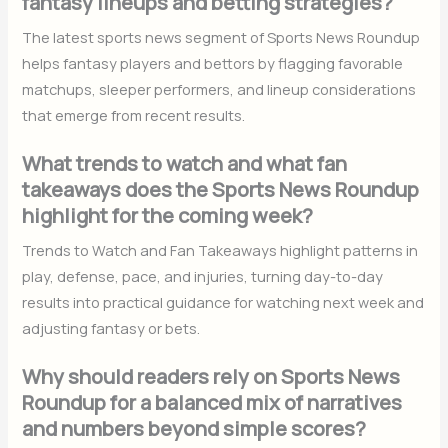
fantasy lineups and betting strategies?
The latest sports news segment of Sports News Roundup
helps fantasy players and bettors by flagging favorable
matchups, sleeper performers, and lineup considerations
that emerge from recent results.
What trends to watch and what fan
takeaways does the Sports News Roundup
highlight for the coming week?
Trends to Watch and Fan Takeaways highlight patterns in
play, defense, pace, and injuries, turning day-to-day
results into practical guidance for watching next week and
adjusting fantasy or bets.
Why should readers rely on Sports News
Roundup for a balanced mix of narratives
and numbers beyond simple scores?