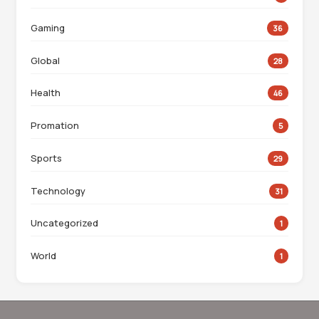
Gaming
36
Global
28
Health
46
Promation
5
Sports
29
Technology
31
Uncategorized
1
World
1