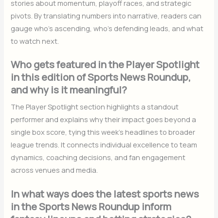
stories about momentum, playoff races, and strategic
pivots. By translating numbers into narrative, readers can
gauge who’s ascending, who’s defending leads, and what
to watch next.
Who gets featured in the Player Spotlight
in this edition of Sports News Roundup,
and why is it meaningful?
The Player Spotlight section highlights a standout
performer and explains why their impact goes beyond a
single box score, tying this week’s headlines to broader
league trends. It connects individual excellence to team
dynamics, coaching decisions, and fan engagement
across venues and media.
In what ways does the latest sports news
in the Sports News Roundup inform