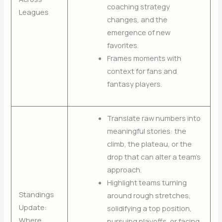
coaching strategy
Leagues
changes, and the
emergence of new
favorites.
Frames moments with
context for fans and
fantasy players.
Translate raw numbers into
meaningful stories: the
climb, the plateau, or the
drop that can alter a team’s
approach.
Highlight teams turning
Standings
around rough stretches,
Update:
solidifying a top position,
Where
pursuing playoffs, or facing