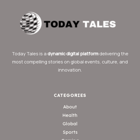
Today Tales is a
dynamic digital platform
delivering the
most compelling stories on global events, culture, and
innovation.
CATEGORIES
About
Health
Global
Sports