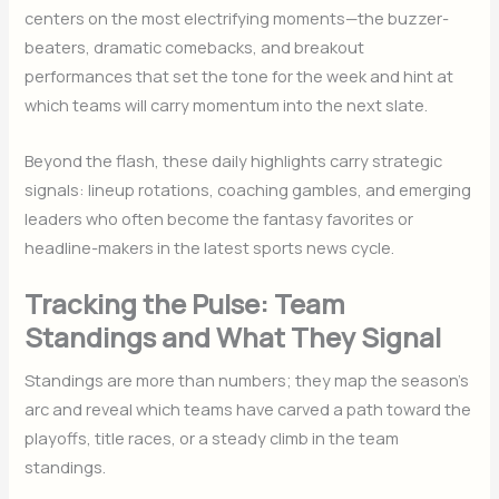
centers on the most electrifying moments—the buzzer-
beaters, dramatic comebacks, and breakout
performances that set the tone for the week and hint at
which teams will carry momentum into the next slate.
Beyond the flash, these daily highlights carry strategic
signals: lineup rotations, coaching gambles, and emerging
leaders who often become the fantasy favorites or
headline-makers in the latest sports news cycle.
Tracking the Pulse: Team
Standings and What They Signal
Standings are more than numbers; they map the season’s
arc and reveal which teams have carved a path toward the
playoffs, title races, or a steady climb in the team
standings.