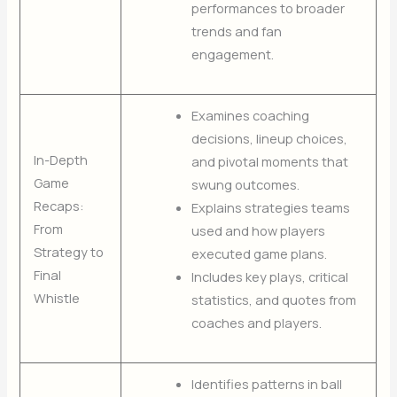
performances to broader
trends and fan
engagement.
Examines coaching
decisions, lineup choices,
In-Depth
and pivotal moments that
Game
swung outcomes.
Recaps:
Explains strategies teams
From
used and how players
Strategy to
executed game plans.
Final
Includes key plays, critical
Whistle
statistics, and quotes from
coaches and players.
Identifies patterns in ball