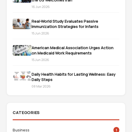
the US Welcomes Iran
16 Jun 2026
Real-World Study Evaluates Passive
Immunization Strategies for Infants
15 Jun 2026
American Medical Association Urges Action
on Medicaid Work Requirements
15 Jun 2026
Daily Health Habits for Lasting Wellness: Easy
Daily Steps
08 Mar 2026
CATEGORIES
Business
1