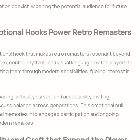
tion coexist, widening the potential audience for future
otional Hooks Power Retro Remasters
tional hook that makes retro remasters resonant beyond
ks, control rhythms, and visual language invites players to
ng them through modern sensibilities, fueling interest in
ing, difficulty curves, and accessibility, inviting
cuss balance across generations. This emotional pull
ond memories into engaged participation and ongoing
modern remakes.
ity and Craft that Expand the Player