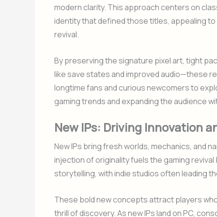
modern clarity. This approach centers on clas
identity that defined those titles, appealing t
revival.
By preserving the signature pixel art, tight p
like save states and improved audio—these re
longtime fans and curious newcomers to explor
gaming trends and expanding the audience with
New IPs: Driving Innovation 
New IPs bring fresh worlds, mechanics, and narr
injection of originality fuels the gaming revi
storytelling, with indie studios often leading t
These bold new concepts attract players who
thrill of discovery. As new IPs land on PC, c