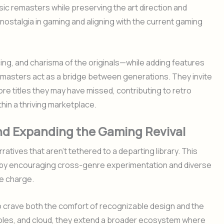
sic remasters while preserving the art direction and
o nostalgia in gaming and aligning with the current gaming
acing, and charisma of the originals—while adding features
masters act as a bridge between generations. They invite
e titles they may have missed, contributing to retro
in a thriving marketplace.
and Expanding the Gaming Revival
atives that aren’t tethered to a departing library. This
val by encouraging cross-genre experimentation and diverse
he charge.
 crave both the comfort of recognizable design and the
onsoles, and cloud, they extend a broader ecosystem where