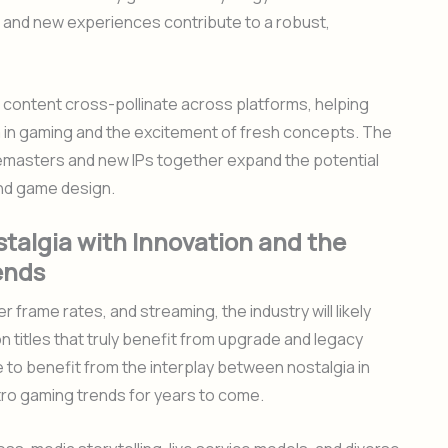
s and new experiences contribute to a robust,
 content cross-pollinate across platforms, helping
 in gaming and the excitement of fresh concepts. The
 remasters and new IPs together expand the potential
nd game design.
talgia with Innovation and the
ends
 frame rates, and streaming, the industry will likely
titles that truly benefit from upgrade and legacy
e to benefit from the interplay between nostalgia in
tro gaming trends for years to come.