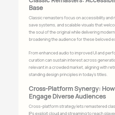
Base
Classic remasters focus on accessibility and 
save systems, and scalable visuals that welc
the soul of the original while delivering mode
broadening the audience for these beloved e
From enhanced audio to improved UI and perf
curation can sustain interest across generati
relevant in a crowded market, aligning with re
standing design principles in today’s titles.
Cross-Platform Synergy: How
Engage Diverse Audiences
Cross-platform strategy lets remastered clas
IPs exploit cloud and streaming to reach pla