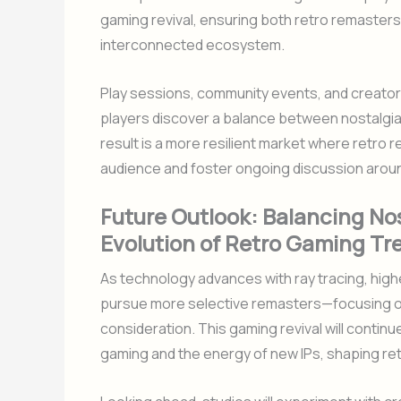
gaming revival, ensuring both retro remaster
interconnected ecosystem.
Play sessions, community events, and creator
players discover a balance between nostalgia
result is a more resilient market where retro
audience and foster ongoing discussion arou
Future Outlook: Balancing Nos
Evolution of Retro Gaming Tr
As technology advances with ray tracing, higher
pursue more selective remasters—focusing on 
consideration. This gaming revival will continu
gaming and the energy of new IPs, shaping re