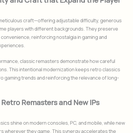
meticulous craft—offering adjustable difficulty, generous
ome players with different backgrounds. They preserve
rn convenience, reinforcing nostalgia in gaming and
xperiences.
ormance, classic remasters demonstrate how careful
ons. This intentional modernization keeps retro classics
tro gaming trends and reinforcing the relevance of long-
 Retro Remasters and New IPs
sics shine on modern consoles, PC, and mobile, while new
yers wherever they game. This synergy accelerates the