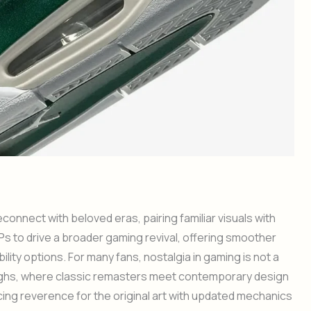
onnect with beloved eras, pairing familiar visuals with
s to drive a broader gaming revival, offering smoother
lity options. For many fans, nostalgia in gaming is not a
ughs, where classic remasters meet contemporary design
ncing reverence for the original art with updated mechanics