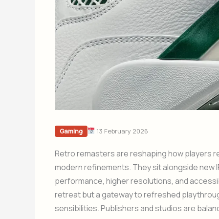
13 February 2026
Gaming
Retro remasters are reshaping how players rec
modern refinements. They sit alongside new IP
performance, higher resolutions, and accessibi
retreat but a gateway to refreshed playthro
sensibilities. Publishers and studios are bala