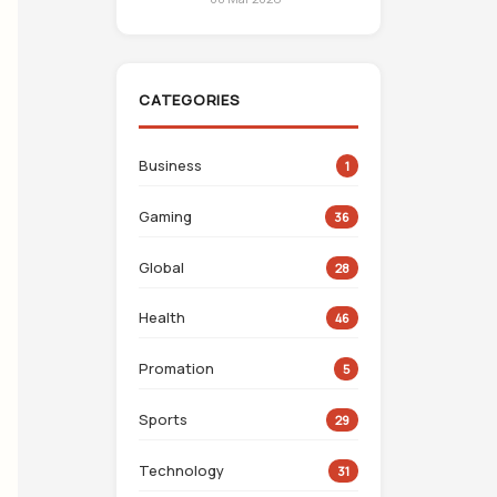
CATEGORIES
Business
1
Gaming
36
Global
28
Health
46
Promation
5
Sports
29
Technology
31