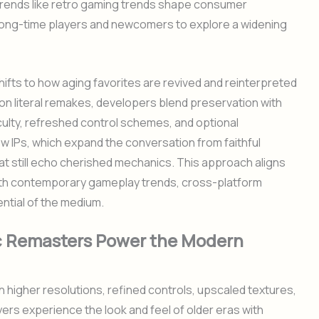
 trends like retro gaming trends shape consumer
long-time players and newcomers to explore a widening
ifts to how aging favorites are revived and reinterpreted
 on literal remakes, developers blend preservation with
iculty, refreshed control schemes, and optional
 new IPs, which expand the conversation from faithful
at still echo cherished mechanics. This approach aligns
 with contemporary gameplay trends, cross-platform
ential of the medium.
c Remasters Power the Modern
 higher resolutions, refined controls, upscaled textures,
ayers experience the look and feel of older eras with