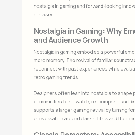
nostalgia in gaming and forward-looking innova
releases.
Nostalgia in Gaming: Why Em
and Audience Growth
Nostalgia in gaming embodies a powerful emo
mere memory. The revival of familiar soundtrac
reconnect with past experiences while evaluati
retro gaming trends.
Designers often lean into nostalgia to shape pac
communities to re-watch, re-compare, and dis
supports a larger gaming revival by turning f
conversation around classic titles and their 
Classic Remasters: Accessibil