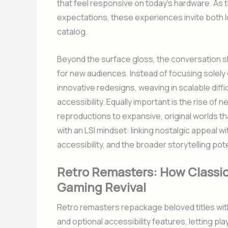
that feel responsive on today’s hardware. As
expectations, these experiences invite both 
catalog.
Beyond the surface gloss, the conversation sh
for new audiences. Instead of focusing solely
innovative redesigns, weaving in scalable diff
accessibility. Equally important is the rise of
reproductions to expansive, original worlds th
with an LSI mindset: linking nostalgic appeal
accessibility, and the broader storytelling pot
Retro Remasters: How Classi
Gaming Revival
Retro remasters repackage beloved titles with
and optional accessibility features, letting pl