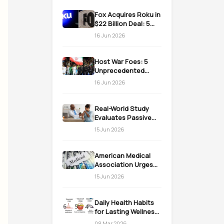
Fox Acquires Roku in
$22 Billion Deal: 5
Massive Impacts on
16 Jun 2026
Streaming
Host War Foes: 5
Unprecedented
Realities as the US
16 Jun 2026
Welcomes Iran
Real-World Study
Evaluates Passive
Immunization
15 Jun 2026
Strategies for
Infants
American Medical
Association Urges
Action on Medicaid
15 Jun 2026
Work Requirements
Daily Health Habits
for Lasting Wellness:
Easy Daily Steps
08 Mar 2026