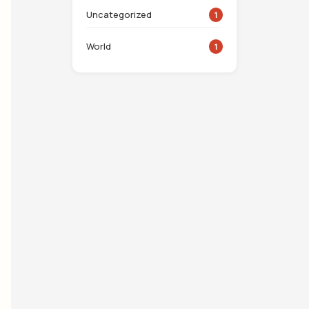
Uncategorized
1
World
1