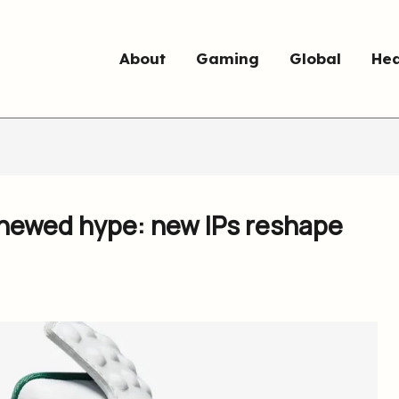
About
Gaming
Global
Hea
enewed hype: new IPs reshape