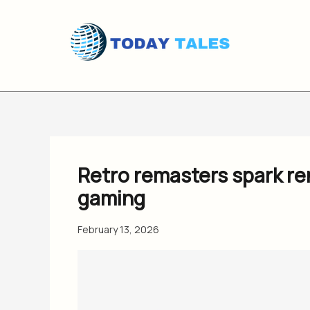
Skip
to
content
Retro remasters spark r
gaming
February 13, 2026