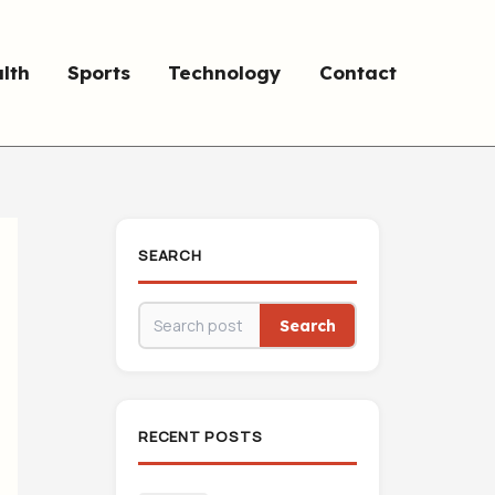
lth
Sports
Technology
Contact
SEARCH
Search
RECENT POSTS