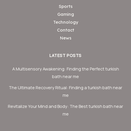
Sports
Gaming
Technology
Contact
News
LATEST POSTS
A Multisensory Awakening: Finding the Perfect turkish
bath near me
The Ultimate Recovery Ritual: Finding a turkish bath near
me
Revitalize Your Mind and Body: The Best turkish bath near
me