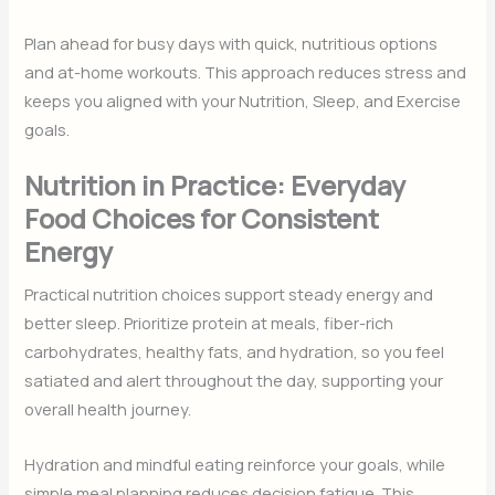
Plan ahead for busy days with quick, nutritious options
and at-home workouts. This approach reduces stress and
keeps you aligned with your Nutrition, Sleep, and Exercise
goals.
Nutrition in Practice: Everyday
Food Choices for Consistent
Energy
Practical nutrition choices support steady energy and
better sleep. Prioritize protein at meals, fiber-rich
carbohydrates, healthy fats, and hydration, so you feel
satiated and alert throughout the day, supporting your
overall health journey.
Hydration and mindful eating reinforce your goals, while
simple meal planning reduces decision fatigue. This