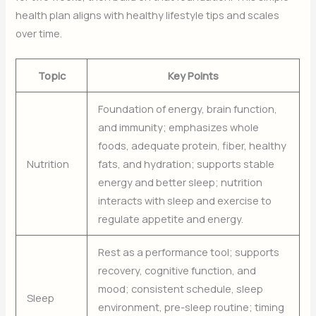
health plan aligns with healthy lifestyle tips and scales
over time.
Topic
Key Points
Foundation of energy, brain function,
and immunity; emphasizes whole
foods, adequate protein, fiber, healthy
Nutrition
fats, and hydration; supports stable
energy and better sleep; nutrition
interacts with sleep and exercise to
regulate appetite and energy.
Rest as a performance tool; supports
recovery, cognitive function, and
mood; consistent schedule, sleep
Sleep
environment, pre-sleep routine; timing