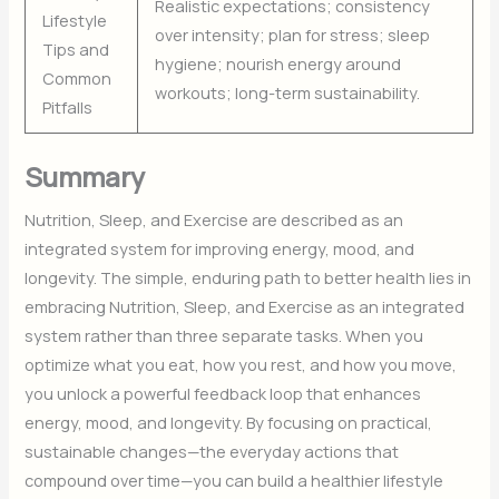
Realistic expectations; consistency
Lifestyle
over intensity; plan for stress; sleep
Tips and
hygiene; nourish energy around
Common
workouts; long-term sustainability.
Pitfalls
Summary
Nutrition, Sleep, and Exercise are described as an
integrated system for improving energy, mood, and
longevity. The simple, enduring path to better health lies in
embracing Nutrition, Sleep, and Exercise as an integrated
system rather than three separate tasks. When you
optimize what you eat, how you rest, and how you move,
you unlock a powerful feedback loop that enhances
energy, mood, and longevity. By focusing on practical,
sustainable changes—the everyday actions that
compound over time—you can build a healthier lifestyle