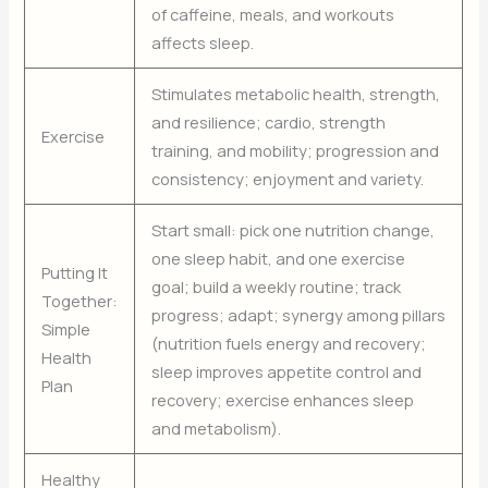
of caffeine, meals, and workouts
affects sleep.
Stimulates metabolic health, strength,
and resilience; cardio, strength
Exercise
training, and mobility; progression and
consistency; enjoyment and variety.
Start small: pick one nutrition change,
one sleep habit, and one exercise
Putting It
goal; build a weekly routine; track
Together:
progress; adapt; synergy among pillars
Simple
(nutrition fuels energy and recovery;
Health
sleep improves appetite control and
Plan
recovery; exercise enhances sleep
and metabolism).
Healthy