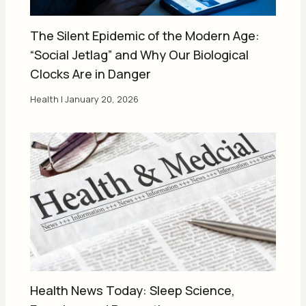
The Silent Epidemic of the Modern Age:
“Social Jetlag” and Why Our Biological
Clocks Are in Danger
Health
|
January 20, 2026
Health News Today: Sleep Science,