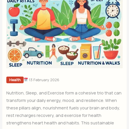
13 February 2026
Health
Nutrition, Sleep, and Exercise form a cohesive trio that can
transform your daily energy, mood, and resilience. When
these pillars align, nourishment fuels your brain and body,
rest recharges recovery, and exercise for health
strengthens heart health and habits. This sustainable