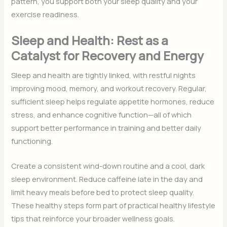
pattern, you support both your sleep quality and your
exercise readiness.
Sleep and Health: Rest as a
Catalyst for Recovery and Energy
Sleep and health are tightly linked, with restful nights
improving mood, memory, and workout recovery. Regular,
sufficient sleep helps regulate appetite hormones, reduce
stress, and enhance cognitive function—all of which
support better performance in training and better daily
functioning.
Create a consistent wind-down routine and a cool, dark
sleep environment. Reduce caffeine late in the day and
limit heavy meals before bed to protect sleep quality.
These healthy steps form part of practical healthy lifestyle
tips that reinforce your broader wellness goals.