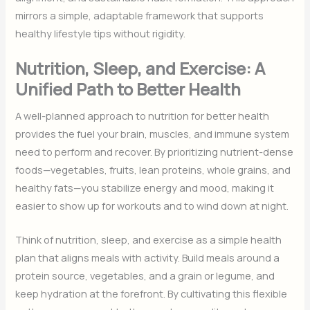
mirrors a simple, adaptable framework that supports
healthy lifestyle tips without rigidity.
Nutrition, Sleep, and Exercise: A
Unified Path to Better Health
A well-planned approach to nutrition for better health
provides the fuel your brain, muscles, and immune system
need to perform and recover. By prioritizing nutrient-dense
foods—vegetables, fruits, lean proteins, whole grains, and
healthy fats—you stabilize energy and mood, making it
easier to show up for workouts and to wind down at night.
Think of nutrition, sleep, and exercise as a simple health
plan that aligns meals with activity. Build meals around a
protein source, vegetables, and a grain or legume, and
keep hydration at the forefront. By cultivating this flexible