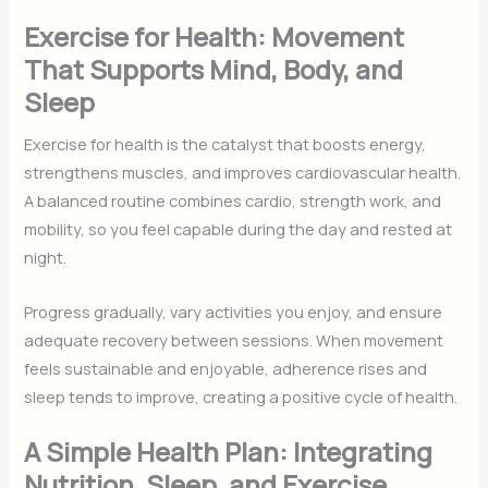
Exercise for Health: Movement
That Supports Mind, Body, and
Sleep
Exercise for health is the catalyst that boosts energy,
strengthens muscles, and improves cardiovascular health.
A balanced routine combines cardio, strength work, and
mobility, so you feel capable during the day and rested at
night.
Progress gradually, vary activities you enjoy, and ensure
adequate recovery between sessions. When movement
feels sustainable and enjoyable, adherence rises and
sleep tends to improve, creating a positive cycle of health.
A Simple Health Plan: Integrating
Nutrition, Sleep, and Exercise