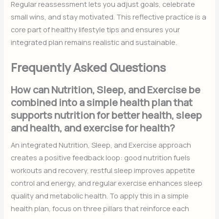
Regular reassessment lets you adjust goals, celebrate
small wins, and stay motivated. This reflective practice is a
core part of healthy lifestyle tips and ensures your
integrated plan remains realistic and sustainable.
Frequently Asked Questions
How can Nutrition, Sleep, and Exercise be
combined into a simple health plan that
supports nutrition for better health, sleep
and health, and exercise for health?
An integrated Nutrition, Sleep, and Exercise approach
creates a positive feedback loop: good nutrition fuels
workouts and recovery, restful sleep improves appetite
control and energy, and regular exercise enhances sleep
quality and metabolic health. To apply this in a simple
health plan, focus on three pillars that reinforce each