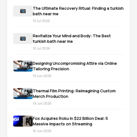
The Ultimate Recovery Ritual: Finding a turkish
bath near me
10 Jul 2026
Revitalize Your Mind and Body: The Best
turkish bath near me
10 Jul 2026
Designing Uncompromising Attire via Online
Tailoring Precision
19 Jun 2026
Thermal Film Printing: Reimagining Custom
Merch Production
19 Jun 2026
Fox Acquires Roku in $22 Billion Deal: 5
Massive Impacts on Streaming
16 Jun 2026