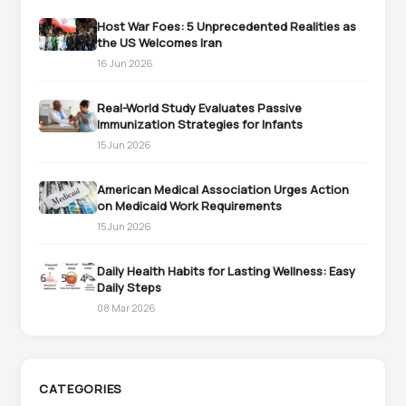
Host War Foes: 5 Unprecedented Realities as
the US Welcomes Iran
16 Jun 2026
Real-World Study Evaluates Passive
Immunization Strategies for Infants
15 Jun 2026
American Medical Association Urges Action
on Medicaid Work Requirements
15 Jun 2026
Daily Health Habits for Lasting Wellness: Easy
Daily Steps
08 Mar 2026
CATEGORIES