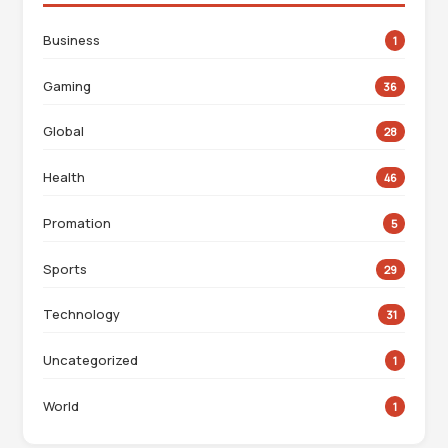
Business
1
Gaming
36
Global
28
Health
46
Promation
5
Sports
29
Technology
31
Uncategorized
1
World
1