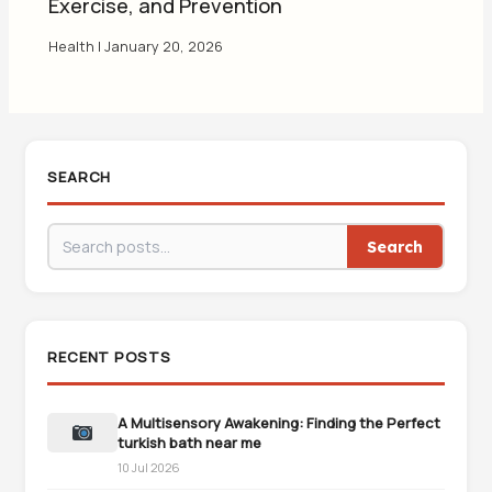
Exercise, and Prevention
Health
|
January 20, 2026
SEARCH
Search
RECENT POSTS
A Multisensory Awakening: Finding the Perfect
turkish bath near me
10 Jul 2026