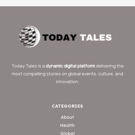
Today Tales is a
dynamic digital platform
delivering the
most compelling stories on global events, culture, and
innovation.
CATEGORIES
About
Health
Global