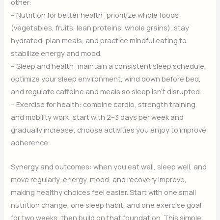
other:
– Nutrition for better health: prioritize whole foods
(vegetables, fruits, lean proteins, whole grains), stay
hydrated, plan meals, and practice mindful eating to
stabilize energy and mood.
– Sleep and health: maintain a consistent sleep schedule,
optimize your sleep environment, wind down before bed,
and regulate caffeine and meals so sleep isn’t disrupted.
– Exercise for health: combine cardio, strength training,
and mobility work; start with 2–3 days per week and
gradually increase; choose activities you enjoy to improve
adherence.
Synergy and outcomes: when you eat well, sleep well, and
move regularly, energy, mood, and recovery improve,
making healthy choices feel easier. Start with one small
nutrition change, one sleep habit, and one exercise goal
for two weeks, then build on that foundation. This simple