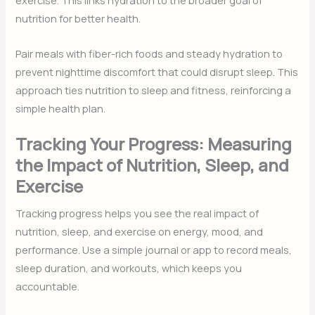
exercise. This links hydration to the broader goal of
nutrition for better health.
Pair meals with fiber-rich foods and steady hydration to
prevent nighttime discomfort that could disrupt sleep. This
approach ties nutrition to sleep and fitness, reinforcing a
simple health plan.
Tracking Your Progress: Measuring
the Impact of Nutrition, Sleep, and
Exercise
Tracking progress helps you see the real impact of
nutrition, sleep, and exercise on energy, mood, and
performance. Use a simple journal or app to record meals,
sleep duration, and workouts, which keeps you
accountable.