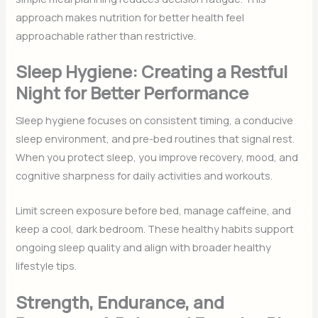
approach makes nutrition for better health feel
approachable rather than restrictive.
Sleep Hygiene: Creating a Restful
Night for Better Performance
Sleep hygiene focuses on consistent timing, a conducive
sleep environment, and pre-bed routines that signal rest.
When you protect sleep, you improve recovery, mood, and
cognitive sharpness for daily activities and workouts.
Limit screen exposure before bed, manage caffeine, and
keep a cool, dark bedroom. These healthy habits support
ongoing sleep quality and align with broader healthy
lifestyle tips.
Strength, Endurance, and