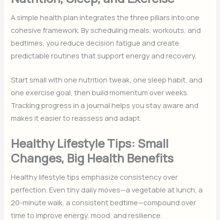
A simple health plan integrates the three pillars into one
cohesive framework. By scheduling meals, workouts, and
bedtimes, you reduce decision fatigue and create
predictable routines that support energy and recovery.
Start small with one nutrition tweak, one sleep habit, and
one exercise goal, then build momentum over weeks.
Tracking progress in a journal helps you stay aware and
makes it easier to reassess and adapt.
Healthy Lifestyle Tips: Small
Changes, Big Health Benefits
Healthy lifestyle tips emphasize consistency over
perfection. Even tiny daily moves—a vegetable at lunch, a
20-minute walk, a consistent bedtime—compound over
time to improve energy, mood, and resilience.