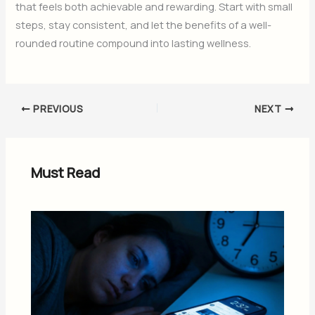
that feels both achievable and rewarding. Start with small
steps, stay consistent, and let the benefits of a well-
rounded routine compound into lasting wellness.
PREVIOUS
NEXT
Must Read