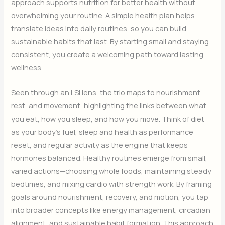
approach supports nutrition for better health without
overwhelming your routine. A simple health plan helps
translate ideas into daily routines, so you can build
sustainable habits that last. By starting small and staying
consistent, you create a welcoming path toward lasting
wellness.
Seen through an LSI lens, the trio maps to nourishment,
rest, and movement, highlighting the links between what
you eat, how you sleep, and how you move. Think of diet
as your body’s fuel, sleep and health as performance
reset, and regular activity as the engine that keeps
hormones balanced. Healthy routines emerge from small,
varied actions—choosing whole foods, maintaining steady
bedtimes, and mixing cardio with strength work. By framing
goals around nourishment, recovery, and motion, you tap
into broader concepts like energy management, circadian
alignment, and sustainable habit formation. This approach