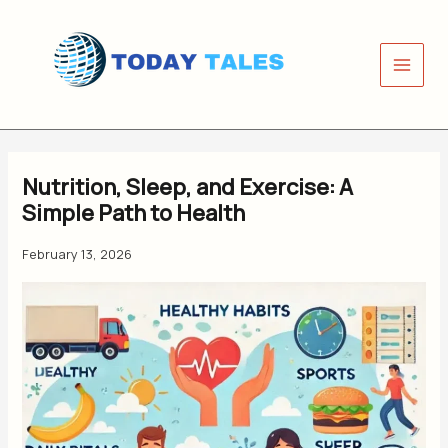
Skip
to
content
Nutrition, Sleep, and Exercise: A
Simple Path to Health
February 13, 2026