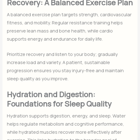
Recovery: A Balanced Exercise Plan
A balanced exercise plan targets strength, cardiovascular
fitness, and mobility. Regular resistance training helps
preserve lean mass and bone health, while cardio
supports energy and endurance for daily life.
Prioritize recovery and listen to your body; gradually
increase load and variety. A patient, sustainable
progression ensures you stay injury-free and maintain
sleep quality as you improve.
Hydration and Digestion:
Foundations for Sleep Quality
Hydration supports digestion, energy, and sleep. Water
helps regulate metabolism and cognitive performance,
while hydrated muscles recover more effectively after