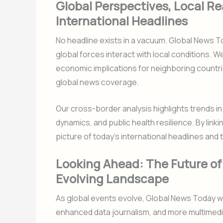
Global Perspectives, Local Rea
International Headlines
No headline exists in a vacuum. Global News
global forces interact with local conditions. We
economic implications for neighboring countri
global news coverage.
Our cross-border analysis highlights trends i
dynamics, and public health resilience. By linkin
picture of today’s international headlines and 
Looking Ahead: The Future of
Evolving Landscape
As global events evolve, Global News Today wi
enhanced data journalism, and more multimedia