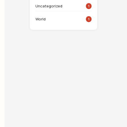
Uncategorized
1
World
1