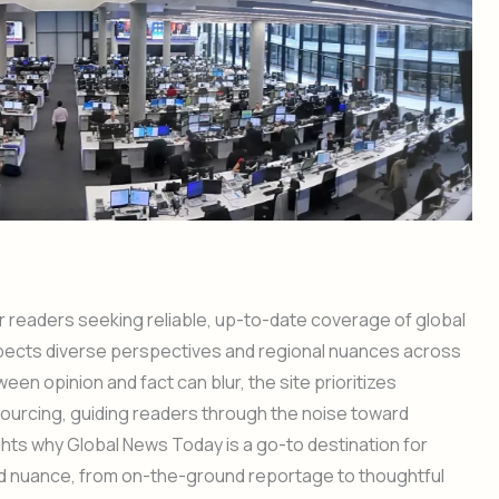
 readers seeking reliable, up-to-date coverage of global
espects diverse perspectives and regional nuances across
en opinion and fact can blur, the site prioritizes
sourcing, guiding readers through the noise toward
ghts why Global News Today is a go-to destination for
and nuance, from on-the-ground reportage to thoughtful