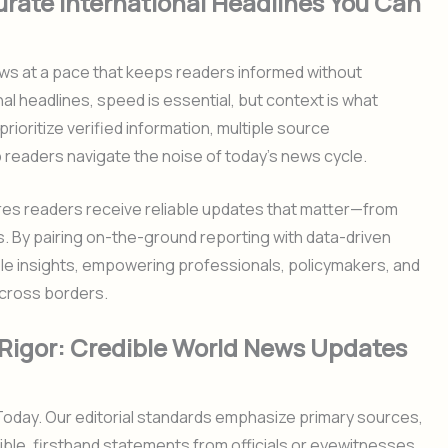
urate International Headlines You Can
ws at a pace that keeps readers informed without
nal headlines, speed is essential, but context is what
rioritize verified information, multiple source
 readers navigate the noise of today’s news cycle.
es readers receive reliable updates that matter—from
s. By pairing on-the-ground reporting with data-driven
ble insights, empowering professionals, policymakers, and
cross borders.
l Rigor: Credible World News Updates
 Today. Our editorial standards emphasize primary sources,
ible, firsthand statements from officials or eyewitnesses.