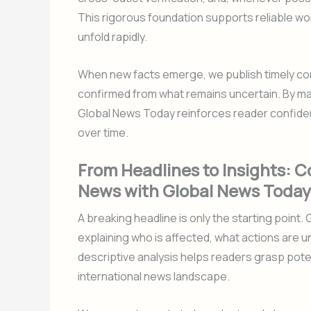
This rigorous foundation supports reliable wo
unfold rapidly.
When new facts emerge, we publish timely corr
confirmed from what remains uncertain. By ma
Global News Today reinforces reader confide
over time.
From Headlines to Insights: C
News with Global News Today
A breaking headline is only the starting point
explaining who is affected, what actions are 
descriptive analysis helps readers grasp potent
international news landscape.