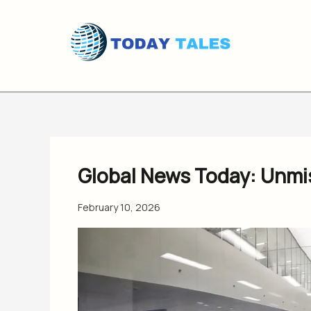
Skip
to
content
Global News Today: Unmis
February 10, 2026