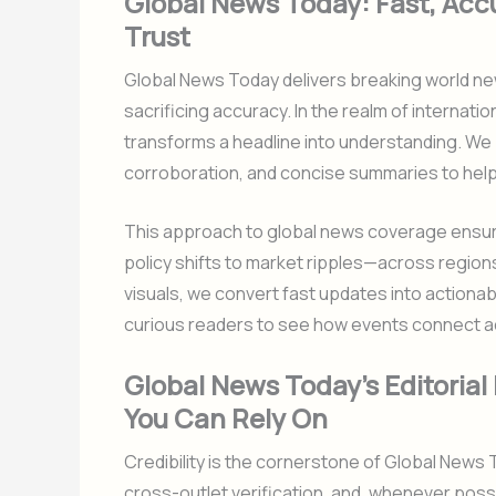
Global News Today: Fast, Acc
Trust
Global News Today delivers breaking world ne
sacrificing accuracy. In the realm of internatio
transforms a headline into understanding. We p
corroboration, and concise summaries to help
This approach to global news coverage ensur
policy shifts to market ripples—across region
visuals, we convert fast updates into actiona
curious readers to see how events connect a
Global News Today’s Editoria
You Can Rely On
Credibility is the cornerstone of Global News
cross-outlet verification, and, whenever poss