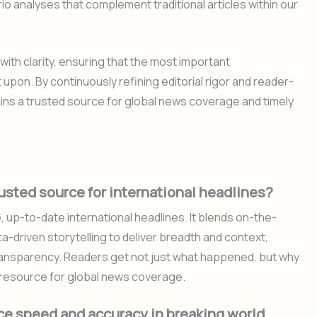
o analyses that complement traditional articles within our
th clarity, ensuring that the most important
pon. By continuously refining editorial rigor and reader-
ins a trusted source for global news coverage and timely
sted source for international headlines?
, up-to-date international headlines. It blends on-the-
-driven storytelling to deliver breadth and context,
 transparency. Readers get not just what happened, but why
 resource for global news coverage.
e speed and accuracy in breaking world