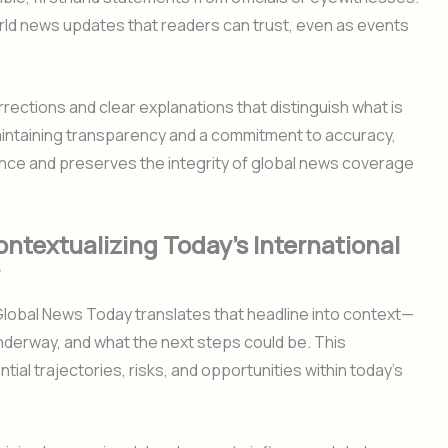
rld news updates that readers can trust, even as events
ections and clear explanations that distinguish what is
intaining transparency and a commitment to accuracy,
nce and preserves the integrity of global news coverage
ontextualizing Today’s International
. Global News Today translates that headline into context—
underway, and what the next steps could be. This
ial trajectories, risks, and opportunities within today’s