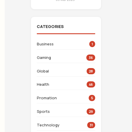
CATEGORIES
Business
1
Gaming
36
Global
28
Health
46
Promation
5
Sports
29
Technology
31