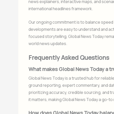
news explainers, interactive maps, and scenari
international headlines framework.
Our ongoing commitment is to balance speed wi
developments are easy to understand and act u
focused storytelling, Global News Today rema
world news updates.
Frequently Asked Questions
What makes Global News Today a tru
Global News Today is a trusted hub for reliable
ground reporting, expert commentary, and data
prioritizing accuracy, credible sourcing, and
it matters, making Global News Today a go-to
How does Global News Today balanc