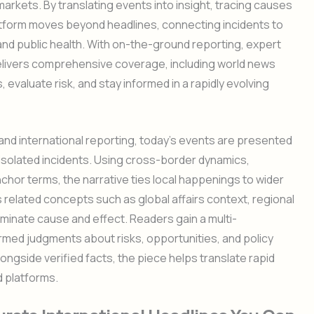
arkets. By translating events into insight, tracing causes
atform moves beyond headlines, connecting incidents to
and public health. With on-the-ground reporting, expert
delivers comprehensive coverage, including world news
valuate risk, and stay informed in a rapidly evolving
nd international reporting, today’s events are presented
solated incidents. Using cross-border dynamics,
nchor terms, the narrative ties local happenings to wider
 related concepts such as global affairs context, regional
lluminate cause and effect. Readers gain a multi-
rmed judgments about risks, opportunities, and policy
ongside verified facts, the piece helps translate rapid
d platforms.