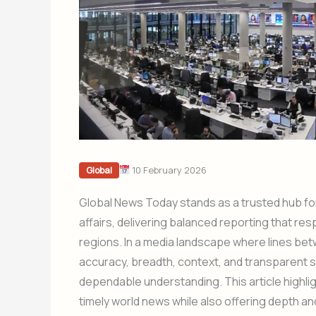
10 February 2026
Global
Global News Today stands as a trusted hub for
affairs, delivering balanced reporting that r
regions. In a media landscape where lines betwe
accuracy, breadth, context, and transparent 
dependable understanding. This article highli
timely world news while also offering depth 