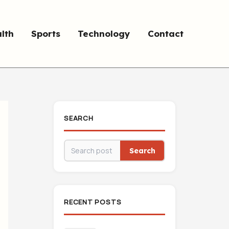
lth
Sports
Technology
Contact
SEARCH
Search
RECENT POSTS