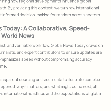
ining how regional developments influence global
th. By providing this context, we turn raw international
rt informed decision-making for readers across sectors.
 Today: A Collaborative, Speed-
g World News
ast, and verifiable workflow. Global News Today draws on
urnalists, and expert contributors to ensure updates are
s emphasizes speed without compromising accuracy,
ime.
ansparent sourcing and visual data to illustrate complex
appened, why it matters, and what might come next, all
s international headlines and the expectations of global