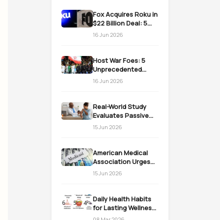
Fox Acquires Roku in
$22 Billion Deal: 5
Massive Impacts on
16 Jun 2026
Streaming
Host War Foes: 5
Unprecedented
Realities as the US
16 Jun 2026
Welcomes Iran
Real-World Study
Evaluates Passive
Immunization
15 Jun 2026
Strategies for
Infants
American Medical
Association Urges
Action on Medicaid
15 Jun 2026
Work Requirements
Daily Health Habits
for Lasting Wellness:
Easy Daily Steps
08 Mar 2026