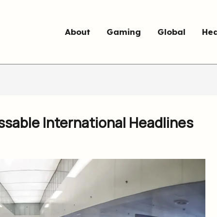
About
Gaming
Global
Hea
sable International Headlines