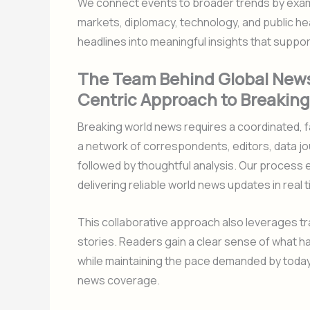
We connect events to broader trends by exam
markets, diplomacy, technology, and public heal
headlines into meaningful insights that suppo
The Team Behind Global News
Centric Approach to Breakin
Breaking world news requires a coordinated, f
a network of correspondents, editors, data jo
followed by thoughtful analysis. Our proces
delivering reliable world news updates in real t
This collaborative approach also leverages tr
stories. Readers gain a clear sense of what h
while maintaining the pace demanded by today’
news coverage.