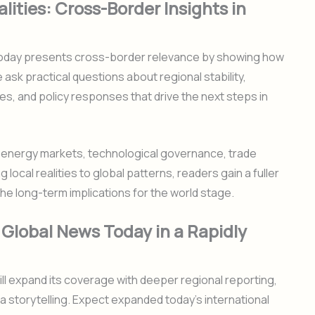
lities: Cross-Border Insights in
 Today presents cross-border relevance by showing how
 ask practical questions about regional stability,
es, and policy responses that drive the next steps in
n energy markets, technological governance, trade
g local realities to global patterns, readers gain a fuller
the long-term implications for the world stage.
 Global News Today in a Rapidly
ll expand its coverage with deeper regional reporting,
 storytelling. Expect expanded today’s international