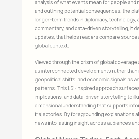
analysis of what events mean for people and m
and outlining potential consequences, the pl
longer-term trends in diplomacy, technology, 
commentary, and data-driven storytelling, it 
updates, that helps readers compare sources, e
global context.
Viewed through the prism of global coverage a
as interconnected developments rather than i
geopolitical shifts, and economic signals as a
patterns. This LSI-inspired approach surfaces
implications, and data-driven storytelling to i
dimensional understanding that supports info
trajectories. By foregrounding explanations al
news into lasting insight across audiences an