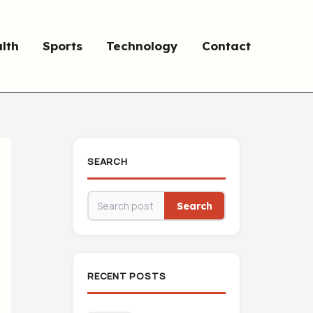
lth
Sports
Technology
Contact
SEARCH
Search
RECENT POSTS