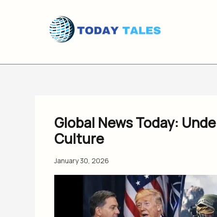
Skip
to
content
Global News Today: Under
Culture
January 30, 2026