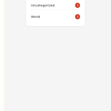
Uncategorized
1
World
1