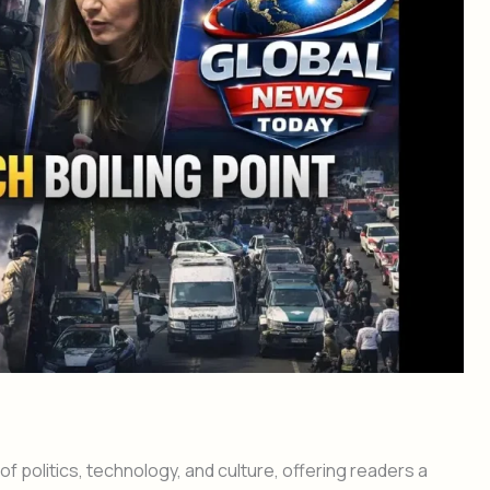
f politics, technology, and culture, offering readers a