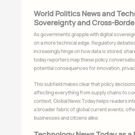
World Politics News and Techn
Sovereignty and Cross-Borde
As governments grapple with digital sovereign
on a more technical edge. Regulatory debates
increasingly hinge on how data is stored, sh
today reporters map these policy conversations
potential consequences for innovation, privacy
This subfield makes clear that policy decision
affecting everything from supply chains to cons
context, Global News Today helps readers inte
a broader fabric of global current events, of
businesses and citizens alike.
Technology News Today as a Dr