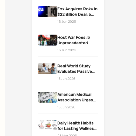
Fox Acquires Roku in
$22 Billion Deal: 5
Massive Impacts on
16 Jun 2026
Streaming
Host War Foes: 5
Unprecedented
Realities as the US
16 Jun 2026
Welcomes Iran
Real-World Study
Evaluates Passive
Immunization
15 Jun 2026
Strategies for
Infants
American Medical
Association Urges
Action on Medicaid
15 Jun 2026
Work Requirements
Daily Health Habits
for Lasting Wellness:
Easy Daily Steps
08 Mar 2026