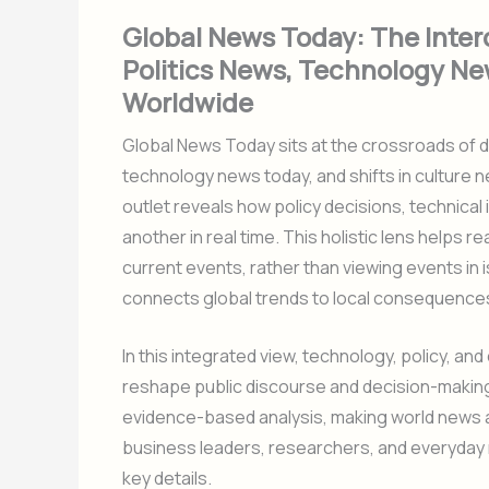
Global News Today: The Inte
Politics News, Technology Ne
Worldwide
Global News Today sits at the crossroads of d
technology news today, and shifts in culture
outlet reveals how policy decisions, technical
another in real time. This holistic lens helps
current events, rather than viewing events in i
connects global trends to local consequence
In this integrated view, technology, policy, an
reshape public discourse and decision-makin
evidence-based analysis, making world news a
business leaders, researchers, and everyday 
key details.