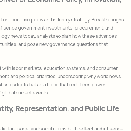
 for economic policy and industry strategy. Breakthroughs
re influence government investments, procurement, and
ology news today, analysts explain how these advances
rtunities, and pose new governance questions that
t with labor markets, education systems, and consumer
ment and political priorities, underscoring why world news
st as gadgets but as a force that redefines power,
f global current events.
ity, Representation, and Public Life
ia, language, and social norms both reflect and influence