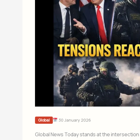
30 January 2026
Global
Global News Today stands at the intersection o