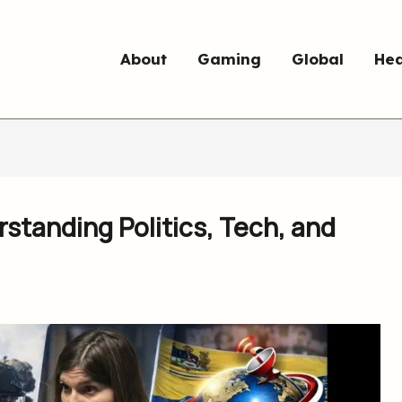
About
Gaming
Global
Hea
standing Politics, Tech, and