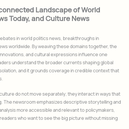
rconnected Landscape of World
ws Today, and Culture News
ebates in world politics news, breakthroughs in
 news worldwide. By weaving these domains together, the
 innovations, and cultural expressions influence one
 readers understand the broader currents shaping global
solation, and it grounds coverage in credible context that
s.
d culture do not move separately; they interact in ways that
g. The newsroom emphasizes descriptive storytelling and
nalysis more accessible and relevant to policymakers,
readers who want to see the big picture without missing