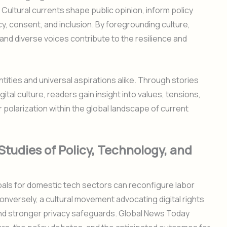
 Cultural currents shape public opinion, inform policy
, consent, and inclusion. By foregrounding culture,
d diverse voices contribute to the resilience and
ntities and universal aspirations alike. Through stories
gital culture, readers gain insight into values, tensions,
r polarization within the global landscape of current
Studies of Policy, Technology, and
oals for domestic tech sectors can reconfigure labor
Conversely, a cultural movement advocating digital rights
d stronger privacy safeguards. Global News Today