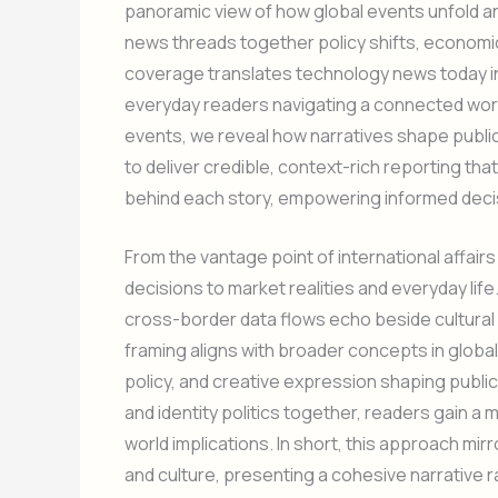
panoramic view of how global events unfold and
news threads together policy shifts, economi
coverage translates technology news today in
everyday readers navigating a connected worl
events, we reveal how narratives shape public
to deliver credible, context-rich reporting tha
behind each story, empowering informed deci
From the vantage point of international affairs
decisions to market realities and everyday life
cross-border data flows echo beside cultural
framing aligns with broader concepts in globa
policy, and creative expression shaping publi
and identity politics together, readers gain a
world implications. In short, this approach mir
and culture, presenting a cohesive narrative r