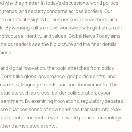
 why they matter. In today’s discussions, world politics
c trends, and security concerns across borders. Our
to practical insights for businesses, researchers, and
d. By weaving culture news worldwide with global current
 discourse, identity, and values. Global News Today aims
t helps readers see the big picture and the finer details
sions.
 and digital innovation, the topic stretches from policy
. Terms like global governance, geopolitical shifts, and
 currents, language trends, and social movements. This
l studies, such as cross-border collaboration, cyber
c sentiment. By examining innovations, regulatory debates,
 more nuanced sense of how headlines translate into real-
rors the interconnected web of world politics, technology,
ather than isolated events.