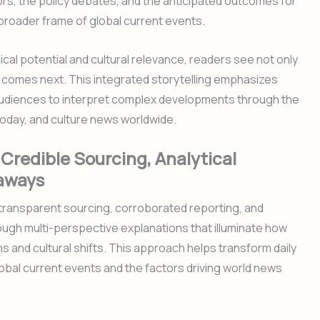
ors, the policy debates, and the anticipated outcomes for
 broader frame of global current events.
ical potential and cultural relevance, readers see not only
comes next. This integrated storytelling emphasizes
ng audiences to interpret complex developments through the
today, and culture news worldwide.
Credible Sourcing, Analytical
eaways
 transparent sourcing, corroborated reporting, and
ough multi-perspective explanations that illuminate how
ons and cultural shifts. This approach helps transform daily
bal current events and the factors driving world news