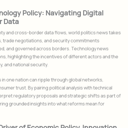
ology Policy: Navigating Digital
r Data
ty and cross-border data flows, world politics news takes
, trade negotiations, and security commitments
ared, and governed across borders. Technology news
, highlighting the incentives of different actors and the
, and national security.
s in one nation can ripple through global networks,
umer trust. By pairing political analysis with technical
rpret regulatory proposals and strategic shifts as part of
fering grounded insights into what reforms mean for
iver of Economic Policy, Innovation,