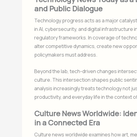
and Public Dialogue
Technology progress acts as a major catalyst
in AI, cybersecurity, and digital infrastructu
regulatory frameworks. In coverage of techn
alter competitive dynamics, create new oppo
policymakers must address.
Beyond the lab, tech-driven changes intersec
culture. This intersection shapes public senti
analysis increasingly treats technology not ju
productivity, and everyday life in the context o
Culture News Worldwide: Ident
in a Connected Era
Culture news worldwide examines how art, med