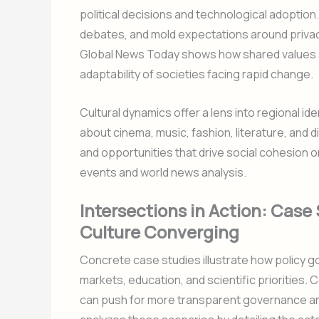
political decisions and technological adoption.
debates, and mold expectations around privacy
Global News Today shows how shared values an
adaptability of societies facing rapid change.
Cultural dynamics offer a lens into regional ide
about cinema, music, fashion, literature, and di
and opportunities that drive social cohesion o
events and world news analysis.
Intersections in Action: Case 
Culture Converging
Concrete case studies illustrate how policy g
markets, education, and scientific priorities. 
can push for more transparent governance an