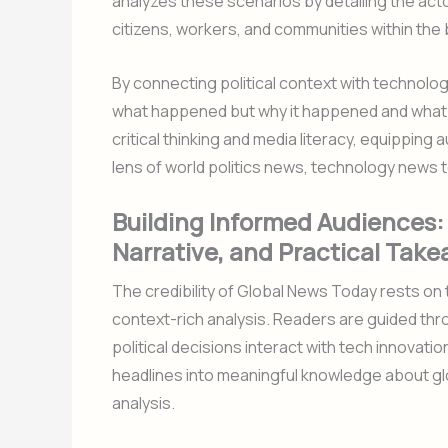
analyzes these scenarios by detailing the act
citizens, workers, and communities within the
By connecting political context with technolog
what happened but why it happened and what 
critical thinking and media literacy, equippi
lens of world politics news, technology news 
Building Informed Audiences: 
Narrative, and Practical Tak
The credibility of Global News Today rests on
context-rich analysis. Readers are guided thr
political decisions interact with tech innovati
headlines into meaningful knowledge about glo
analysis.