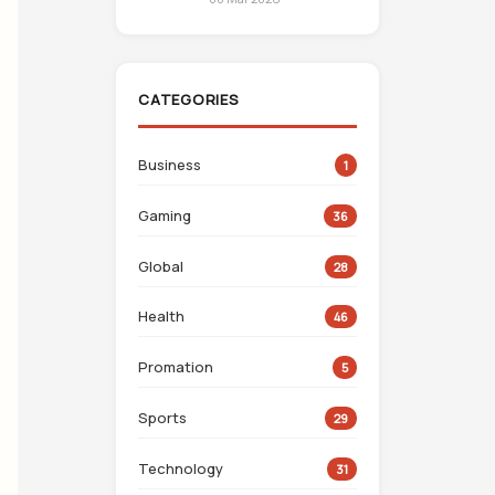
CATEGORIES
Business
1
Gaming
36
Global
28
Health
46
Promation
5
Sports
29
Technology
31