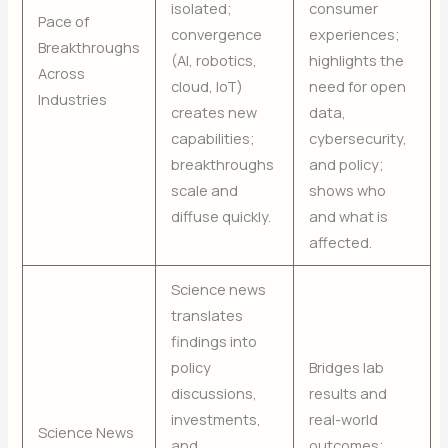
isolated;
consumer
Pace of
convergence
experiences;
Breakthroughs
(AI, robotics,
highlights the
Across
cloud, IoT)
need for open
Industries
creates new
data,
capabilities;
cybersecurity,
breakthroughs
and policy;
scale and
shows who
diffuse quickly.
and what is
affected.
Science news
translates
findings into
policy
Bridges lab
discussions,
results and
investments,
real-world
Science News
and
outcomes;