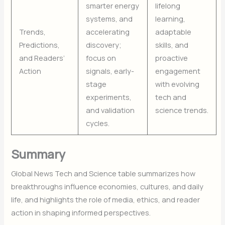
smarter energy
lifelong
systems, and
learning,
Trends,
accelerating
adaptable
Predictions,
discovery;
skills, and
and Readers’
focus on
proactive
Action
signals, early-
engagement
stage
with evolving
experiments,
tech and
and validation
science trends.
cycles.
Summary
Global News Tech and Science table summarizes how
breakthroughs influence economies, cultures, and daily
life, and highlights the role of media, ethics, and reader
action in shaping informed perspectives.