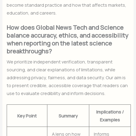
become standard practice and how that affects markets,
education, and careers.
How does Global News Tech and Science
balance accuracy, ethics, and accessibility
when reporting on the latest science
breakthroughs?
We prioritize independent verification, transparent
sourcing, and clear explanations of limitations, while
addressing privacy, fairness, and data security. Our aim is
to present credible, accessible coverage that readers can
use to evaluate credibility and inform decisions.
Implications /
Key Point
Summary
Examples
A lens on how
Informs