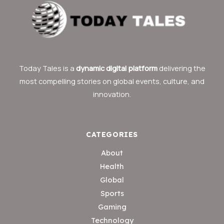
Today Tales is a
dynamic digital platform
delivering the
most compelling stories on global events, culture, and
innovation.
CATEGORIES
About
Health
Global
Sports
Gaming
Technology