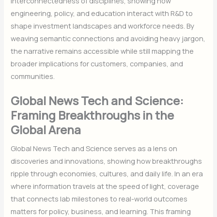
interconnectedness of disciplines, showing how
engineering, policy, and education interact with R&D to
shape investment landscapes and workforce needs. By
weaving semantic connections and avoiding heavy jargon,
the narrative remains accessible while still mapping the
broader implications for customers, companies, and
communities.
Global News Tech and Science:
Framing Breakthroughs in the
Global Arena
Global News Tech and Science serves as a lens on
discoveries and innovations, showing how breakthroughs
ripple through economies, cultures, and daily life. In an era
where information travels at the speed of light, coverage
that connects lab milestones to real-world outcomes
matters for policy, business, and learning. This framing