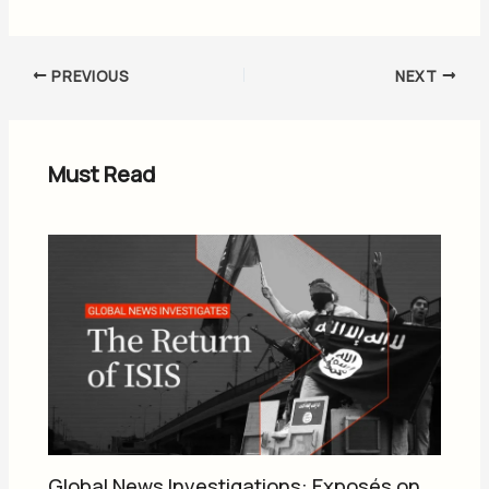
PREVIOUS
NEXT
Must Read
Global News Investigations: Exposés on