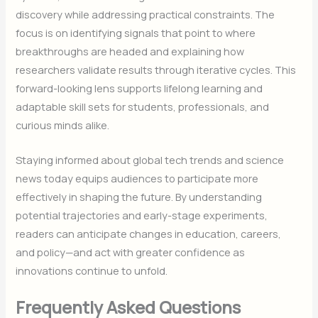
discovery while addressing practical constraints. The
focus is on identifying signals that point to where
breakthroughs are headed and explaining how
researchers validate results through iterative cycles. This
forward-looking lens supports lifelong learning and
adaptable skill sets for students, professionals, and
curious minds alike.
Staying informed about global tech trends and science
news today equips audiences to participate more
effectively in shaping the future. By understanding
potential trajectories and early-stage experiments,
readers can anticipate changes in education, careers,
and policy—and act with greater confidence as
innovations continue to unfold.
Frequently Asked Questions