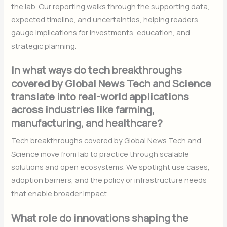
the lab. Our reporting walks through the supporting data,
expected timeline, and uncertainties, helping readers
gauge implications for investments, education, and
strategic planning.
In what ways do tech breakthroughs
covered by Global News Tech and Science
translate into real-world applications
across industries like farming,
manufacturing, and healthcare?
Tech breakthroughs covered by Global News Tech and
Science move from lab to practice through scalable
solutions and open ecosystems. We spotlight use cases,
adoption barriers, and the policy or infrastructure needs
that enable broader impact.
What role do innovations shaping the