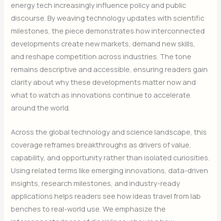
energy tech increasingly influence policy and public
discourse. By weaving technology updates with scientific
milestones, the piece demonstrates how interconnected
developments create new markets, demand new skills,
and reshape competition across industries. The tone
remains descriptive and accessible, ensuring readers gain
clarity about why these developments matter now and
what to watch as innovations continue to accelerate
around the world.
Across the global technology and science landscape, this
coverage reframes breakthroughs as drivers of value,
capability, and opportunity rather than isolated curiosities.
Using related terms like emerging innovations, data-driven
insights, research milestones, and industry-ready
applications helps readers see how ideas travel from lab
benches to real-world use. We emphasize the