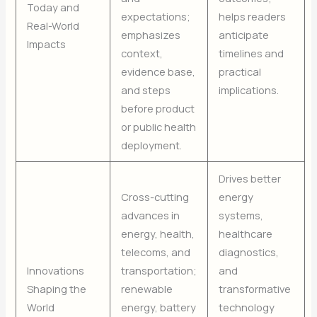
Today and
expectations;
helps readers
Real-World
emphasizes
anticipate
Impacts
context,
timelines and
evidence base,
practical
and steps
implications.
before product
or public health
deployment.
Drives better
Cross-cutting
energy
advances in
systems,
energy, health,
healthcare
telecoms, and
diagnostics,
Innovations
transportation;
and
Shaping the
renewable
transformative
World
energy, battery
technology