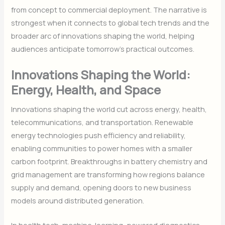
from concept to commercial deployment. The narrative is
strongest when it connects to global tech trends and the
broader arc of innovations shaping the world, helping
audiences anticipate tomorrow’s practical outcomes.
Innovations Shaping the World:
Energy, Health, and Space
Innovations shaping the world cut across energy, health,
telecommunications, and transportation. Renewable
energy technologies push efficiency and reliability,
enabling communities to power homes with a smaller
carbon footprint. Breakthroughs in battery chemistry and
grid management are transforming how regions balance
supply and demand, opening doors to new business
models around distributed generation.
In health tech, machine-learning–powered diagnostics