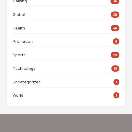
Gaming
36
Global
28
Health
46
Promation
5
Sports
29
Technology
31
Uncategorized
1
World
1