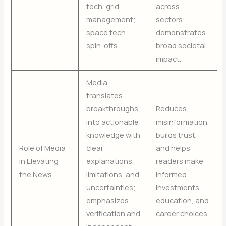
tech, grid
across
management;
sectors;
space tech
demonstrates
spin-offs.
broad societal
impact.
Media
translates
breakthroughs
Reduces
into actionable
misinformation,
knowledge with
builds trust,
Role of Media
clear
and helps
in Elevating
explanations,
readers make
the News
limitations, and
informed
uncertainties;
investments,
emphasizes
education, and
verification and
career choices.