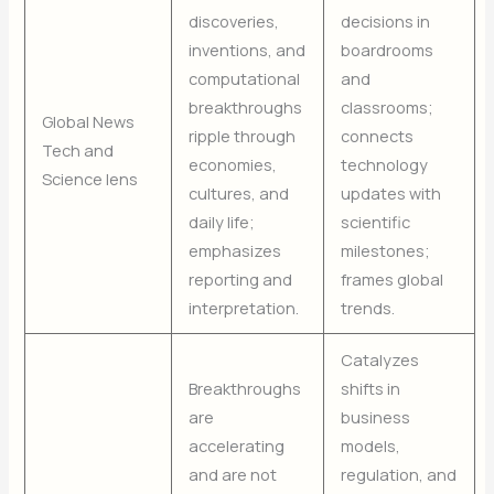
discoveries,
decisions in
inventions, and
boardrooms
computational
and
breakthroughs
classrooms;
Global News
ripple through
connects
Tech and
economies,
technology
Science lens
cultures, and
updates with
daily life;
scientific
emphasizes
milestones;
reporting and
frames global
interpretation.
trends.
Catalyzes
Breakthroughs
shifts in
are
business
accelerating
models,
and are not
regulation, and