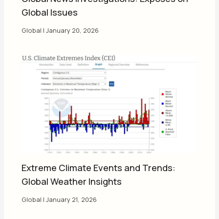
Global Issues
Global
|
January 20, 2026
Extreme Climate Events and Trends:
Global Weather Insights
Global
|
January 21, 2026