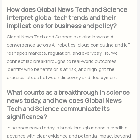
How does Global News Tech and Science
interpret global tech trends and their
implications for business and policy?
Global News Tech and Science explains how rapid
convergence across AI, robotics, cloud computing and IoT
reshapes markets, regulation, and everyday life. We
connect lab breakthroughs to real-world outcomes,
identify who benefits or is at risk, and highlight the
practical steps between discovery and deployment.
What counts as a breakthrough in science
news today, and how does Global News
Tech and Science communicate its
significance?
In science news today, a breakthrough means a credible
advance with clear evidence and potential impact beyond