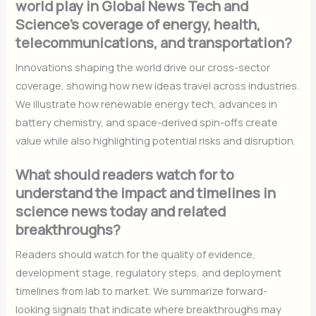
world play in Global News Tech and
Science’s coverage of energy, health,
telecommunications, and transportation?
Innovations shaping the world drive our cross-sector
coverage, showing how new ideas travel across industries.
We illustrate how renewable energy tech, advances in
battery chemistry, and space-derived spin-offs create
value while also highlighting potential risks and disruption.
What should readers watch for to
understand the impact and timelines in
science news today and related
breakthroughs?
Readers should watch for the quality of evidence,
development stage, regulatory steps, and deployment
timelines from lab to market. We summarize forward-
looking signals that indicate where breakthroughs may