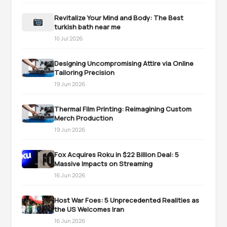
Revitalize Your Mind and Body: The Best
turkish bath near me
10 Jul 2026
Designing Uncompromising Attire via Online
Tailoring Precision
19 Jun 2026
Thermal Film Printing: Reimagining Custom
Merch Production
19 Jun 2026
Fox Acquires Roku in $22 Billion Deal: 5
Massive Impacts on Streaming
16 Jun 2026
Host War Foes: 5 Unprecedented Realities as
the US Welcomes Iran
16 Jun 2026