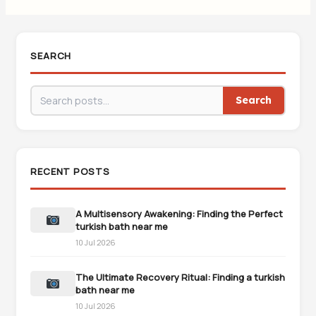
SEARCH
Search
RECENT POSTS
A Multisensory Awakening: Finding the Perfect
turkish bath near me
10 Jul 2026
The Ultimate Recovery Ritual: Finding a turkish
bath near me
10 Jul 2026