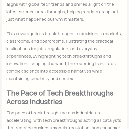
aligns with global tech trends and shines a light on the
latest science breakthroughs, helping readers grasp not
just what happened but why it matters.
This coverage links breakthroughs to decisions in markets,
classrooms, and boardrooms, illustrating the practical
implications for jobs, regulation, and everyday
experiences. By highlighting tech breakthroughs and
innovations shaping the world, the reporting translates
complex science into accessible narratives while
maintaining credibility and context.
The Pace of Tech Breakthroughs
Across Industries
The pace of breakthroughs across industries is
accelerating, with tech breakthroughs acting as catalysts
that redefine business models, regulation, and consumer