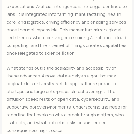
expectations. Artificial intelligence is no longer confined to
labs; it is integrated into farming, manufacturing, health
care, and logistics, driving efficiency and enabling services
once thought impossible. This momentum mirrors global
tech trends, where convergence among AI, robotics, cloud
computing, and the Internet of Things creates capabilities
once relegated to science fiction.
What stands out is the scalability and accessibility of
these advances. A novel data-analysis algorithm may
originate in a university, yet its applications spread to
startups and large enterprises almost overnight. The
diffusion speed rests on open data, cybersecurity, and
supportive policy environments, underscoring the need for
reporting that explains why a breakthrough matters, who
it affects, and what potential risks or unintended
consequences might occur.