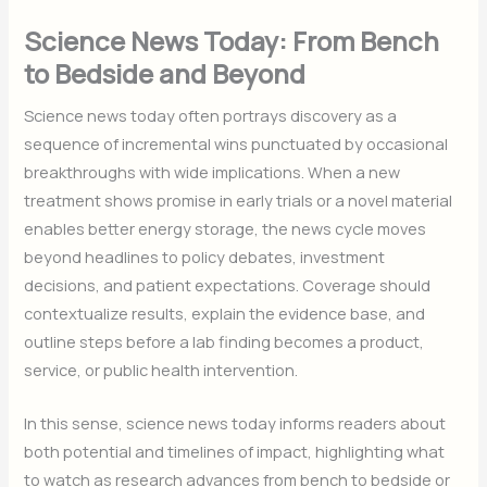
Science News Today: From Bench
to Bedside and Beyond
Science news today often portrays discovery as a
sequence of incremental wins punctuated by occasional
breakthroughs with wide implications. When a new
treatment shows promise in early trials or a novel material
enables better energy storage, the news cycle moves
beyond headlines to policy debates, investment
decisions, and patient expectations. Coverage should
contextualize results, explain the evidence base, and
outline steps before a lab finding becomes a product,
service, or public health intervention.
In this sense, science news today informs readers about
both potential and timelines of impact, highlighting what
to watch as research advances from bench to bedside or