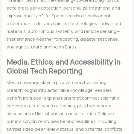
accelerate early detection, personalize treatment, and
improve quality of life. Space tech isn’t solely about
exploration; it delivers spin-off technologies—advanced
materials, autonomous systems, and remote sensing—
that enhance weather forecasting, disaster response,
and agricultural planning on Earth.
Media, Ethics, and Accessibility in
Global Tech Reporting
Media coverage plays a pivotal role in translating
breakthroughs into actionable knowledge. Readers
benefit from clear explanations that connect scientific
concepts to real-world outcomes, plus transparent
discussions of limitations and uncertainties. Reliable
outlets scrutinize studies behind headlines, including
sample sizes, peer review status, and potential conflicts