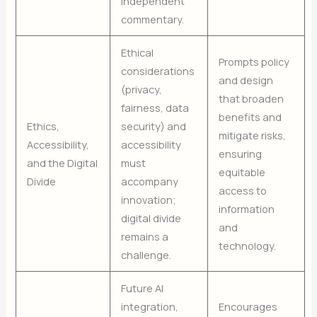
independent
commentary.
Ethical
Prompts policy
considerations
and design
(privacy,
that broaden
fairness, data
benefits and
Ethics,
security) and
mitigate risks,
Accessibility,
accessibility
ensuring
and the Digital
must
equitable
Divide
accompany
access to
innovation;
information
digital divide
and
remains a
technology.
challenge.
Future AI
integration,
Encourages