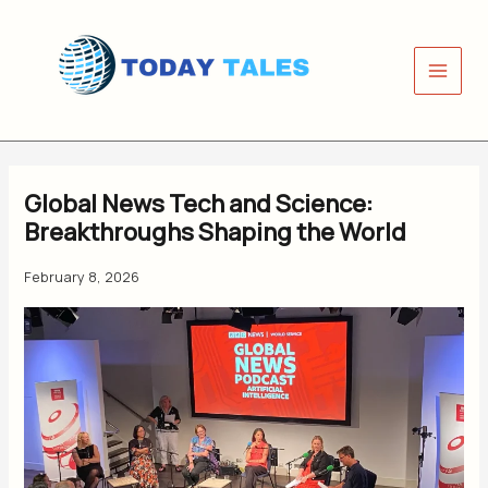
Skip
to
content
Global News Tech and Science:
Breakthroughs Shaping the World
February 8, 2026