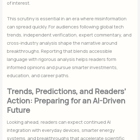
of interest.
This scrutiny is essential in an era where misinformation
can spread quickly. For audiences following global tech
trends, independent verification, expert commentary, and
cross-industry analysis shape the narrative around
breakthroughs. Reporting that blends accessible
language with rigorous analysis helps readers form
informed opinions and pursue smarter investments,
education, and career paths.
Trends, Predictions, and Readers’
Action: Preparing for an AI-Driven
Future
Looking ahead, readers can expect continued AI
integration with everyday devices, smarter energy
systems, and breakthroughs that accelerate scientific