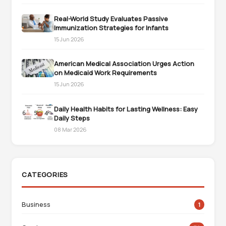
Real-World Study Evaluates Passive
Immunization Strategies for Infants
15 Jun 2026
American Medical Association Urges Action
on Medicaid Work Requirements
15 Jun 2026
Daily Health Habits for Lasting Wellness: Easy
Daily Steps
08 Mar 2026
CATEGORIES
Business
1