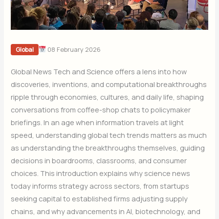
08 February 2026
Global
Global News Tech and Science offers a lens into how
discoveries, inventions, and computational breakthroughs
ripple through economies, cultures, and daily life, shaping
conversations from coffee-shop chats to policymaker
briefings. In an age when information travels at light
speed, understanding global tech trends matters as much
as understanding the breakthroughs themselves, guiding
decisions in boardrooms, classrooms, and consumer
choices. This introduction explains why science news
today informs strategy across sectors, from startups
seeking capital to established firms adjusting supply
chains, and why advancements in AI, biotechnology, and