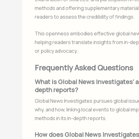
methods and offering supplementary materia
readers to assess the credibility of findings.
This openness embodies effective global news 
helping readers translate insights from in-dep
or policy advocacy.
Frequently Asked Questions
What is Global News Investigates’ ap
depth reports?
Global News Investigates pursues global issu
why, and how, linking local events to global i
methods in its in-depth reports.
How does Global News Investigates e