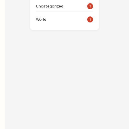
Uncategorized
1
World
1