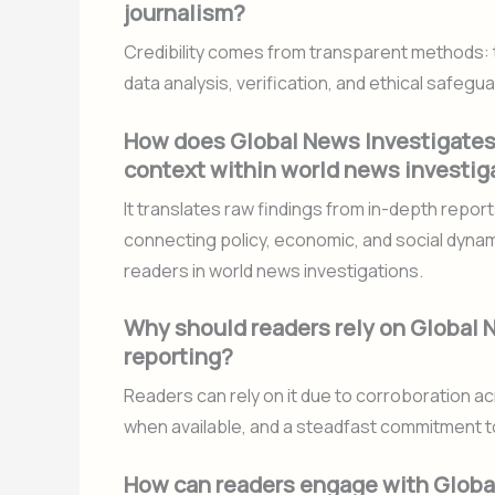
journalism?
Credibility comes from transparent methods: 
data analysis, verification, and ethical safe
How does Global News Investigates t
context within world news investig
It translates raw findings from in-depth repor
connecting policy, economic, and social dynam
readers in world news investigations.
Why should readers rely on Global N
reporting?
Readers can rely on it due to corroboration a
when available, and a steadfast commitment t
How can readers engage with Globa