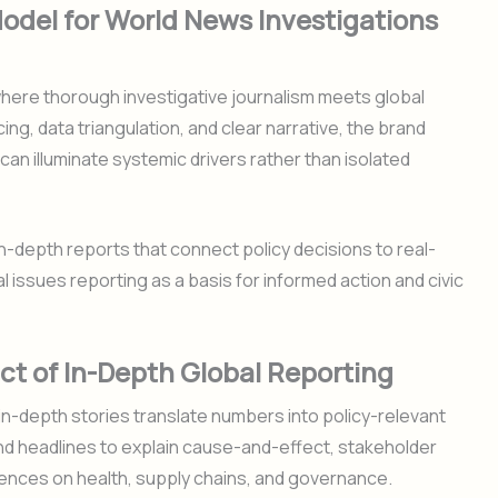
Model for World News Investigations
here thorough investigative journalism meets global
g, data triangulation, and clear narrative, the brand
n illuminate systemic drivers rather than isolated
-depth reports that connect policy decisions to real-
l issues reporting as a basis for informed action and civic
ct of In-Depth Global Reporting
in-depth stories translate numbers into policy-relevant
nd headlines to explain cause-and-effect, stakeholder
ences on health, supply chains, and governance.