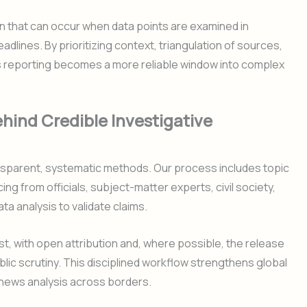
n that can occur when data points are examined in
adlines. By prioritizing context, triangulation of sources,
s reporting becomes a more reliable window into complex
ind Credible Investigative
ansparent, systematic methods. Our process includes topic
ing from officials, subject-matter experts, civil society,
a analysis to validate claims.
st, with open attribution and, where possible, the release
ic scrutiny. This disciplined workflow strengthens global
 news analysis across borders.