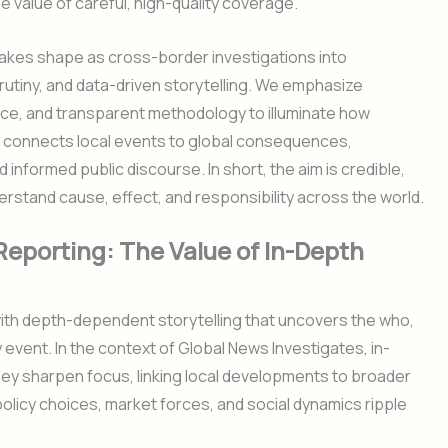
 value of careful, high-quality coverage.
takes shape as cross-border investigations into
crutiny, and data-driven storytelling. We emphasize
ence, and transparent methodology to illuminate how
g connects local events to global consequences,
informed public discourse. In short, the aim is credible,
erstand cause, effect, and responsibility across the world.
Reporting: The Value of In-Depth
with depth-dependent storytelling that uncovers the who,
event. In the context of Global News Investigates, in-
y sharpen focus, linking local developments to broader
olicy choices, market forces, and social dynamics ripple