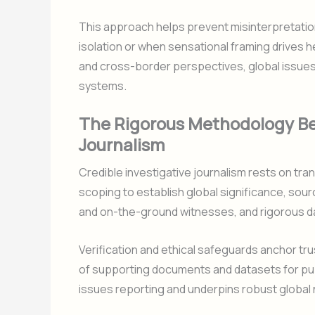
This approach helps prevent misinterpretatio
isolation or when sensational framing drives he
and cross-border perspectives, global issue
systems.
The Rigorous Methodology Beh
Journalism
Credible investigative journalism rests on tr
scoping to establish global significance, sourc
and on-the-ground witnesses, and rigorous dat
Verification and ethical safeguards anchor tru
of supporting documents and datasets for publ
issues reporting and underpins robust global