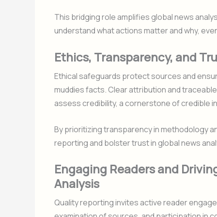
This bridging role amplifies global news analys
understand what actions matter and why, even
Ethics, Transparency, and Tru
Ethical safeguards protect sources and ensure
muddies facts. Clear attribution and traceable
assess credibility, a cornerstone of credible i
By prioritizing transparency in methodology 
reporting and bolster trust in global news ana
Engaging Readers and Drivin
Analysis
Quality reporting invites active reader eng
examination of sources, and participation in c