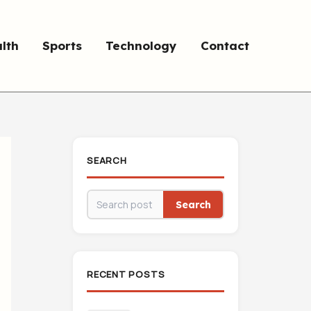
lth
Sports
Technology
Contact
SEARCH
Search
RECENT POSTS