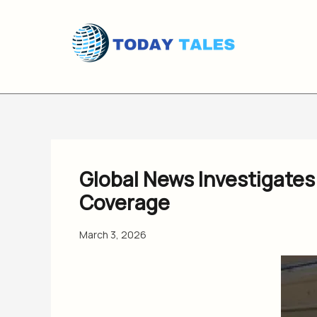
Skip
to
content
Global News Investigates
Coverage
March 3, 2026