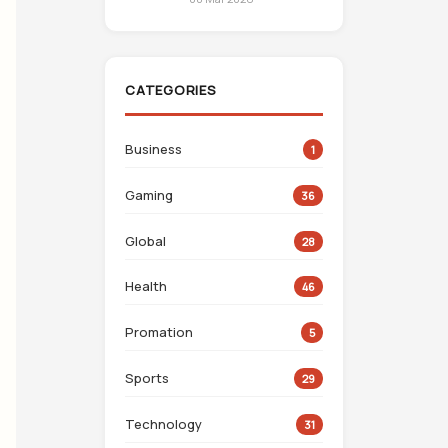
CATEGORIES
Business
1
Gaming
36
Global
28
Health
46
Promation
5
Sports
29
Technology
31