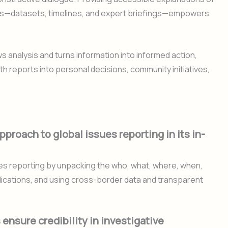
ls—datasets, timelines, and expert briefings—empowers
analysis and turns information into informed action,
th reports into personal decisions, community initiatives,
proach to global issues reporting in its in-
es reporting by unpacking the who, what, where, when,
mplications, and using cross-border data and transparent
nsure credibility in investigative