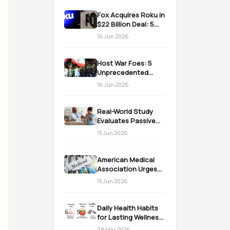
Fox Acquires Roku in
$22 Billion Deal: 5
Massive Impacts on
16 Jun 2026
Streaming
Host War Foes: 5
Unprecedented
Realities as the US
16 Jun 2026
Welcomes Iran
Real-World Study
Evaluates Passive
Immunization
15 Jun 2026
Strategies for
Infants
American Medical
Association Urges
Action on Medicaid
15 Jun 2026
Work Requirements
Daily Health Habits
for Lasting Wellness:
Easy Daily Steps
08 Mar 2026