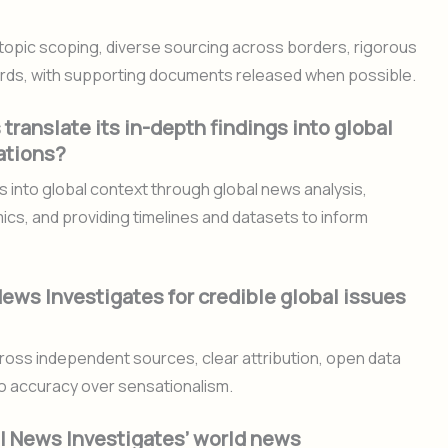
topic scoping, diverse sourcing across borders, rigorous
guards, with supporting documents released when possible.
ranslate its in-depth findings into global
ations?
ts into global context through global news analysis,
ics, and providing timelines and datasets to inform
ews Investigates for credible global issues
cross independent sources, clear attribution, open data
o accuracy over sensationalism.
l News Investigates’ world news