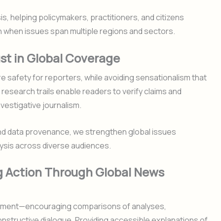
is, helping policymakers, practitioners, and citizens
 when issues span multiple regions and sectors.
st in Global Coverage
 safety for reporters, while avoiding sensationalism that
 research trails enable readers to verify claims and
nvestigative journalism.
and data provenance, we strengthen global issues
lysis across diverse audiences.
g Action Through Global News
agement—encouraging comparisons of analyses,
onstructive dialogue. Providing accessible explanations of