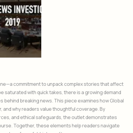
line—a commitment to unpack complex stories that affect
e saturated with quick takes, there is a growing demand
ces behind breaking news. This piece examines how Global
, and why readers value thoughtful coverage. By
urces, and ethical safeguards, the outlet demonstrates
course. Together, these elements help readers navigate