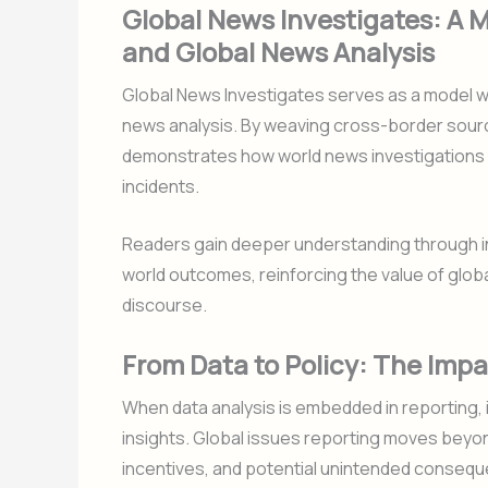
Global News Investigates: A 
and Global News Analysis
Global News Investigates serves as a model w
news analysis. By weaving cross-border sourcin
demonstrates how world news investigations ca
incidents.
Readers gain deeper understanding through in
world outcomes, reinforcing the value of globa
discourse.
From Data to Policy: The Impa
When data analysis is embedded in reporting, 
insights. Global issues reporting moves beyo
incentives, and potential unintended consequ