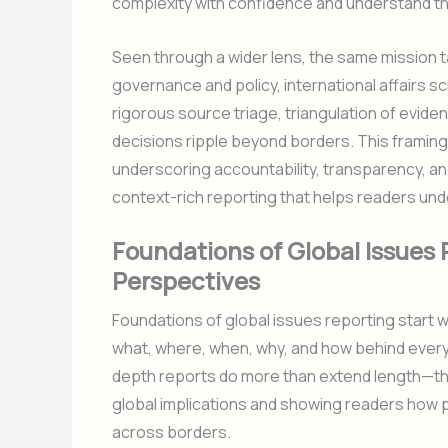
complexity with confidence and understand the
Seen through a wider lens, the same mission 
governance and policy, international affairs s
rigorous source triage, triangulation of evid
decisions ripple beyond borders. This framin
underscoring accountability, transparency, and 
context-rich reporting that helps readers und
Foundations of Global Issues 
Perspectives
Foundations of global issues reporting start 
what, where, when, why, and how behind every 
depth reports do more than extend length—the
global implications and showing readers how p
across borders.