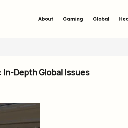
About
Gaming
Global
Hea
: In-Depth Global Issues