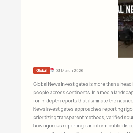
03 March 2026
Global
Global News Investigates is more than a head
people across continents. In a media landscap
for in-depth reports that illuminate the nuan
News Investigates approaches reporting rigor
prioritizing transparent methods, verified so
how rigorous reporting can inform public dis