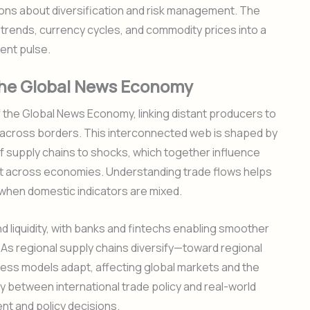
sions about diversification and risk management. The
trends, currency cycles, and commodity prices into a
ent pulse.
n the Global News Economy
f the Global News Economy, linking distant producers to
 across borders. This interconnected web is shaped by
of supply chains to shocks, which together influence
nt across economies. Understanding trade flows helps
when domestic indicators are mixed.
d liquidity, with banks and fintechs enabling smoother
s regional supply chains diversify—toward regional
ess models adapt, affecting global markets and the
y between international trade policy and real-world
nt and policy decisions.