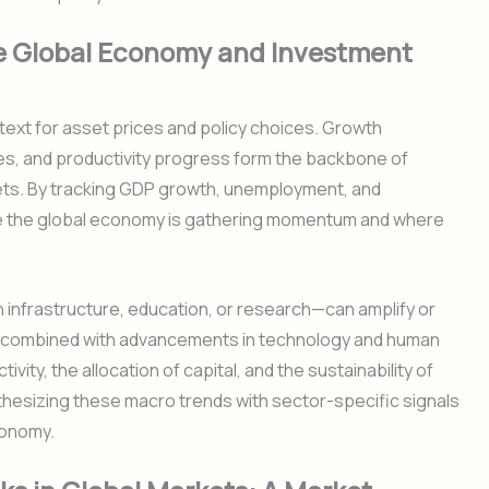
e Global Economy and Investment
ext for asset prices and policy choices. Growth
ries, and productivity progress form the backbone of
ts. By tracking GDP growth, unemployment, and
re the global economy is gathering momentum and where
n infrastructure, education, or research—can amplify or
 combined with advancements in technology and human
vity, the allocation of capital, and the sustainability of
thesizing these macro trends with sector-specific signals
conomy.