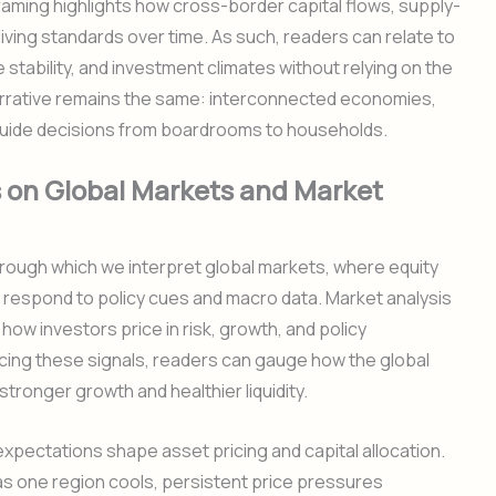
raming highlights how cross-border capital flows, supply-
living standards over time. As such, readers can relate to
tability, and investment climates without relying on the
 narrative remains the same: interconnected economies,
t guide decisions from boardrooms to households.
 on Global Markets and Market
ough which we interpret global markets, where equity
 respond to policy cues and macro data. Market analysis
how investors price in risk, growth, and policy
cing these signals, readers can gauge how the global
tronger growth and healthier liquidity.
 expectations shape asset pricing and capital allocation.
as one region cools, persistent price pressures