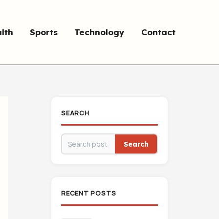
lth
Sports
Technology
Contact
SEARCH
Search
RECENT POSTS