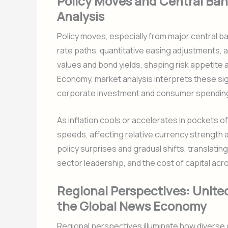
Policy Moves and Central Ban
Analysis
Policy moves, especially from major central b
rate paths, quantitative easing adjustments, a
values and bond yields, shaping risk appetite
Economy, market analysis interprets these sig
corporate investment and consumer spendin
As inflation cools or accelerates in pockets of
speeds, affecting relative currency strength 
policy surprises and gradual shifts, transla
sector leadership, and the cost of capital ac
Regional Perspectives: United
the Global News Economy
Regional perspectives illuminate how diverse