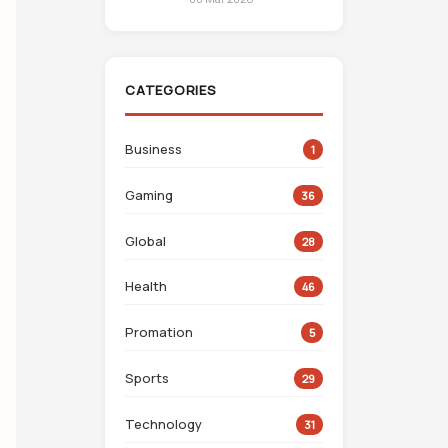
CATEGORIES
Business
1
Gaming
36
Global
28
Health
46
Promation
5
Sports
29
Technology
31