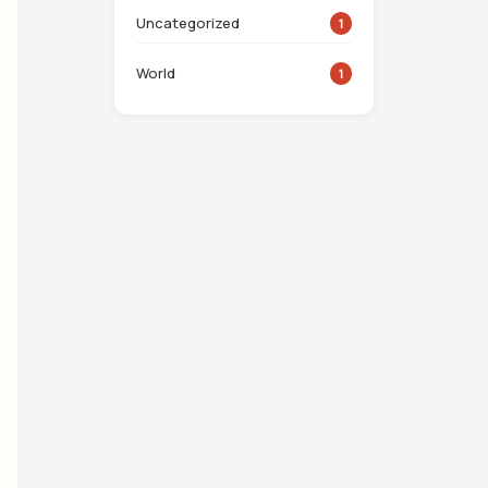
Uncategorized
1
World
1