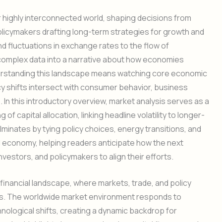
 highly interconnected world, shaping decisions from
icymakers drafting long-term strategies for growth and
nd fluctuations in exchange rates to the flow of
 complex data into a narrative about how economies
erstanding this landscape means watching core economic
cy shifts intersect with consumer behavior, business
In this introductory overview, market analysis serves as a
 of capital allocation, linking headline volatility to longer-
lminates by tying policy choices, energy transitions, and
l economy, helping readers anticipate how the next
vestors, and policymakers to align their efforts.
 financial landscape, where markets, trade, and policy
ons. The worldwide market environment responds to
ological shifts, creating a dynamic backdrop for