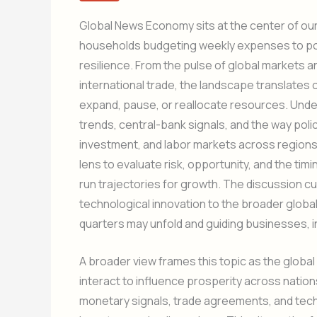
Global News Economy sits at the center of our
households budgeting weekly expenses to pol
resilience. From the pulse of global markets a
international trade, the landscape translates
expand, pause, or reallocate resources. Und
trends, central-bank signals, and the way poli
investment, and labor markets across regions. 
lens to evaluate risk, opportunity, and the timing
run trajectories for growth. The discussion cu
technological innovation to the broader globa
quarters may unfold and guiding businesses, in
A broader view frames this topic as the global
interact to influence prosperity across nati
monetary signals, trade agreements, and techn