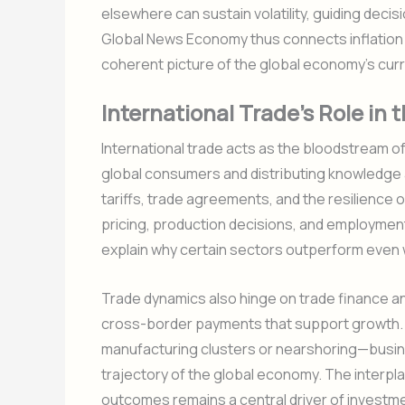
elsewhere can sustain volatility, guiding deci
Global News Economy thus connects inflation 
coherent picture of the global economy’s curr
International Trade’s Role i
International trade acts as the bloodstream o
global consumers and distributing knowledge
tariffs, trade agreements, and the resilience 
pricing, production decisions, and employme
explain why certain sectors outperform even 
Trade dynamics also hinge on trade finance an
cross-border payments that support growth. A
manufacturing clusters or nearshoring—busin
trajectory of the global economy. The interpla
outcomes remains a central driver of investme