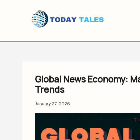
Skip
to
content
Global News Economy: Ma
Trends
January 27, 2026