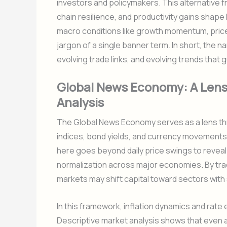
investors and policymakers. This alternative f
chain resilience, and productivity gains shape 
macro conditions like growth momentum, price s
jargon of a single banner term. In short, the
evolving trade links, and evolving trends tha
Global News Economy: A Lens
Analysis
The Global News Economy serves as a lens thr
indices, bond yields, and currency movements
here goes beyond daily price swings to reveal 
normalization across major economies. By tra
markets may shift capital toward sectors with s
In this framework, inflation dynamics and rate
Descriptive market analysis shows that even 