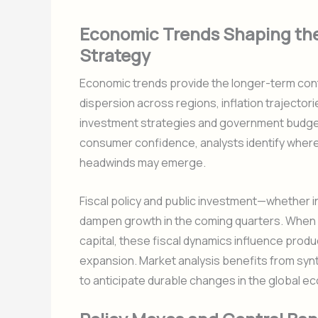
Economic Trends Shaping th
Strategy
Economic trends provide the longer-term cont
dispersion across regions, inflation trajecto
investment strategies and government budge
consumer confidence, analysts identify whe
headwinds may emerge.
Fiscal policy and public investment—whether i
dampen growth in the coming quarters. When
capital, these fiscal dynamics influence producti
expansion. Market analysis benefits from syn
to anticipate durable changes in the global e