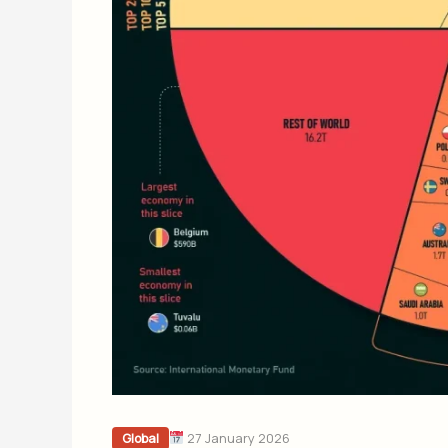
27 January 2026
Global