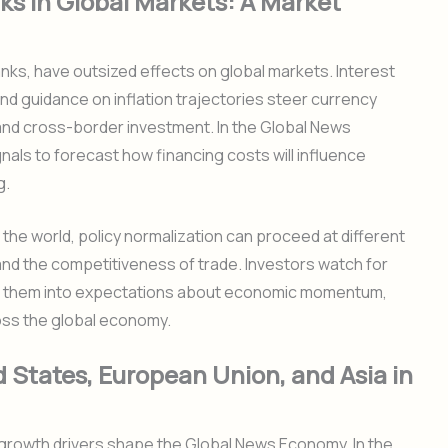
ks in Global Markets: A Market
anks, have outsized effects on global markets. Interest
nd guidance on inflation trajectories steer currency
 and cross-border investment. In the Global News
nals to forecast how financing costs will influence
g.
 the world, policy normalization can proceed at different
and the competitiveness of trade. Investors watch for
ting them into expectations about economic momentum,
ross the global economy.
 States, European Union, and Asia in
 growth drivers shape the Global News Economy. In the