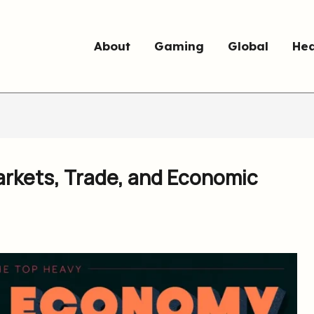
About
Gaming
Global
Hea
rkets, Trade, and Economic