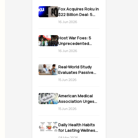
Fox Acquires Roku in
$22 Billion Deal: 5
Massive Impacts on
16 Jun 2026
Streaming
Host War Foes: 5
Unprecedented
Realities as the US
16 Jun 2026
Welcomes Iran
Real-World Study
Evaluates Passive
Immunization
15 Jun 2026
Strategies for
Infants
American Medical
Association Urges
Action on Medicaid
15 Jun 2026
Work Requirements
Daily Health Habits
for Lasting Wellness:
Easy Daily Steps
08 Mar 2026