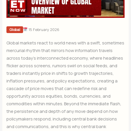
15 February 2026
Global
Global markets react to world news with a swift, sometimes
mercurial rhythm that mirrors how information travels
across today’s interconnected economy, where headlines
flicker across screens, rumors swirl on social feeds, and
traders instantly price in shifts to growth trajectories,
inflation pressures, and policy expectations, creating a
cascade of price moves that can redefine risk and
opportunity across equities, bonds, currencies, and
commodities within minutes. Beyond the immediate flash,
the persistence and depth of any move depend on how
policymakers respond, including central bank decisions
and communications, and this is why central bank