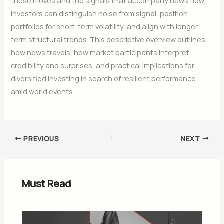
these moves and the signals that accompany news flow,
investors can distinguish noise from signal, position
portfolios for short-term volatility, and align with longer-
term structural trends. This descriptive overview outlines
how news travels, how market participants interpret
credibility and surprises, and practical implications for
diversified investing in search of resilient performance
amid world events.
PREVIOUS
NEXT
Must Read