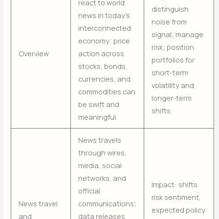
react to world
distinguish
news in today’s
noise from
interconnected
signal; manage
economy; price
risk; position
Overview
action across
portfolios for
stocks, bonds,
short-term
currencies, and
volatility and
commodities can
longer-term
be swift and
shifts.
meaningful.
News travels
through wires,
media, social
networks, and
Impact: shifts
official
risk sentiment,
News travel
communications;
expected policy
and
data releases