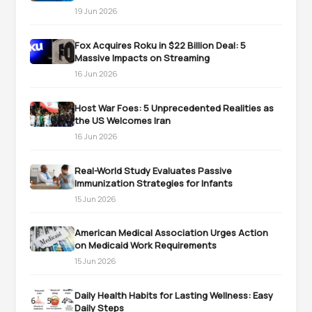
19 Jun 2026
Fox Acquires Roku in $22 Billion Deal: 5
Massive Impacts on Streaming
16 Jun 2026
Host War Foes: 5 Unprecedented Realities as
the US Welcomes Iran
16 Jun 2026
Real-World Study Evaluates Passive
Immunization Strategies for Infants
15 Jun 2026
American Medical Association Urges Action
on Medicaid Work Requirements
15 Jun 2026
Daily Health Habits for Lasting Wellness: Easy
Daily Steps