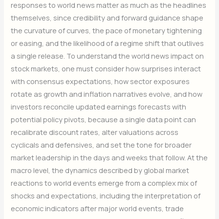
responses to world news matter as much as the headlines
themselves, since credibility and forward guidance shape
the curvature of curves, the pace of monetary tightening
or easing, and the likelihood of a regime shift that outlives
a single release. To understand the world news impact on
stock markets, one must consider how surprises interact
with consensus expectations, how sector exposures
rotate as growth and inflation narratives evolve, and how
investors reconcile updated earnings forecasts with
potential policy pivots, because a single data point can
recalibrate discount rates, alter valuations across
cyclicals and defensives, and set the tone for broader
market leadership in the days and weeks that follow. At the
macro level, the dynamics described by global market
reactions to world events emerge from a complex mix of
shocks and expectations, including the interpretation of
economic indicators after major world events, trade