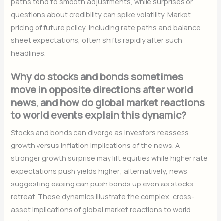
paths tend to smooth adjustments, while surprises or
questions about credibility can spike volatility. Market
pricing of future policy, including rate paths and balance
sheet expectations, often shifts rapidly after such
headlines.
Why do stocks and bonds sometimes
move in opposite directions after world
news, and how do global market reactions
to world events explain this dynamic?
Stocks and bonds can diverge as investors reassess
growth versus inflation implications of the news. A
stronger growth surprise may lift equities while higher rate
expectations push yields higher; alternatively, news
suggesting easing can push bonds up even as stocks
retreat. These dynamics illustrate the complex, cross-
asset implications of global market reactions to world