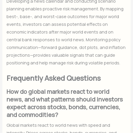
Developing a news calendar and conducting scenario
planning enables proactive risk management. By mapping
best-, base-, and worst-case outcomes for major world
events, investors can assess potential effects on
economic indicators after major world events and on
central bank responses to world news. Monitoring policy
communication—forward guidance, dot plots, and inflation
projections—provides valuable signals that can guide
positioning and help manage risk during volatile periods.
Frequently Asked Questions
How do global markets react to world
news, and what patterns should investors
expect across stocks, bonds, currencies,
and commodities?
Global markets react to world news with speed and
intensity. Prices across stocks, bonds, currencies, and