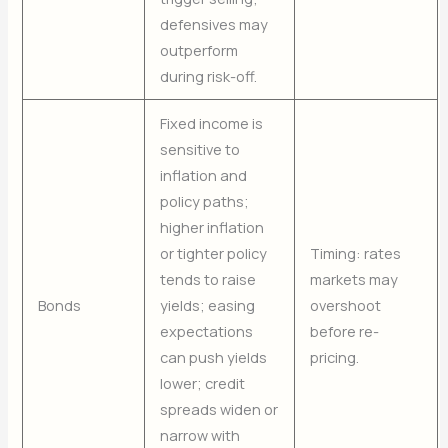
defensives may
outperform
during risk-off.
Fixed income is
sensitive to
inflation and
policy paths;
higher inflation
or tighter policy
Timing: rates
tends to raise
markets may
Bonds
yields; easing
overshoot
expectations
before re-
can push yields
pricing.
lower; credit
spreads widen or
narrow with