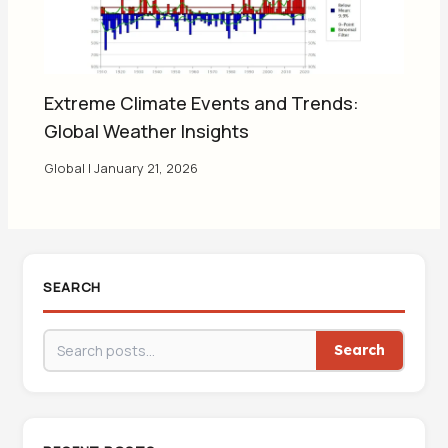
Extreme Climate Events and Trends:
Global Weather Insights
Global
|
January 21, 2026
SEARCH
Search