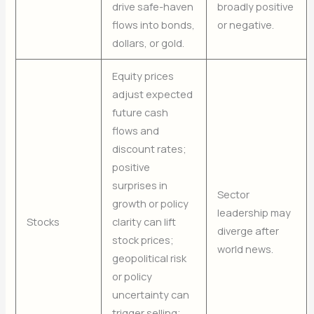
drive safe-haven
broadly positive
flows into bonds,
or negative.
dollars, or gold.
Equity prices
adjust expected
future cash
flows and
discount rates;
positive
surprises in
Sector
growth or policy
leadership may
Stocks
clarity can lift
diverge after
stock prices;
world news.
geopolitical risk
or policy
uncertainty can
trigger selling;