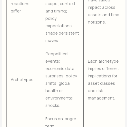
reactions
scope; context
impact across
differ
and timing;
assets and time
policy
horizons.
expectations
shape persistent
moves.
Geopolitical
events;
Each archetype
economic data
implies different
surprises; policy
implications for
Archetypes
shifts; global
asset classes
health or
and risk
environmental
management.
shocks.
Focus on longer-
term