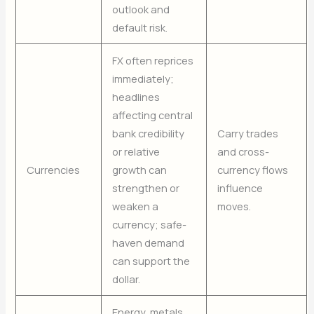
outlook and
default risk.
FX often reprices
immediately;
headlines
affecting central
bank credibility
Carry trades
or relative
and cross-
Currencies
growth can
currency flows
strengthen or
influence
weaken a
moves.
currency; safe-
haven demand
can support the
dollar.
Energy, metals,