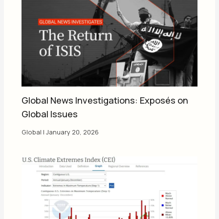
Global News Investigations: Exposés on
Global Issues
Global
|
January 20, 2026