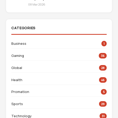
08 Mar 2026
CATEGORIES
Business
1
Gaming
36
Global
28
Health
46
Promation
5
Sports
29
Technology
31