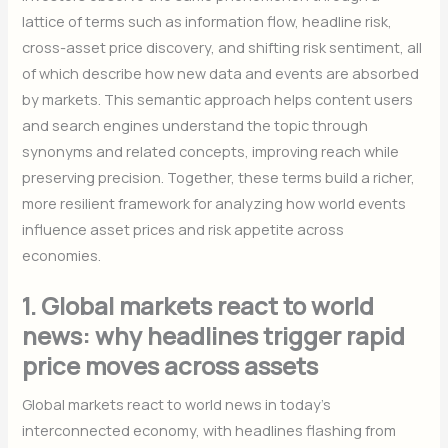
lattice of terms such as information flow, headline risk,
cross-asset price discovery, and shifting risk sentiment, all
of which describe how new data and events are absorbed
by markets. This semantic approach helps content users
and search engines understand the topic through
synonyms and related concepts, improving reach while
preserving precision. Together, these terms build a richer,
more resilient framework for analyzing how world events
influence asset prices and risk appetite across
economies.
1. Global markets react to world
news: why headlines trigger rapid
price moves across assets
Global markets react to world news in today’s
interconnected economy, with headlines flashing from