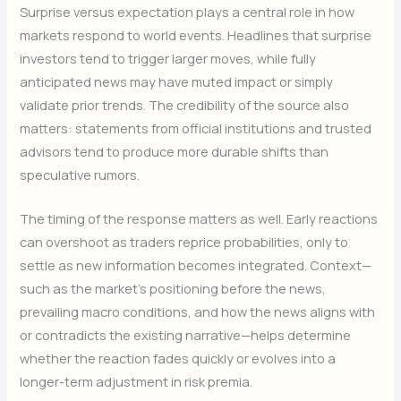
Surprise versus expectation plays a central role in how
markets respond to world events. Headlines that surprise
investors tend to trigger larger moves, while fully
anticipated news may have muted impact or simply
validate prior trends. The credibility of the source also
matters: statements from official institutions and trusted
advisors tend to produce more durable shifts than
speculative rumors.
The timing of the response matters as well. Early reactions
can overshoot as traders reprice probabilities, only to
settle as new information becomes integrated. Context—
such as the market’s positioning before the news,
prevailing macro conditions, and how the news aligns with
or contradicts the existing narrative—helps determine
whether the reaction fades quickly or evolves into a
longer-term adjustment in risk premia.