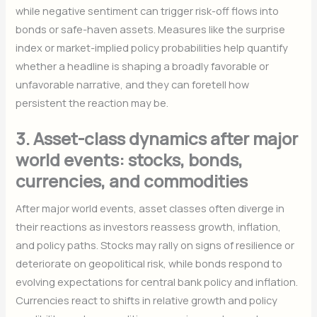
while negative sentiment can trigger risk-off flows into
bonds or safe-haven assets. Measures like the surprise
index or market-implied policy probabilities help quantify
whether a headline is shaping a broadly favorable or
unfavorable narrative, and they can foretell how
persistent the reaction may be.
3. Asset-class dynamics after major
world events: stocks, bonds,
currencies, and commodities
After major world events, asset classes often diverge in
their reactions as investors reassess growth, inflation,
and policy paths. Stocks may rally on signs of resilience or
deteriorate on geopolitical risk, while bonds respond to
evolving expectations for central bank policy and inflation.
Currencies react to shifts in relative growth and policy