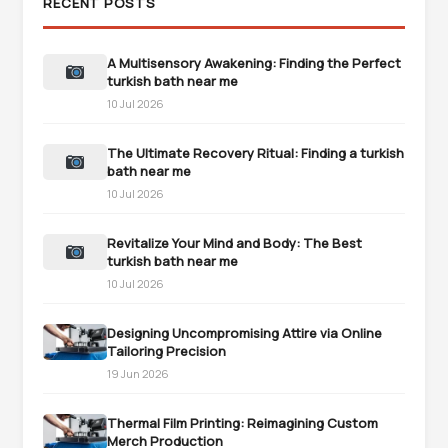
RECENT POSTS
A Multisensory Awakening: Finding the Perfect
turkish bath near me
10 Jul 2026
The Ultimate Recovery Ritual: Finding a turkish
bath near me
10 Jul 2026
Revitalize Your Mind and Body: The Best
turkish bath near me
10 Jul 2026
Designing Uncompromising Attire via Online
Tailoring Precision
19 Jun 2026
Thermal Film Printing: Reimagining Custom
Merch Production