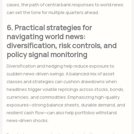
cases, the path of central bank responses to world news
can set the tone for multiple quarters ahead.
6. Practical strategies for
navigating world news:
diversification, risk controls, and
policy signal monitoring
Diversification and hedging help reduce exposure to
sudden news-driven swings. A balanced mix of asset
classes and strategies can cushion drawdowns when
headlines trigger volatile repricings across stocks, bonds,
currencies, and commodities. Emphasizing high-quality
exposures—strong balance sheets, durable demand, and
resilient cash flow—can also help portfolios withstand
news-driven shocks.