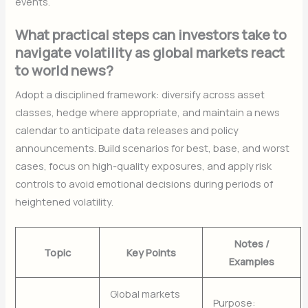
events.
What practical steps can investors take to
navigate volatility as global markets react
to world news?
Adopt a disciplined framework: diversify across asset
classes, hedge where appropriate, and maintain a news
calendar to anticipate data releases and policy
announcements. Build scenarios for best, base, and worst
cases, focus on high-quality exposures, and apply risk
controls to avoid emotional decisions during periods of
heightened volatility.
Notes /
Topic
Key Points
Examples
Global markets
Purpose: