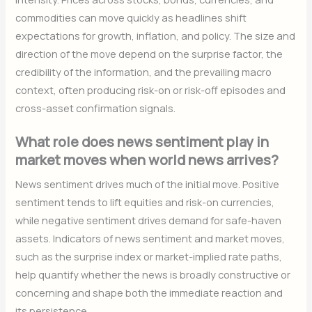
commodities can move quickly as headlines shift
expectations for growth, inflation, and policy. The size and
direction of the move depend on the surprise factor, the
credibility of the information, and the prevailing macro
context, often producing risk-on or risk-off episodes and
cross-asset confirmation signals.
What role does news sentiment play in
market moves when world news arrives?
News sentiment drives much of the initial move. Positive
sentiment tends to lift equities and risk-on currencies,
while negative sentiment drives demand for safe-haven
assets. Indicators of news sentiment and market moves,
such as the surprise index or market-implied rate paths,
help quantify whether the news is broadly constructive or
concerning and shape both the immediate reaction and
its persistence.