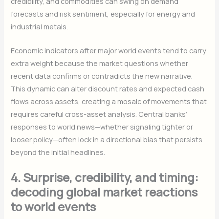
credibility, and commodities can swing on demand
forecasts and risk sentiment, especially for energy and
industrial metals.
Economic indicators after major world events tend to carry
extra weight because the market questions whether
recent data confirms or contradicts the new narrative.
This dynamic can alter discount rates and expected cash
flows across assets, creating a mosaic of movements that
requires careful cross-asset analysis. Central banks’
responses to world news—whether signaling tighter or
looser policy—often lock in a directional bias that persists
beyond the initial headlines.
4. Surprise, credibility, and timing:
decoding global market reactions
to world events