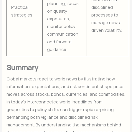
planning; focus
Practical
disciplined
on quality
strategies
processes to
exposures;
manage news-
monitor policy
driven volatility.
communication
and forward
guidance.
Summary
Global markets react to world news by illustrating how
information, expectations, and risk sentiment shape price
moves across stocks, bonds, currencies, and commodities.
In today’s interconnected world, headlines from
geopolitics to policy shifts can trigger rapid re-pricing,
demanding both vigilance and disciplined risk
management. By understanding the mechanisms behind