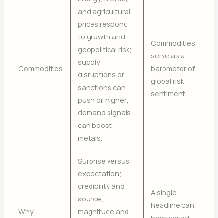
and agricultural
prices respond
to growth and
Commodities
geopolitical risk;
serve as a
supply
Commodities
barometer of
disruptions or
global risk
sanctions can
sentiment.
push oil higher;
demand signals
can boost
metals.
Surprise versus
expectation;
credibility and
A single
source;
headline can
Why
magnitude and
have varied