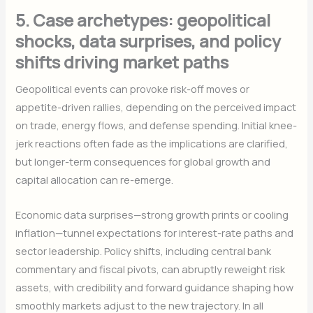
5. Case archetypes: geopolitical
shocks, data surprises, and policy
shifts driving market paths
Geopolitical events can provoke risk-off moves or
appetite-driven rallies, depending on the perceived impact
on trade, energy flows, and defense spending. Initial knee-
jerk reactions often fade as the implications are clarified,
but longer-term consequences for global growth and
capital allocation can re-emerge.
Economic data surprises—strong growth prints or cooling
inflation—tunnel expectations for interest-rate paths and
sector leadership. Policy shifts, including central bank
commentary and fiscal pivots, can abruptly reweight risk
assets, with credibility and forward guidance shaping how
smoothly markets adjust to the new trajectory. In all