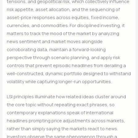
tensions, and geopolitical risk, which collectively influence
risk appetite, asset allocation, and the sequencing of
asset-price responses across equities, fixed income,
currencies, and commodities. For disciplined investing, it
matters to track the mood of the market by analyzing
news sentiment and market moves alongside
corroborating data, maintain a forward-looking
perspective through scenario planning, and apply risk
controls that prevent episodic headlines from derailing a
well-constructed, dynamic portfolio designed to withstand
volatility while capturing longer-run opportunities.
LSI principles illuminate how related ideas cluster around
the core topic without repeating exact phrases, so
contemporary explanations speak of international
headlines prompting price adjustments across markets,
rather than simply saying the markets react to news.
Investors observe the same phenomenon through a