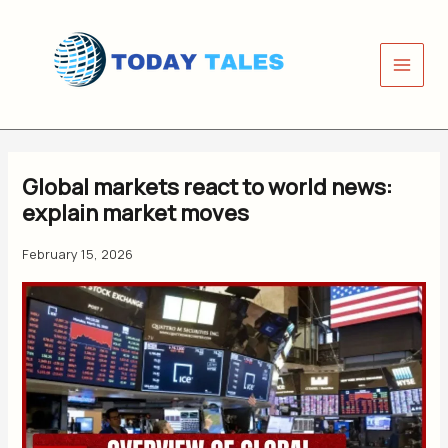
Skip
to
content
Global markets react to world news:
explain market moves
February 15, 2026