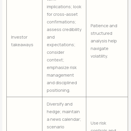
implications; look
for cross-asset
confirmations;
Patience and
assess credibility
structured
Investor
and
analysis help
takeaways
expectations;
navigate
consider
volatility.
context;
emphasize risk
management
and disciplined
positioning.
Diversify and
hedge; maintain
a news calendar;
Use risk
scenario
controls and