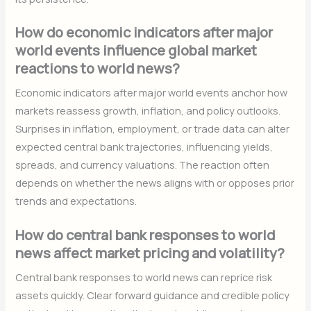
How do economic indicators after major
world events influence global market
reactions to world news?
Economic indicators after major world events anchor how
markets reassess growth, inflation, and policy outlooks.
Surprises in inflation, employment, or trade data can alter
expected central bank trajectories, influencing yields,
spreads, and currency valuations. The reaction often
depends on whether the news aligns with or opposes prior
trends and expectations.
How do central bank responses to world
news affect market pricing and volatility?
Central bank responses to world news can reprice risk
assets quickly. Clear forward guidance and credible policy