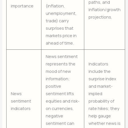
paths, and
importance
(inflation,
inflation/growth
unemployment,
projections.
trade) carry
surprises that
markets price in
ahead of time.
News sentiment
represents the
Indicators
mood of new
include the
information;
surprise index
positive
and market-
News
sentiment lifts
implied
sentiment
equities and risk-
probability of
indicators
on currencies,
rate hikes; they
negative
help gauge
sentiment can
whether news is