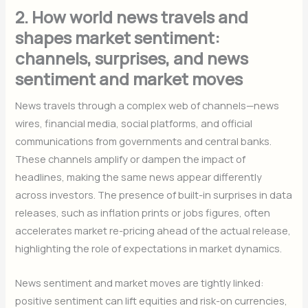
2. How world news travels and
shapes market sentiment:
channels, surprises, and news
sentiment and market moves
News travels through a complex web of channels—news
wires, financial media, social platforms, and official
communications from governments and central banks.
These channels amplify or dampen the impact of
headlines, making the same news appear differently
across investors. The presence of built-in surprises in data
releases, such as inflation prints or jobs figures, often
accelerates market re-pricing ahead of the actual release,
highlighting the role of expectations in market dynamics.
News sentiment and market moves are tightly linked:
positive sentiment can lift equities and risk-on currencies,