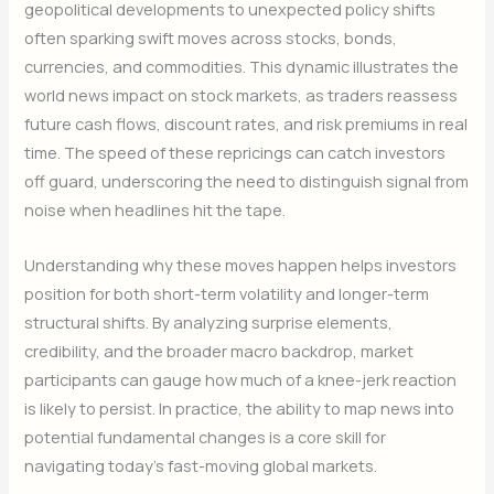
geopolitical developments to unexpected policy shifts
often sparking swift moves across stocks, bonds,
currencies, and commodities. This dynamic illustrates the
world news impact on stock markets, as traders reassess
future cash flows, discount rates, and risk premiums in real
time. The speed of these repricings can catch investors
off guard, underscoring the need to distinguish signal from
noise when headlines hit the tape.
Understanding why these moves happen helps investors
position for both short-term volatility and longer-term
structural shifts. By analyzing surprise elements,
credibility, and the broader macro backdrop, market
participants can gauge how much of a knee-jerk reaction
is likely to persist. In practice, the ability to map news into
potential fundamental changes is a core skill for
navigating today’s fast-moving global markets.