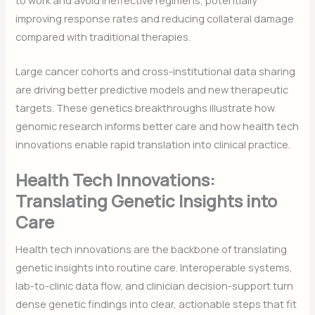
improving response rates and reducing collateral damage
compared with traditional therapies.
Large cancer cohorts and cross-institutional data sharing
are driving better predictive models and new therapeutic
targets. These genetics breakthroughs illustrate how
genomic research informs better care and how health tech
innovations enable rapid translation into clinical practice.
Health Tech Innovations:
Translating Genetic Insights into
Care
Health tech innovations are the backbone of translating
genetic insights into routine care. Interoperable systems,
lab-to-clinic data flow, and clinician decision-support turn
dense genetic findings into clear, actionable steps that fit