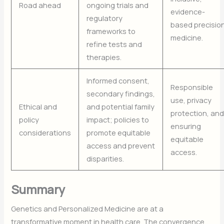
Road ahead
ongoing trials and
evidence-
regulatory
based precisio
frameworks to
medicine.
refine tests and
therapies.
Informed consent,
Responsible
secondary findings,
use, privacy
Ethical and
and potential family
protection, an
policy
impact; policies to
ensuring
considerations
promote equitable
equitable
access and prevent
access.
disparities.
Summary
Genetics and Personalized Medicine are at a
transformative moment in health care. The convergence