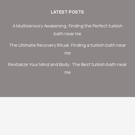
LATEST POSTS
A Multisensory Awakening: Finding the Perfect turkish
bath near me
The Ultimate Recovery Ritual: Finding a turkish bath near
me
Revitalize Your Mind and Body: The Best turkish bath near
me