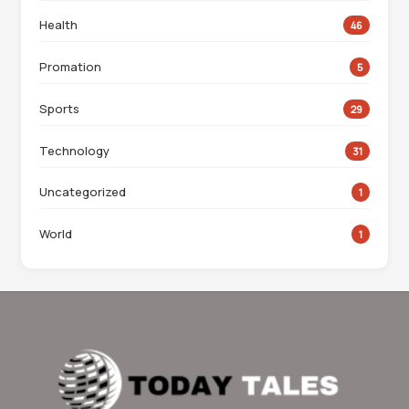
Health
46
Promation
5
Sports
29
Technology
31
Uncategorized
1
World
1