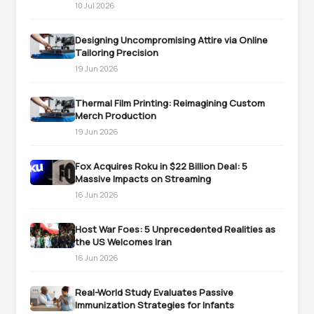
10 Jul 2026
Designing Uncompromising Attire via Online
Tailoring Precision
19 Jun 2026
Thermal Film Printing: Reimagining Custom
Merch Production
19 Jun 2026
Fox Acquires Roku in $22 Billion Deal: 5
Massive Impacts on Streaming
16 Jun 2026
Host War Foes: 5 Unprecedented Realities as
the US Welcomes Iran
16 Jun 2026
Real-World Study Evaluates Passive
Immunization Strategies for Infants