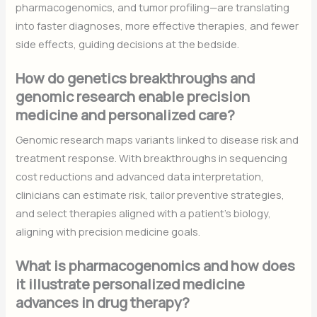
pharmacogenomics, and tumor profiling—are translating
into faster diagnoses, more effective therapies, and fewer
side effects, guiding decisions at the bedside.
How do genetics breakthroughs and
genomic research enable precision
medicine and personalized care?
Genomic research maps variants linked to disease risk and
treatment response. With breakthroughs in sequencing
cost reductions and advanced data interpretation,
clinicians can estimate risk, tailor preventive strategies,
and select therapies aligned with a patient’s biology,
aligning with precision medicine goals.
What is pharmacogenomics and how does
it illustrate personalized medicine
advances in drug therapy?