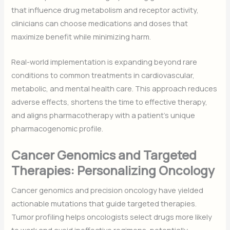
that influence drug metabolism and receptor activity,
clinicians can choose medications and doses that
maximize benefit while minimizing harm.
Real-world implementation is expanding beyond rare
conditions to common treatments in cardiovascular,
metabolic, and mental health care. This approach reduces
adverse effects, shortens the time to effective therapy,
and aligns pharmacotherapy with a patient’s unique
pharmacogenomic profile.
Cancer Genomics and Targeted
Therapies: Personalizing Oncology
Cancer genomics and precision oncology have yielded
actionable mutations that guide targeted therapies.
Tumor profiling helps oncologists select drugs more likely
to work and avoid ineffective regimens, potentially