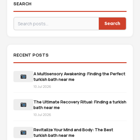
SEARCH
Search
RECENT POSTS
A Multisensory Awakening: Finding the Perfect
turkish bath near me
10 Jul 2026
The Ultimate Recovery Ritual: Finding a turkish
bath near me
10 Jul 2026
Revitalize Your Mind and Body: The Best
turkish bath near me