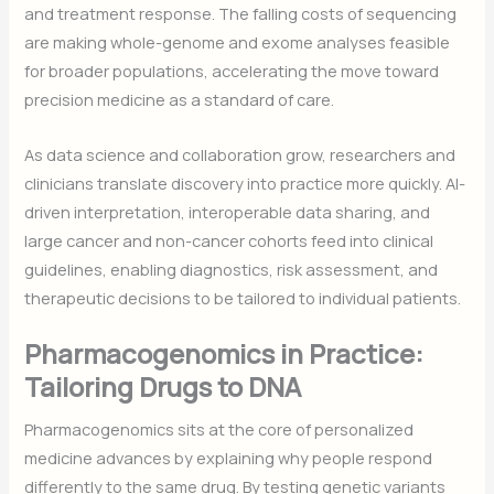
and treatment response. The falling costs of sequencing
are making whole-genome and exome analyses feasible
for broader populations, accelerating the move toward
precision medicine as a standard of care.
As data science and collaboration grow, researchers and
clinicians translate discovery into practice more quickly. AI-
driven interpretation, interoperable data sharing, and
large cancer and non-cancer cohorts feed into clinical
guidelines, enabling diagnostics, risk assessment, and
therapeutic decisions to be tailored to individual patients.
Pharmacogenomics in Practice:
Tailoring Drugs to DNA
Pharmacogenomics sits at the core of personalized
medicine advances by explaining why people respond
differently to the same drug. By testing genetic variants