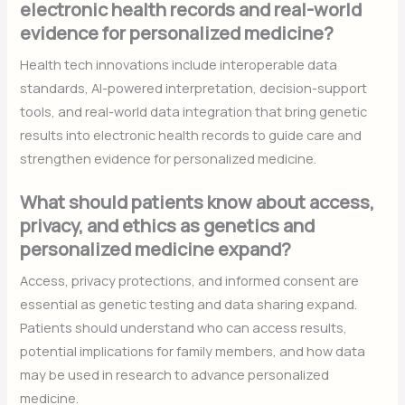
electronic health records and real-world
evidence for personalized medicine?
Health tech innovations include interoperable data
standards, AI-powered interpretation, decision-support
tools, and real-world data integration that bring genetic
results into electronic health records to guide care and
strengthen evidence for personalized medicine.
What should patients know about access,
privacy, and ethics as genetics and
personalized medicine expand?
Access, privacy protections, and informed consent are
essential as genetic testing and data sharing expand.
Patients should understand who can access results,
potential implications for family members, and how data
may be used in research to advance personalized
medicine.