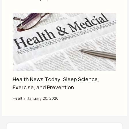
Health News Today: Sleep Science,
Exercise, and Prevention
Health
|
January 20, 2026