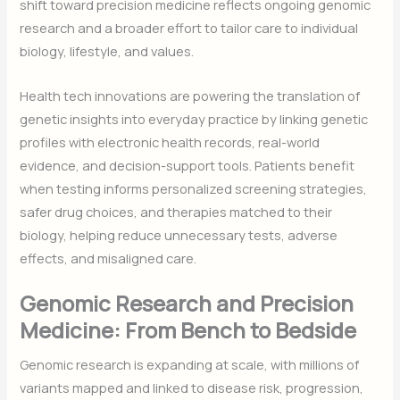
shift toward precision medicine reflects ongoing genomic
research and a broader effort to tailor care to individual
biology, lifestyle, and values.
Health tech innovations are powering the translation of
genetic insights into everyday practice by linking genetic
profiles with electronic health records, real-world
evidence, and decision-support tools. Patients benefit
when testing informs personalized screening strategies,
safer drug choices, and therapies matched to their
biology, helping reduce unnecessary tests, adverse
effects, and misaligned care.
Genomic Research and Precision
Medicine: From Bench to Bedside
Genomic research is expanding at scale, with millions of
variants mapped and linked to disease risk, progression,