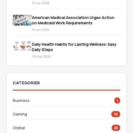
15 Jun 2026
American Medical Association Urges Action
on Medicaid Work Requirements
15 Jun 2026
Daily Health Habits for Lasting Wellness: Easy
Daily Steps
08 Mar 2026
CATEGORIES
Business
1
Gaming
36
Global
28