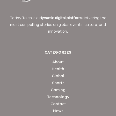
Today Tales is a
dynamic digital platform
delivering the
most compelling stories on global events, culture, and
innovation.
CATEGORIES
About
Health
Global
Sports
Gaming
Technology
Contact
News