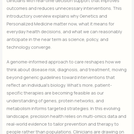
clinicians with real-time decision support that improves
outcomes and reduces unnecessary interventions. This
introductory overview explains why Genetics and
Personalized Medicine matter now, what it means for
everyday health decisions, and what we can reasonably
anticipate in the near term as science, policy, and
technology converge.
A genome-informed approach to care reshapes how we
think about disease risk, diagnosis, and treatment, moving
beyond generic guidelines toward interventions that
reflect an individual’s biology. What’s more, patient-
specific therapies are becoming feasible as our
understanding of genes, protein networks, and
metabolism informs targeted strategies. In this evolving
landscape, precision health relies on multi-omics data and
real-world evidence to tailor prevention and therapy to
people rather than populations. Clinicians are drawing on