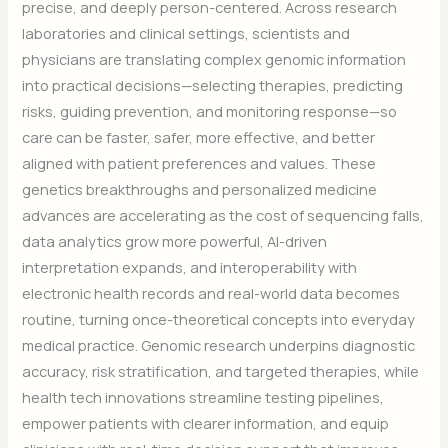
precise, and deeply person-centered. Across research
laboratories and clinical settings, scientists and
physicians are translating complex genomic information
into practical decisions—selecting therapies, predicting
risks, guiding prevention, and monitoring response—so
care can be faster, safer, more effective, and better
aligned with patient preferences and values. These
genetics breakthroughs and personalized medicine
advances are accelerating as the cost of sequencing falls,
data analytics grow more powerful, AI-driven
interpretation expands, and interoperability with
electronic health records and real-world data becomes
routine, turning once-theoretical concepts into everyday
medical practice. Genomic research underpins diagnostic
accuracy, risk stratification, and targeted therapies, while
health tech innovations streamline testing pipelines,
empower patients with clearer information, and equip