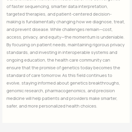
of faster sequencing, smarter data interpretation,
targeted therapies, and patient-centered decision-
making is fundamentally changing how we diagnose, treat,
and prevent disease. While challenges remain—cost,
access, privacy, and equity—the momentum is undeniable.
By focusing on patient needs, maintaining rigorous privacy
standards, and investing in interoperable systems and
ongoing education, the health care community can
ensure that the promise of genetics today becomes the
standard of care tomorrow. As this field continues to
evolve, staying informed about genetics breakthroughs,
genomic research, pharmacogenomics, and precision
medicine will help patients and providers make smarter,
safer, and more personalized health choices.