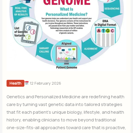
12 February 2026
Health
Genetics and Personalized Medicine are redefining health
care by turning vast genetic data into tailored strategies
that fit each patient’s unique biology, lifestyle, and health
history, enabling clinicians to move beyond traditional
one-size-fits-all approaches toward care that is proactive,