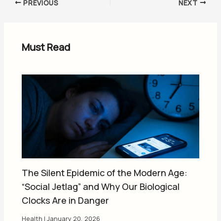
PREVIOUS
NEXT
Must Read
The Silent Epidemic of the Modern Age:
“Social Jetlag” and Why Our Biological
Clocks Are in Danger
Health
|
January 20, 2026