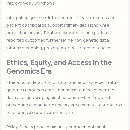
into everyday workflows.
Integrating genetics into electronic health records and
patient dashboards supports timely decisions while
protecting privacy. Real-world evidence and patient-
reported outcomes further refine how genetic data
informs screening, prevention, and treatment choices.
Ethics, Equity, and Access in the
Genomics Era
Ethical considerations, privacy, and equity are central as
genetics reshapes care. Ensuring informed consent for
data use, guarding against secondary findings, and
preventing disparities in access are essential foundations
of responsible precision medicine.
Policy, funding, and community engagement must