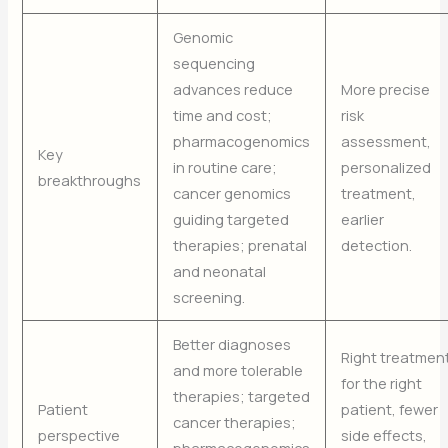
Genomic
sequencing
advances reduce
More precise
time and cost;
risk
pharmacogenomics
assessment,
Key
in routine care;
personalized
breakthroughs
cancer genomics
treatment,
guiding targeted
earlier
therapies; prenatal
detection.
and neonatal
screening.
Better diagnoses
Right treatmen
and more tolerable
for the right
therapies; targeted
Patient
patient, fewer
cancer therapies;
perspective
side effects,
pharmacogenomics