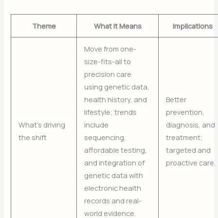
Theme
What it Means
Implications
Move from one-
size-fits-all to
precision care
using genetic data,
health history, and
Better
lifestyle; trends
prevention,
What’s driving
include
diagnosis, and
the shift
sequencing,
treatment;
affordable testing,
targeted and
and integration of
proactive care.
genetic data with
electronic health
records and real-
world evidence.