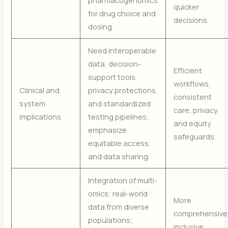
quicker
for drug choice and
decisions.
dosing.
Need interoperable
data, decision-
Efficient
support tools,
workflows,
Clinical and
privacy protections,
consistent
system
and standardized
care, privacy
implications
testing pipelines;
and equity
emphasize
safeguards.
equitable access
and data sharing.
Integration of multi-
omics; real-world
More
data from diverse
comprehensive
populations;
inclusive,