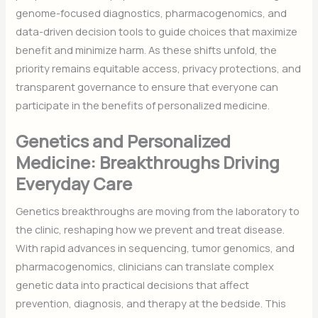
genome-focused diagnostics, pharmacogenomics, and
data-driven decision tools to guide choices that maximize
benefit and minimize harm. As these shifts unfold, the
priority remains equitable access, privacy protections, and
transparent governance to ensure that everyone can
participate in the benefits of personalized medicine.
Genetics and Personalized
Medicine: Breakthroughs Driving
Everyday Care
Genetics breakthroughs are moving from the laboratory to
the clinic, reshaping how we prevent and treat disease.
With rapid advances in sequencing, tumor genomics, and
pharmacogenomics, clinicians can translate complex
genetic data into practical decisions that affect
prevention, diagnosis, and therapy at the bedside. This