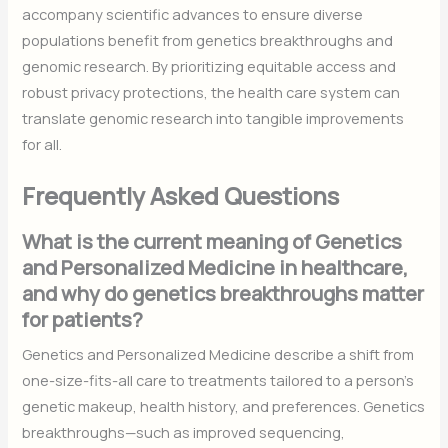
accompany scientific advances to ensure diverse
populations benefit from genetics breakthroughs and
genomic research. By prioritizing equitable access and
robust privacy protections, the health care system can
translate genomic research into tangible improvements
for all.
Frequently Asked Questions
What is the current meaning of Genetics
and Personalized Medicine in healthcare,
and why do genetics breakthroughs matter
for patients?
Genetics and Personalized Medicine describe a shift from
one-size-fits-all care to treatments tailored to a person’s
genetic makeup, health history, and preferences. Genetics
breakthroughs—such as improved sequencing,