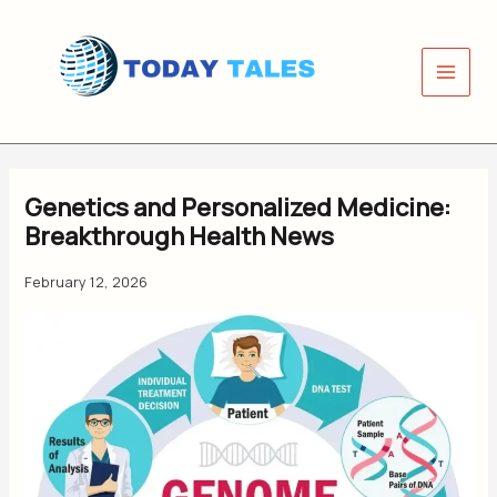
Skip
to
content
Genetics and Personalized Medicine:
Breakthrough Health News
February 12, 2026