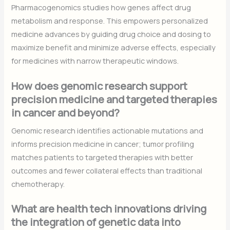
Pharmacogenomics studies how genes affect drug
metabolism and response. This empowers personalized
medicine advances by guiding drug choice and dosing to
maximize benefit and minimize adverse effects, especially
for medicines with narrow therapeutic windows.
How does genomic research support
precision medicine and targeted therapies
in cancer and beyond?
Genomic research identifies actionable mutations and
informs precision medicine in cancer; tumor profiling
matches patients to targeted therapies with better
outcomes and fewer collateral effects than traditional
chemotherapy.
What are health tech innovations driving
the integration of genetic data into