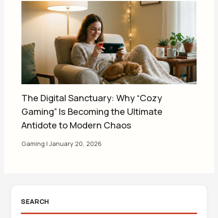
The Digital Sanctuary: Why “Cozy
Gaming” Is Becoming the Ultimate
Antidote to Modern Chaos
Gaming
|
January 20, 2026
SEARCH