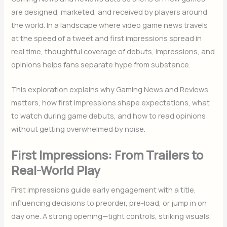
are designed, marketed, and received by players around
the world. In a landscape where video game news travels
at the speed of a tweet and first impressions spread in
real time, thoughtful coverage of debuts, impressions, and
opinions helps fans separate hype from substance.
This exploration explains why Gaming News and Reviews
matters, how first impressions shape expectations, what
to watch during game debuts, and how to read opinions
without getting overwhelmed by noise.
First Impressions: From Trailers to
Real-World Play
First impressions guide early engagement with a title,
influencing decisions to preorder, pre-load, or jump in on
day one. A strong opening—tight controls, striking visuals,