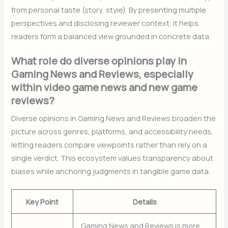
from personal taste (story, style). By presenting multiple
perspectives and disclosing reviewer context, it helps
readers form a balanced view grounded in concrete data.
What role do diverse opinions play in
Gaming News and Reviews, especially
within video game news and new game
reviews?
Diverse opinions in Gaming News and Reviews broaden the
picture across genres, platforms, and accessibility needs,
letting readers compare viewpoints rather than rely on a
single verdict. This ecosystem values transparency about
biases while anchoring judgments in tangible game data.
Key Point
Details
Gaming News and Reviews is more