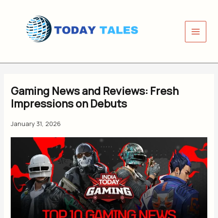
Skip
to
content
Gaming News and Reviews: Fresh
Impressions on Debuts
January 31, 2026