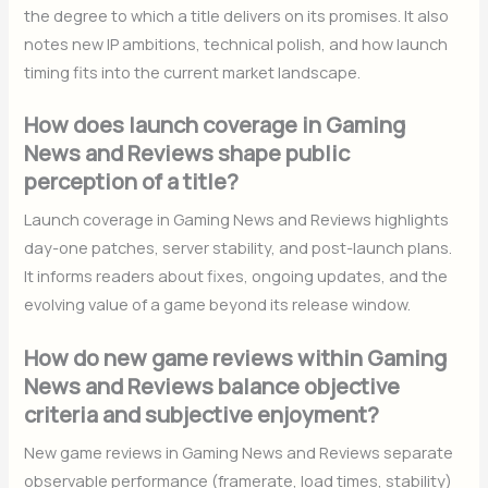
the degree to which a title delivers on its promises. It also
notes new IP ambitions, technical polish, and how launch
timing fits into the current market landscape.
How does launch coverage in Gaming
News and Reviews shape public
perception of a title?
Launch coverage in Gaming News and Reviews highlights
day-one patches, server stability, and post-launch plans.
It informs readers about fixes, ongoing updates, and the
evolving value of a game beyond its release window.
How do new game reviews within Gaming
News and Reviews balance objective
criteria and subjective enjoyment?
New game reviews in Gaming News and Reviews separate
observable performance (framerate, load times, stability)