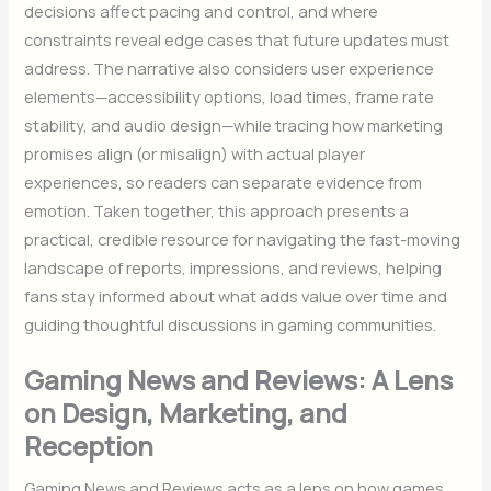
decisions affect pacing and control, and where
constraints reveal edge cases that future updates must
address. The narrative also considers user experience
elements—accessibility options, load times, frame rate
stability, and audio design—while tracing how marketing
promises align (or misalign) with actual player
experiences, so readers can separate evidence from
emotion. Taken together, this approach presents a
practical, credible resource for navigating the fast-moving
landscape of reports, impressions, and reviews, helping
fans stay informed about what adds value over time and
guiding thoughtful discussions in gaming communities.
Gaming News and Reviews: A Lens
on Design, Marketing, and
Reception
Gaming News and Reviews acts as a lens on how games