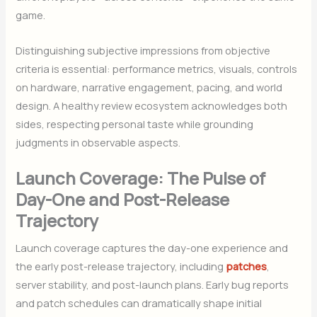
game.
Distinguishing subjective impressions from objective
criteria is essential: performance metrics, visuals, controls
on hardware, narrative engagement, pacing, and world
design. A healthy review ecosystem acknowledges both
sides, respecting personal taste while grounding
judgments in observable aspects.
Launch Coverage: The Pulse of
Day-One and Post-Release
Trajectory
Launch coverage captures the day-one experience and
the early post-release trajectory, including
patches
,
server stability, and post-launch plans. Early bug reports
and patch schedules can dramatically shape initial