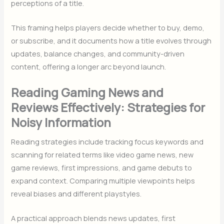
perceptions of a title.
This framing helps players decide whether to buy, demo,
or subscribe, and it documents how a title evolves through
updates, balance changes, and community-driven
content, offering a longer arc beyond launch.
Reading Gaming News and
Reviews Effectively: Strategies for
Noisy Information
Reading strategies include tracking focus keywords and
scanning for related terms like video game news, new
game reviews, first impressions, and game debuts to
expand context. Comparing multiple viewpoints helps
reveal biases and different playstyles.
A practical approach blends news updates, first