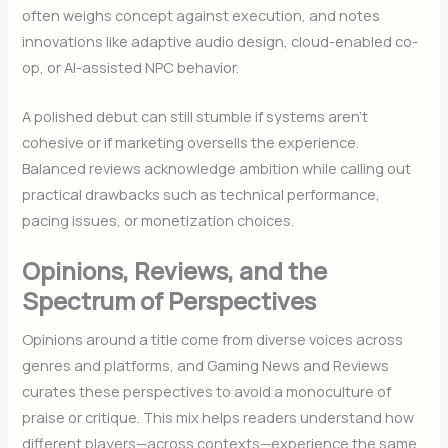
often weighs concept against execution, and notes
innovations like adaptive audio design, cloud-enabled co-
op, or AI-assisted NPC behavior.
A polished debut can still stumble if systems aren’t
cohesive or if marketing oversells the experience.
Balanced reviews acknowledge ambition while calling out
practical drawbacks such as technical performance,
pacing issues, or monetization choices.
Opinions, Reviews, and the
Spectrum of Perspectives
Opinions around a title come from diverse voices across
genres and platforms, and Gaming News and Reviews
curates these perspectives to avoid a monoculture of
praise or critique. This mix helps readers understand how
different players—across contexts—experience the same