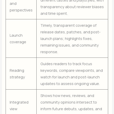
different tastes and playstyles, with
and
transparency about reviewer biases
perspectives
and time spent.
Timely, transparent coverage of
release dates, patches, and post-
Launch
launch plans; highlights fixes,
coverage
remaining issues, and community
response.
Guides readers to track focus
Reading
keywords, compare viewpoints, and
strategy
watch for launch and post-launch
updates to assess ongoing value.
Shows how news, reviews, and
Integrated
community opinions intersect to
view
inform future debuts, updates, and