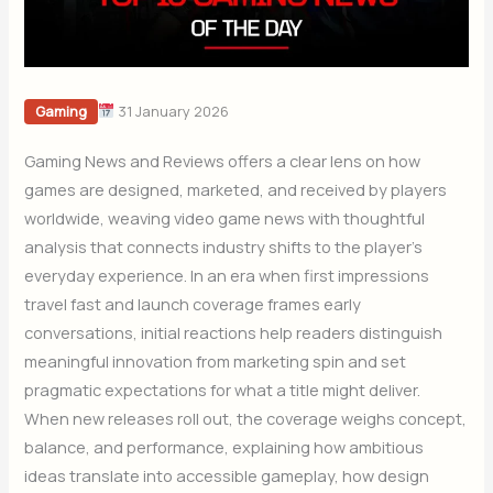
31 January 2026
Gaming
Gaming News and Reviews offers a clear lens on how
games are designed, marketed, and received by players
worldwide, weaving video game news with thoughtful
analysis that connects industry shifts to the player’s
everyday experience. In an era when first impressions
travel fast and launch coverage frames early
conversations, initial reactions help readers distinguish
meaningful innovation from marketing spin and set
pragmatic expectations for what a title might deliver.
When new releases roll out, the coverage weighs concept,
balance, and performance, explaining how ambitious
ideas translate into accessible gameplay, how design