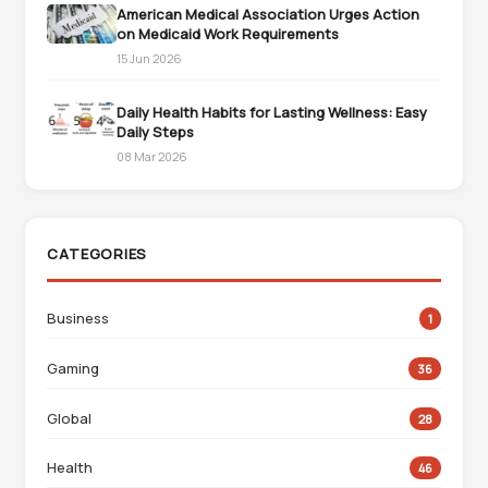
American Medical Association Urges Action
on Medicaid Work Requirements
15 Jun 2026
Daily Health Habits for Lasting Wellness: Easy
Daily Steps
08 Mar 2026
CATEGORIES
Business
1
Gaming
36
Global
28
Health
46