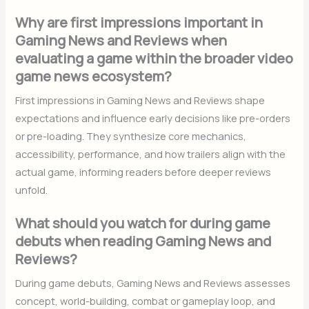
Why are first impressions important in
Gaming News and Reviews when
evaluating a game within the broader video
game news ecosystem?
First impressions in Gaming News and Reviews shape
expectations and influence early decisions like pre-orders
or pre-loading. They synthesize core mechanics,
accessibility, performance, and how trailers align with the
actual game, informing readers before deeper reviews
unfold.
What should you watch for during game
debuts when reading Gaming News and
Reviews?
During game debuts, Gaming News and Reviews assesses
concept, world-building, combat or gameplay loop, and