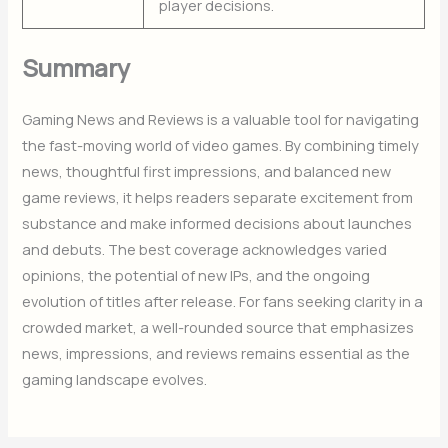
player decisions.
Summary
Gaming News and Reviews is a valuable tool for navigating
the fast-moving world of video games. By combining timely
news, thoughtful first impressions, and balanced new
game reviews, it helps readers separate excitement from
substance and make informed decisions about launches
and debuts. The best coverage acknowledges varied
opinions, the potential of new IPs, and the ongoing
evolution of titles after release. For fans seeking clarity in a
crowded market, a well-rounded source that emphasizes
news, impressions, and reviews remains essential as the
gaming landscape evolves.