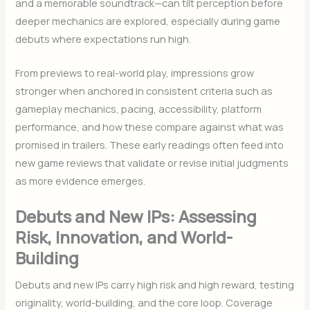
and a memorable soundtrack—can tilt perception before
deeper mechanics are explored, especially during game
debuts where expectations run high.
From previews to real-world play, impressions grow
stronger when anchored in consistent criteria such as
gameplay mechanics, pacing, accessibility, platform
performance, and how these compare against what was
promised in trailers. These early readings often feed into
new game reviews that validate or revise initial judgments
as more evidence emerges.
Debuts and New IPs: Assessing
Risk, Innovation, and World-
Building
Debuts and new IPs carry high risk and high reward, testing
originality, world-building, and the core loop. Coverage