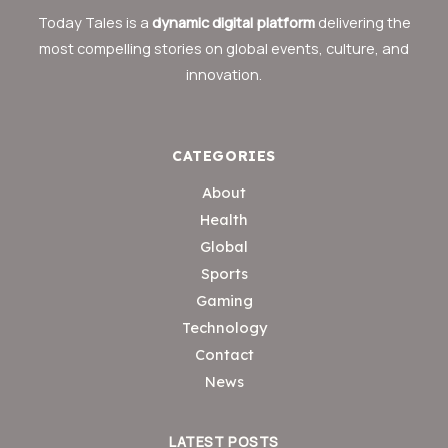
Today Tales is a
dynamic digital platform
delivering the
most compelling stories on global events, culture, and
innovation.
CATEGORIES
About
Health
Global
Sports
Gaming
Technology
Contact
News
LATEST POSTS