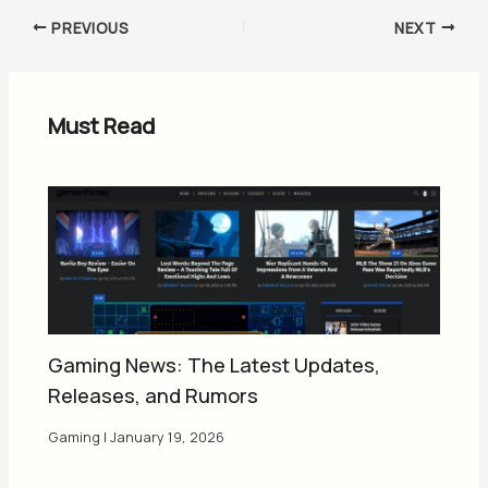
PREVIOUS
NEXT
Must Read
Gaming News: The Latest Updates,
Releases, and Rumors
Gaming
|
January 19, 2026