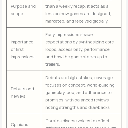
Purpose and
than a weekly recap: it acts as a
scope
lens on how games are designed,
marketed, and received globally.
Early impressions shape
Importance
expectations by synthesizing core
of first
loops, accessibility, performance,
impressions
and how the game stacks up to
trailers.
Debuts are high-stakes; coverage
focuses on concept, world-building,
Debuts and
gameplay loop, and adherence to
new IPs
promises, with balanced reviews
noting strengths and drawbacks.
Curates diverse voices to reflect
Opinions