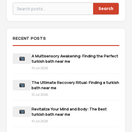
Search
RECENT POSTS
A Multisensory Awakening: Finding the Perfect
turkish bath near me
10 Jul 2026
The Ultimate Recovery Ritual: Finding a turkish
bath near me
10 Jul 2026
Revitalize Your Mind and Body: The Best
turkish bath near me
10 Jul 2026