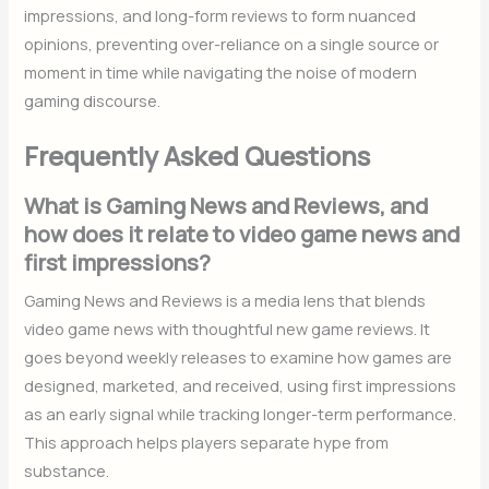
impressions, and long-form reviews to form nuanced
opinions, preventing over-reliance on a single source or
moment in time while navigating the noise of modern
gaming discourse.
Frequently Asked Questions
What is Gaming News and Reviews, and
how does it relate to video game news and
first impressions?
Gaming News and Reviews is a media lens that blends
video game news with thoughtful new game reviews. It
goes beyond weekly releases to examine how games are
designed, marketed, and received, using first impressions
as an early signal while tracking longer-term performance.
This approach helps players separate hype from
substance.