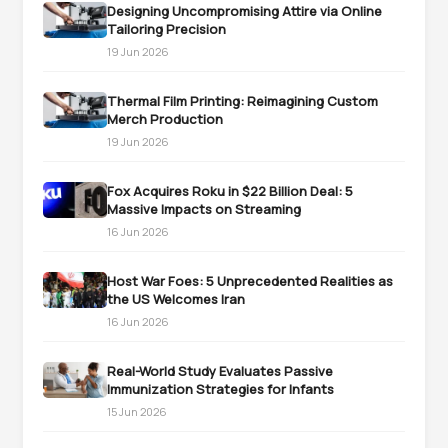
Designing Uncompromising Attire via Online
Tailoring Precision
19 Jun 2026
Thermal Film Printing: Reimagining Custom
Merch Production
19 Jun 2026
Fox Acquires Roku in $22 Billion Deal: 5
Massive Impacts on Streaming
16 Jun 2026
Host War Foes: 5 Unprecedented Realities as
the US Welcomes Iran
16 Jun 2026
Real-World Study Evaluates Passive
Immunization Strategies for Infants
15 Jun 2026