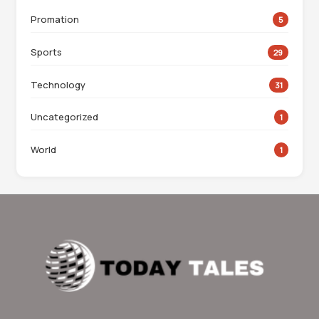
Promation
5
Sports
29
Technology
31
Uncategorized
1
World
1