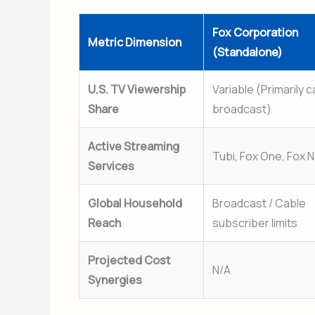
Fox Corporation
Metric Dimension
(Standalone)
U.S. TV Viewership
Variable (Primarily 
Share
broadcast)
Active Streaming
Tubi, Fox One, Fox N
Services
Global Household
Broadcast / Cable
Reach
subscriber limits
Projected Cost
N/A
Synergies