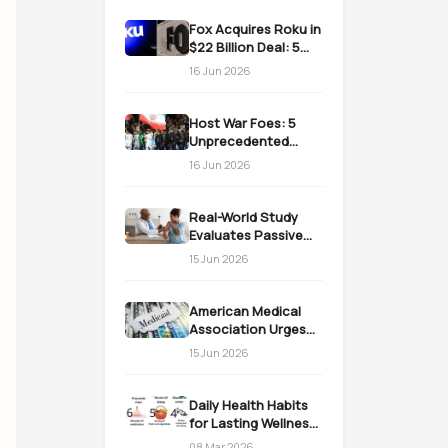
Fox Acquires Roku in
$22 Billion Deal: 5
Massive Impacts on
16 Jun 2026
Streaming
Host War Foes: 5
Unprecedented
Realities as the US
16 Jun 2026
Welcomes Iran
Real-World Study
Evaluates Passive
Immunization
15 Jun 2026
Strategies for
Infants
American Medical
Association Urges
Action on Medicaid
15 Jun 2026
Work Requirements
Daily Health Habits
for Lasting Wellness:
Easy Daily Steps
08 Mar 2026