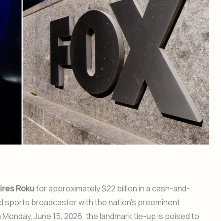
ires Roku
for approximately $22 billion in a cash-and-
nd sports broadcaster with the nation’s preeminent
onday, June 15, 2026, the landmark tie-up is poised to