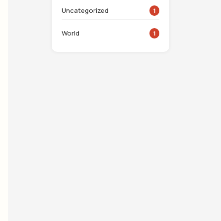
Uncategorized
1
World
1