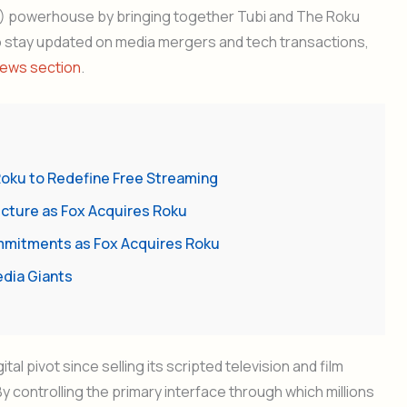
) powerhouse by bringing together Tubi and The Roku
o stay updated on media mergers and tech transactions,
ews section
.
Roku to Redefine Free Streaming
ucture as Fox Acquires Roku
mmitments as Fox Acquires Roku
edia Giants
al pivot since selling its scripted television and film
 By controlling the primary interface through which millions