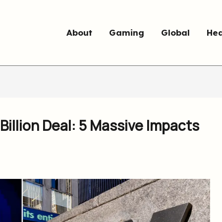
About
Gaming
Global
Hea
Billion Deal: 5 Massive Impacts