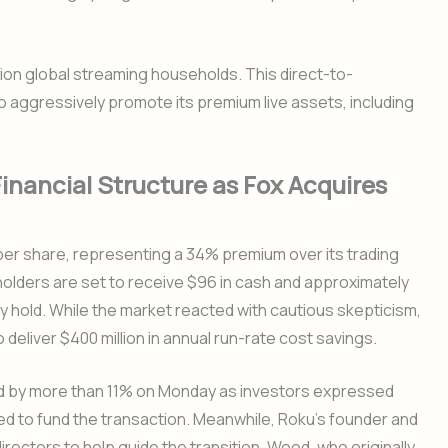
lion global streaming households. This direct-to-
o aggressively promote its premium live assets, including
inancial Structure as Fox Acquires
per share, representing a 34% premium over its trading
holders are set to receive $96 in cash and approximately
 hold. While the market reacted with cautious skepticism,
 deliver $400 million in annual run-rate cost savings.
ed by more than 11% on Monday as investors expressed
red to fund the transaction. Meanwhile, Roku’s founder and
irectors to help guide the transition. Wood, who originally