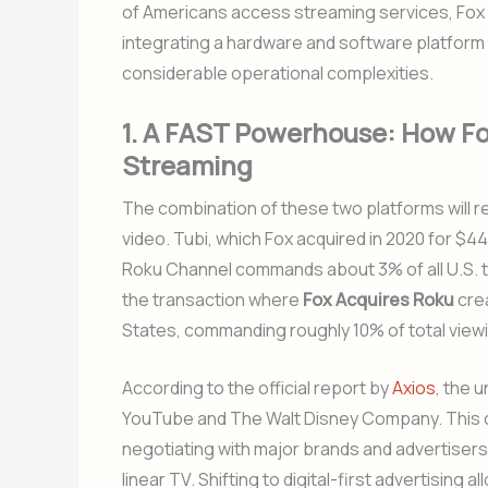
of Americans access streaming services, Fox is
integrating a hardware and software platform 
considerable operational complexities.
1. A FAST Powerhouse: How Fo
Streaming
The combination of these two platforms will
video. Tubi, which Fox acquired in 2020 for $440
Roku Channel commands about 3% of all U.S. tel
the transaction where
Fox Acquires Roku
crea
States, commanding roughly 10% of total view
According to the official report by
Axios
, the u
YouTube and The Walt Disney Company. This 
negotiating with major brands and advertisers
linear TV. Shifting to digital-first advertisin