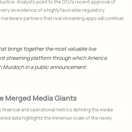
ustice. Analysts point to the DOJ’s recent approval of
very as evidence of a highly favorable regulatory
hardware partners that rival streaming apps will continue
hat brings together the most valuable live
ent streaming platform through which America
an Murdoch in a public announcement.
the Merged Media Giants
financial and operational metrics defining the media
ined data highlights the immense scale of the newly