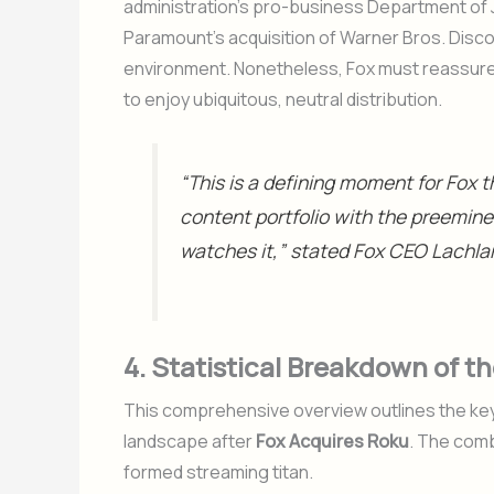
administration’s pro-business Department of J
Paramount’s acquisition of Warner Bros. Disco
environment. Nonetheless, Fox must reassure 
to enjoy ubiquitous, neutral distribution.
“This is a defining moment for Fox t
content portfolio with the preemin
watches it,” stated Fox CEO Lachl
4. Statistical Breakdown of 
This comprehensive overview outlines the key 
landscape after
Fox Acquires Roku
. The comb
formed streaming titan.