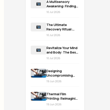
A Multisensory
Awakening: Finding
the Perfect turkish
10 Jul 2026
bath near me
The Ultimate
Recovery Ritual:
Finding a turkish
10 Jul 2026
bath near me
Revitalize Your Mind
and Body: The Best
turkish bath near me
10 Jul 2026
Designing
Uncompromising
Attire via Online
19 Jun 2026
Tailoring Precision
Thermal Film
Printing: Reimagining
Custom Merch
19 Jun 2026
Production