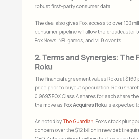
robust first-party consumer data.
The deal also gives Fox access to over 100 mil
consumer pipeline will allow the broadcaster t
Fox News, NFL games, and MLB events.
2. Terms and Synergies: The F
Roku
The financial agreement values Roku at $160 
price prior to buyout speculation. Roku share
0.9693 FOX Class A shares for each share they
the move as
Fox Acquires Roku
is expected to
As noted by
The Guardian
, Fox’s stock plung
concern over the $12 billion in new debt requi
CEO, Anthony Wood, will join the Fox board of d