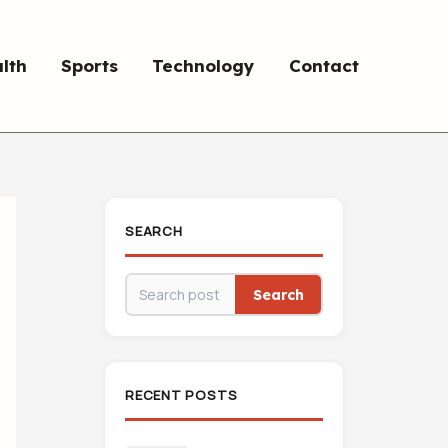
lth
Sports
Technology
Contact
SEARCH
Search
RECENT POSTS