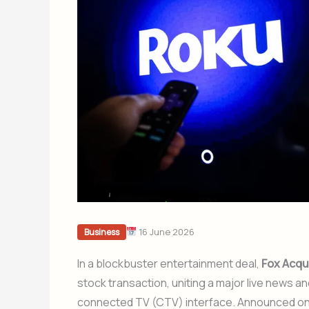
16 June 2026
Business
In a blockbuster entertainment deal,
Fox Acqu
stock transaction, uniting a major live news a
connected TV (CTV) interface. Announced on M