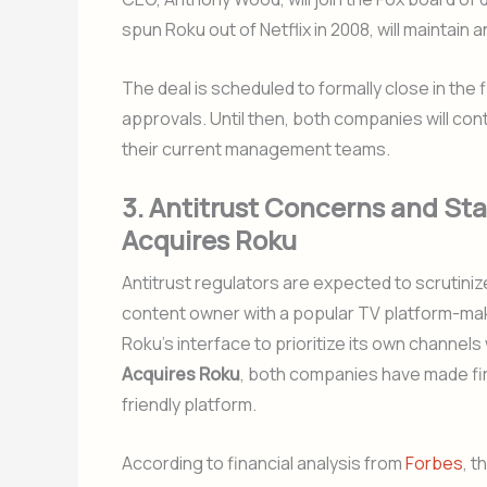
spun Roku out of Netflix in 2008, will maintain 
The deal is scheduled to formally close in the 
approvals. Until then, both companies will co
their current management teams.
3. Antitrust Concerns and S
Acquires Roku
Antitrust regulators are expected to scrutinize
content owner with a popular TV platform-maker
Roku’s interface to prioritize its own channe
Acquires Roku
, both companies have made fi
friendly platform.
According to financial analysis from
Forbes
, t