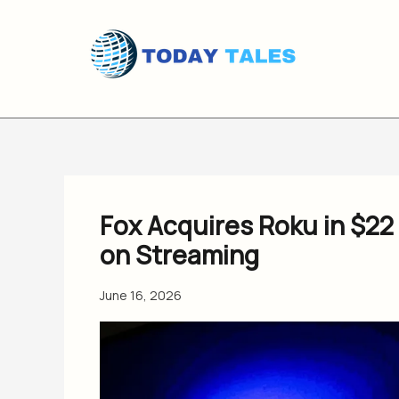
Skip
to
content
Fox Acquires Roku in $22 
on Streaming
June 16, 2026