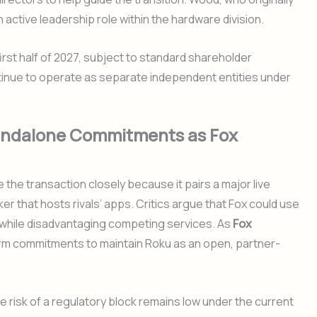
an active leadership role within the hardware division.
first half of 2027, subject to standard shareholder
ntinue to operate as separate independent entities under
tandalone Commitments as Fox
 the transaction closely because it pairs a major live
 that hosts rivals’ apps. Critics argue that Fox could use
ls while disadvantaging competing services. As
Fox
rm commitments to maintain Roku as an open, partner-
he risk of a regulatory block remains low under the current