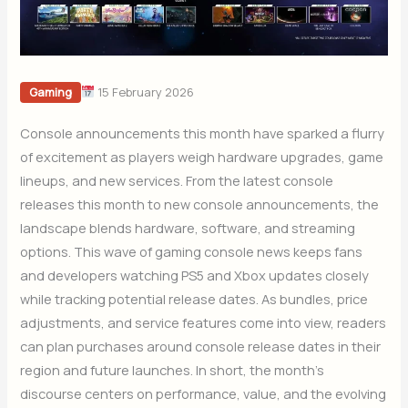
15 February 2026
Gaming
Console announcements this month have sparked a flurry
of excitement as players weigh hardware upgrades, game
lineups, and new services. From the latest console
releases this month to new console announcements, the
landscape blends hardware, software, and streaming
options. This wave of gaming console news keeps fans
and developers watching PS5 and Xbox updates closely
while tracking potential release dates. As bundles, price
adjustments, and service features come into view, readers
can plan purchases around console release dates in their
region and future launches. In short, the month’s
discourse centers on performance, value, and the evolving