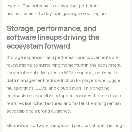
events. The outcome is a smoother path from
announcement to day-one gaming in your region.
Storage, performance, and
software lineups driving the
ecosystem forward
Storage expansion and performance improvements are
foundational to sustaining momentum in the ecosystem.
Larger internal drives, faster NVMe support, and smarter
data management reduce friction for players who juggle
multiple titles, DLCs, and cloud saves. This ongoing
emphasis on capacity and speed ensures that next-gen
features like richer textures and faster streaming remain
accessible to a broad audience.
Meanwhile, software lineups and services shape the long-