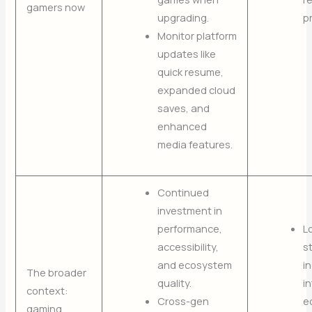
gamers now
upgrading.
p
Monitor platform
updates like
quick resume,
expanded cloud
saves, and
enhanced
media features.
Continued
investment in
performance,
L
accessibility,
s
and ecosystem
i
The broader
quality.
i
context:
Cross-gen
e
gaming