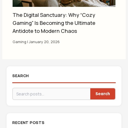
The Digital Sanctuary: Why “Cozy
Gaming” Is Becoming the Ultimate
Antidote to Modern Chaos
Gaming
|
January 20, 2026
SEARCH
Search
RECENT POSTS