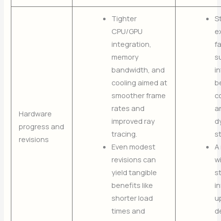
Tighter
S
CPU/GPU
e
integration,
f
memory
s
bandwidth, and
in
cooling aimed at
b
smoother frame
c
rates and
a
Hardware
improved ray
d
progress and
tracing.
s
revisions
Even modest
A
revisions can
w
yield tangible
s
benefits like
i
shorter load
u
times and
d