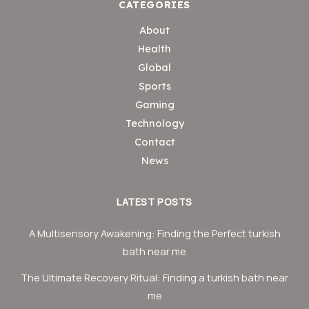
CATEGORIES
About
Health
Global
Sports
Gaming
Technology
Contact
News
LATEST POSTS
A Multisensory Awakening: Finding the Perfect turkish
bath near me
The Ultimate Recovery Ritual: Finding a turkish bath near
me