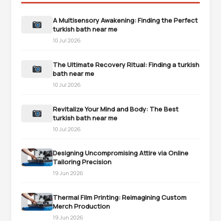
A Multisensory Awakening: Finding the Perfect
turkish bath near me
10 Jul 2026
The Ultimate Recovery Ritual: Finding a turkish
bath near me
10 Jul 2026
Revitalize Your Mind and Body: The Best
turkish bath near me
10 Jul 2026
Designing Uncompromising Attire via Online
Tailoring Precision
19 Jun 2026
Thermal Film Printing: Reimagining Custom
Merch Production
19 Jun 2026