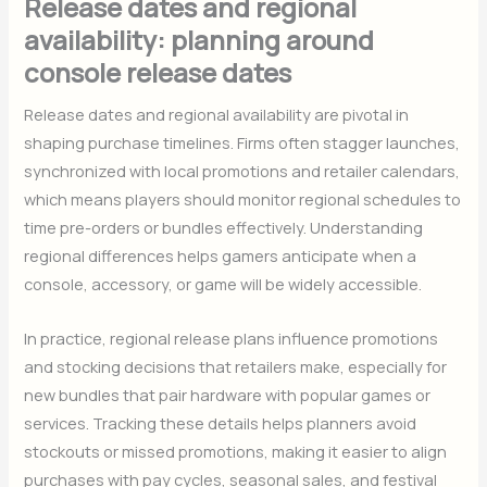
Release dates and regional
availability: planning around
console release dates
Release dates and regional availability are pivotal in
shaping purchase timelines. Firms often stagger launches,
synchronized with local promotions and retailer calendars,
which means players should monitor regional schedules to
time pre-orders or bundles effectively. Understanding
regional differences helps gamers anticipate when a
console, accessory, or game will be widely accessible.
In practice, regional release plans influence promotions
and stocking decisions that retailers make, especially for
new bundles that pair hardware with popular games or
services. Tracking these details helps planners avoid
stockouts or missed promotions, making it easier to align
purchases with pay cycles, seasonal sales, and festival