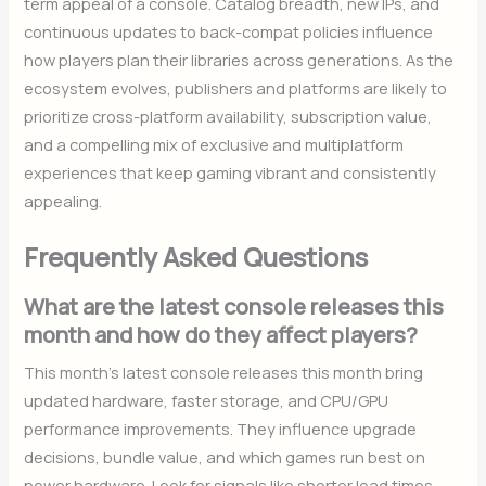
term appeal of a console. Catalog breadth, new IPs, and
continuous updates to back-compat policies influence
how players plan their libraries across generations. As the
ecosystem evolves, publishers and platforms are likely to
prioritize cross-platform availability, subscription value,
and a compelling mix of exclusive and multiplatform
experiences that keep gaming vibrant and consistently
appealing.
Frequently Asked Questions
What are the latest console releases this
month and how do they affect players?
This month’s latest console releases this month bring
updated hardware, faster storage, and CPU/GPU
performance improvements. They influence upgrade
decisions, bundle value, and which games run best on
newer hardware. Look for signals like shorter load times,