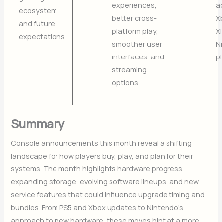
experiences,
a
ecosystem
better cross-
X
and future
platform play,
X
expectations
smoother user
N
interfaces, and
p
streaming
options.
Summary
Console announcements this month reveal a shifting
landscape for how players buy, play, and plan for their
systems. The month highlights hardware progress,
expanding storage, evolving software lineups, and new
service features that could influence upgrade timing and
bundles. From PS5 and Xbox updates to Nintendo’s
approach to new hardware, these moves hint at a more