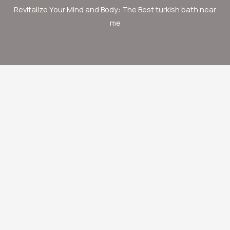
Revitalize Your Mind and Body: The Best turkish bath near
me