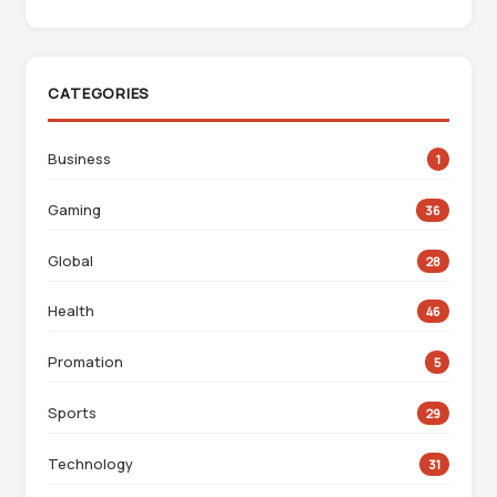
CATEGORIES
Business
1
Gaming
36
Global
28
Health
46
Promation
5
Sports
29
Technology
31