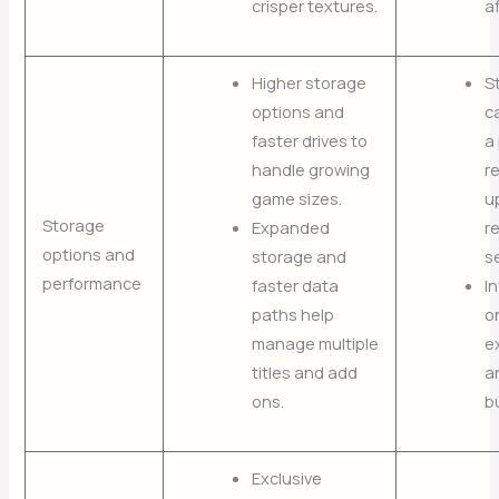
crisper textures.
af
Higher storage
S
options and
ca
faster drives to
a 
handle growing
r
game sizes.
u
Storage
Expanded
r
options and
storage and
s
performance
faster data
I
paths help
o
manage multiple
e
titles and add
a
ons.
b
Exclusive