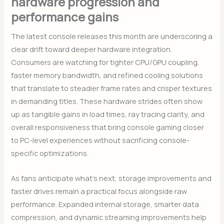
hardware progression and
performance gains
The latest console releases this month are underscoring a
clear drift toward deeper hardware integration.
Consumers are watching for tighter CPU/GPU coupling,
faster memory bandwidth, and refined cooling solutions
that translate to steadier frame rates and crisper textures
in demanding titles. These hardware strides often show
up as tangible gains in load times, ray tracing clarity, and
overall responsiveness that bring console gaming closer
to PC-level experiences without sacrificing console-
specific optimizations.
As fans anticipate what’s next, storage improvements and
faster drives remain a practical focus alongside raw
performance. Expanded internal storage, smarter data
compression, and dynamic streaming improvements help