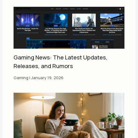
Gaming News: The Latest Updates,
Releases, and Rumors
Gaming
|
January 19, 2026