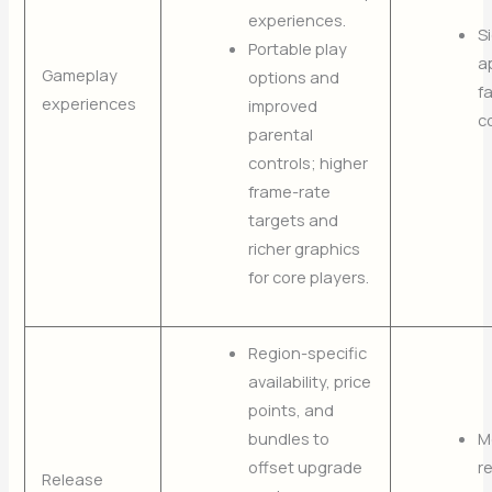
experiences.
S
Portable play
a
Gameplay
options and
f
experiences
improved
c
parental
controls; higher
frame-rate
targets and
richer graphics
for core players.
Region-specific
availability, price
points, and
bundles to
M
offset upgrade
r
Release