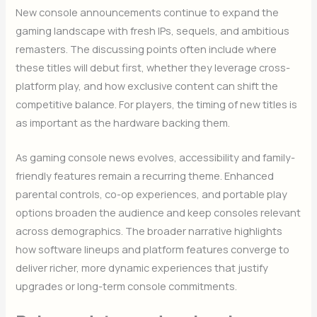
New console announcements continue to expand the
gaming landscape with fresh IPs, sequels, and ambitious
remasters. The discussing points often include where
these titles will debut first, whether they leverage cross-
platform play, and how exclusive content can shift the
competitive balance. For players, the timing of new titles is
as important as the hardware backing them.
As gaming console news evolves, accessibility and family-
friendly features remain a recurring theme. Enhanced
parental controls, co-op experiences, and portable play
options broaden the audience and keep consoles relevant
across demographics. The broader narrative highlights
how software lineups and platform features converge to
deliver richer, more dynamic experiences that justify
upgrades or long-term console commitments.