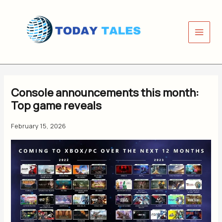
Skip
to
content
Console announcements this month:
Top game reveals
February 15, 2026