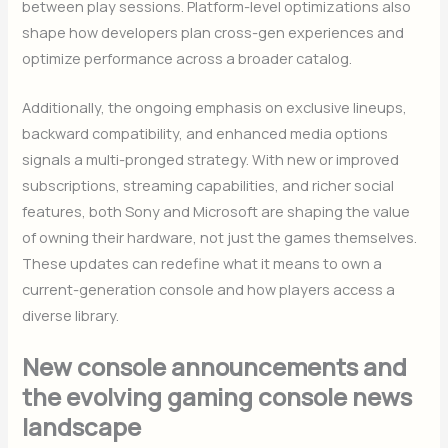
between play sessions. Platform-level optimizations also
shape how developers plan cross-gen experiences and
optimize performance across a broader catalog.
Additionally, the ongoing emphasis on exclusive lineups,
backward compatibility, and enhanced media options
signals a multi-pronged strategy. With new or improved
subscriptions, streaming capabilities, and richer social
features, both Sony and Microsoft are shaping the value
of owning their hardware, not just the games themselves.
These updates can redefine what it means to own a
current-generation console and how players access a
diverse library.
New console announcements and
the evolving gaming console news
landscape