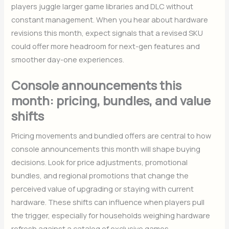
players juggle larger game libraries and DLC without
constant management. When you hear about hardware
revisions this month, expect signals that a revised SKU
could offer more headroom for next-gen features and
smoother day-one experiences.
Console announcements this
month: pricing, bundles, and value
shifts
Pricing movements and bundled offers are central to how
console announcements this month will shape buying
decisions. Look for price adjustments, promotional
bundles, and regional promotions that change the
perceived value of upgrading or staying with current
hardware. These shifts can influence when players pull
the trigger, especially for households weighing hardware
refresh against a catalog of exclusive games.