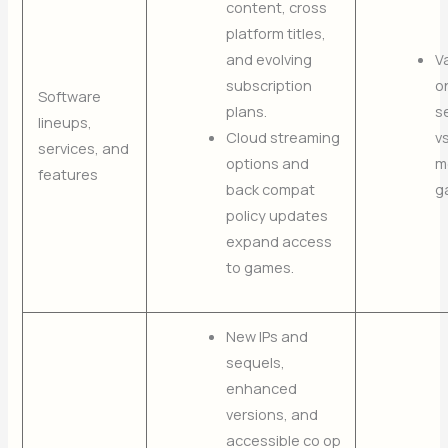
content, cross
platform titles,
and evolving
V
subscription
o
Software
plans.
s
lineups,
Cloud streaming
v
services, and
options and
m
features
back compat
g
policy updates
expand access
to games.
New IPs and
sequels,
enhanced
versions, and
accessible co op