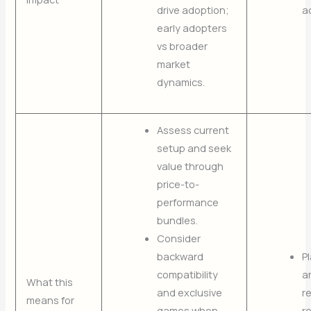
drive adoption;
a
early adopters
vs broader
market
dynamics.
Assess current
setup and seek
value through
price-to-
performance
bundles.
Consider
backward
P
compatibility
a
What this
and exclusive
r
means for
games when
r