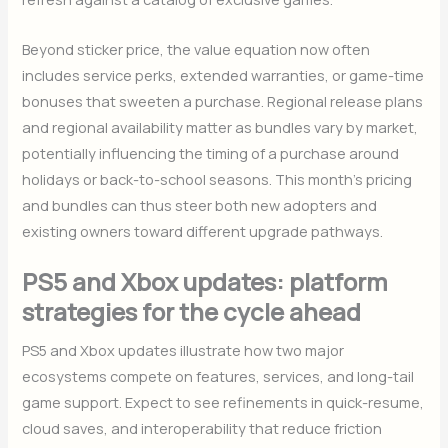
Beyond sticker price, the value equation now often
includes service perks, extended warranties, or game-time
bonuses that sweeten a purchase. Regional release plans
and regional availability matter as bundles vary by market,
potentially influencing the timing of a purchase around
holidays or back-to-school seasons. This month’s pricing
and bundles can thus steer both new adopters and
existing owners toward different upgrade pathways.
PS5 and Xbox updates: platform
strategies for the cycle ahead
PS5 and Xbox updates illustrate how two major
ecosystems compete on features, services, and long-tail
game support. Expect to see refinements in quick-resume,
cloud saves, and interoperability that reduce friction