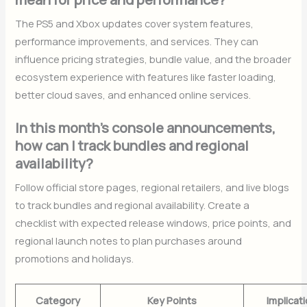
The PS5 and Xbox updates cover system features,
performance improvements, and services. They can
influence pricing strategies, bundle value, and the broader
ecosystem experience with features like faster loading,
better cloud saves, and enhanced online services.
In this month’s console announcements,
how can I track bundles and regional
availability?
Follow official store pages, regional retailers, and live blogs
to track bundles and regional availability. Create a
checklist with expected release windows, price points, and
regional launch notes to plan purchases around
promotions and holidays.
Category
Key Points
Implicat