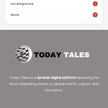
Uncategorized
1
World
1
Today Tales is a
dynamic digital platform
delivering the
most compelling stories on global events, culture, and
innovation.