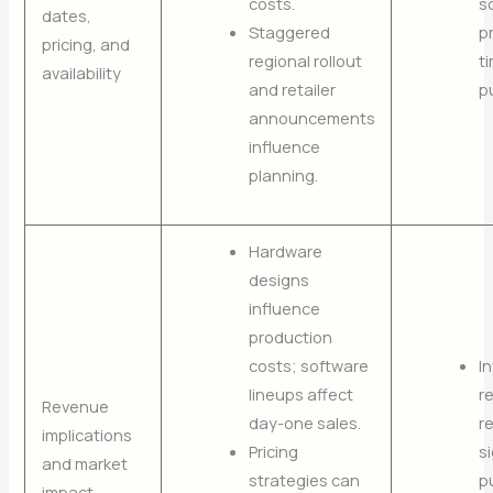
costs.
s
dates,
Staggered
p
pricing, and
regional rollout
t
availability
and retailer
p
announcements
influence
planning.
Hardware
designs
influence
production
costs; software
I
lineups affect
re
Revenue
day-one sales.
r
implications
Pricing
s
and market
strategies can
p
impact