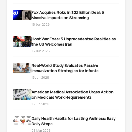
Fox Acquires Roku in $22 Billion Deal: 5
Massive Impacts on Streaming
16 Jun 2026
Host War Foes: 5 Unprecedented Realities as
the US Welcomes Iran
16 Jun 2026
Real-World Study Evaluates Passive
Immunization Strategies for Infants
15 Jun 2026
American Medical Association Urges Action
on Medicaid Work Requirements
15 Jun 2026
Daily Health Habits for Lasting Wellness: Easy
Daily Steps
08 Mar 2026