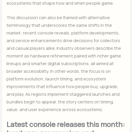
ecosystems that shape how and when people game.
This discussion can also be framed with alternative
terminology that underscores the same shifts in the
market: recent console reveals, platform developments,
and service enhancements drive decisions for collectors
and casual players alike. Industry observers describe the
moment as hardware refinement paired with richer game
lineups and smarter digital subscriptions, all aimed at
broader accessibility. In other words, the focus is on
platform evolution, launch timing, and ecosystem
improvements that influence how people buy, upgrade,
and play. As regions implement staggered launches and
bundles begin to appear, the story centers on timing,
value, and user experience across ecosystems.
Latest console releases this month: