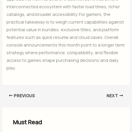
interconnected ecosystem with faster load times, richer
catalogs, and broader accessibility. For gamers, the
practical takeaway is to weigh current capabilities against
potential value in bundles, exclusive titles, and platform
features such as quick resume and cloud saves. Overall,
console announcements this month point to a longer term
strategy where performance, compatibility, and flexible
access to games shape purchasing decisions and daily
play.
PREVIOUS
NEXT
Must Read