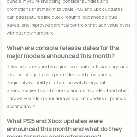
bundle. If you’re shopping, consider bundles and
promotions that maximize value. PS5 and Xbox updates
can add features like quick-resume, expanded cloud
saves, and improved parental controls that add value even
without new hardware.
When are console release dates for the
major models announced this month?
Release dates vary by region, so monitor official blogs and
retailer listings to time pre-orders and promotions.
Regional availability matters, so watch regional
announcements and store calendars to understand when
hardware lands in your area and what bundles or promos
accompany it.
What PS5 and Xbox updates were
announced this month and what do they
mean for price and performance?