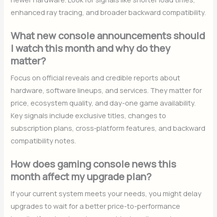
enhanced ray tracing, and broader backward compatibility.
What new console announcements should
I watch this month and why do they
matter?
Focus on official reveals and credible reports about
hardware, software lineups, and services. They matter for
price, ecosystem quality, and day-one game availability.
Key signals include exclusive titles, changes to
subscription plans, cross‑platform features, and backward
compatibility notes.
How does gaming console news this
month affect my upgrade plan?
If your current system meets your needs, you might delay
upgrades to wait for a better price-to-performance