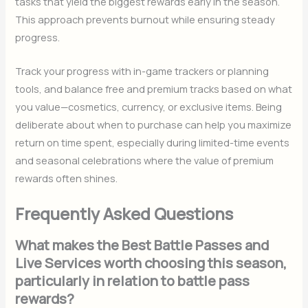
tasks that yield the biggest rewards early in the season.
This approach prevents burnout while ensuring steady
progress.
Track your progress with in-game trackers or planning
tools, and balance free and premium tracks based on what
you value—cosmetics, currency, or exclusive items. Being
deliberate about when to purchase can help you maximize
return on time spent, especially during limited-time events
and seasonal celebrations where the value of premium
rewards often shines.
Frequently Asked Questions
What makes the Best Battle Passes and
Live Services worth choosing this season,
particularly in relation to battle pass
rewards?