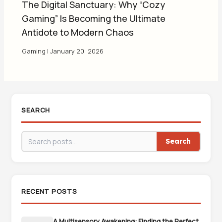
The Digital Sanctuary: Why “Cozy
Gaming” Is Becoming the Ultimate
Antidote to Modern Chaos
Gaming
|
January 20, 2026
SEARCH
Search
RECENT POSTS
A Multisensory Awakening: Finding the Perfect