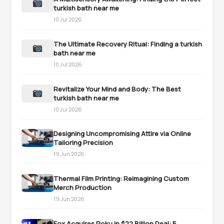
turkish bath near me
10 Jul 2026
The Ultimate Recovery Ritual: Finding a turkish
bath near me
10 Jul 2026
Revitalize Your Mind and Body: The Best
turkish bath near me
10 Jul 2026
Designing Uncompromising Attire via Online
Tailoring Precision
19 Jun 2026
Thermal Film Printing: Reimagining Custom
Merch Production
19 Jun 2026
Fox Acquires Roku in $22 Billion Deal: 5