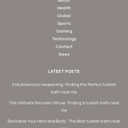
About
Health
Global
Sports
Gaming
Technology
Contact
News
LATEST POSTS
A Multisensory Awakening: Finding the Perfect turkish
bath near me
The Ultimate Recovery Ritual: Finding a turkish bath near
me
Revitalize Your Mind and Body: The Best turkish bath near