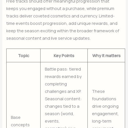
Free tracks should offer meaningful progression that
keeps you engaged without a purchase, while premium
tracks deliver coveted cosmetics and currency. Limited-
time events boost progression, add unique rewards, and
keep the season exciting within the broader framework of
seasonal content and live service updates.
Topic
Key Points
Why it matters
Battle pass: tiered
rewards earned by
completing
challenges and XP.
These
Seasonal content:
foundations
changes tied to a
drive ongoing
season (world,
engagement,
Base
events,
long-term
concepts