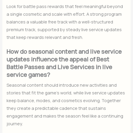
Look for battle pass rewards that feel meaningful beyond
a single cosmetic and scale with effort. A strong program
balances a valuable free track with a well-structured
premium track, supported by steady live service updates
that keep rewards relevant and fresh.
How do seasonal content and live service
updates influence the appeal of Best
Battle Passes and Live Services in live
service games?
Seasonal content should introduce new activities and
stories that fit the game’s world, while live service updates
keep balance, modes, and cosmetics evolving. Together
they create a predictable cadence that sustains
engagement and makes the season feel like a continuing
journey.