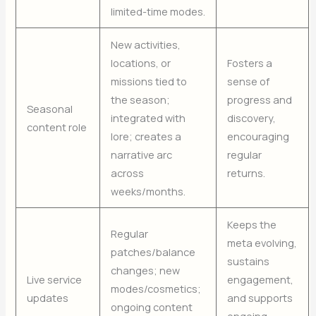
limited-time modes.
New activities,
locations, or
Fosters a
missions tied to
sense of
the season;
progress and
Seasonal
integrated with
discovery,
content role
lore; creates a
encouraging
narrative arc
regular
across
returns.
weeks/months.
Keeps the
Regular
meta evolving,
patches/balance
sustains
changes; new
Live service
engagement,
modes/cosmetics;
updates
and supports
ongoing content
ongoing