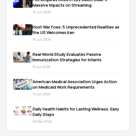
Massive Impacts on Streaming
16 Jun 2026
Host War Foes: 5 Unprecedented Realities as
the US Welcomes Iran
16 Jun 2026
Real-World Study Evaluates Passive
Immunization Strategies for Infants
15 Jun 2026
American Medical Association Urges Action
on Medicaid Work Requirements
15 Jun 2026
Daily Health Habits for Lasting Wellness: Easy
Daily Steps
08 Mar 2026