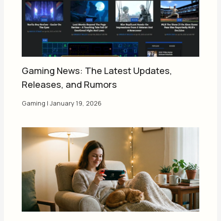
Gaming News: The Latest Updates,
Releases, and Rumors
Gaming
|
January 19, 2026