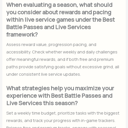
When evaluating a season, what should
you consider about rewards and pacing
within live service games under the Best
Battle Passes and Live Services
framework?
Assess reward value, progression pacing, and
accessibility. Check whether weekly and daily challenges
offer meaningful rewards, and if both free and premium
paths provide satisfying goals without excessive grind, all
under consistent live service updates.
What strategies help you maximize your
experience with Best Battle Passes and
Live Services this season?
Set a weekly time budget, prioritize tasks with the biggest
rewards, and track your progress with in-game trackers.
Balance free and premium tracks, engage with seasonal