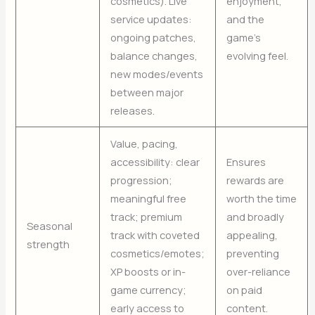
cosmetics). Live
enjoyment,
service updates:
and the
ongoing patches,
game’s
balance changes,
evolving feel.
new modes/events
between major
releases.
Value, pacing,
accessibility: clear
Ensures
progression;
rewards are
meaningful free
worth the time
track; premium
and broadly
Seasonal
track with coveted
appealing,
strength
cosmetics/emotes;
preventing
XP boosts or in-
over-reliance
game currency;
on paid
early access to
content.