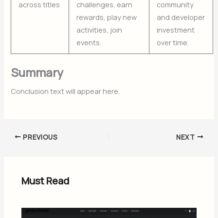
across titles
challenges, earn
community
rewards, play new
and developer
activities, join
investment
events.
over time.
Summary
Conclusion text will appear here.
PREVIOUS
NEXT
Must Read