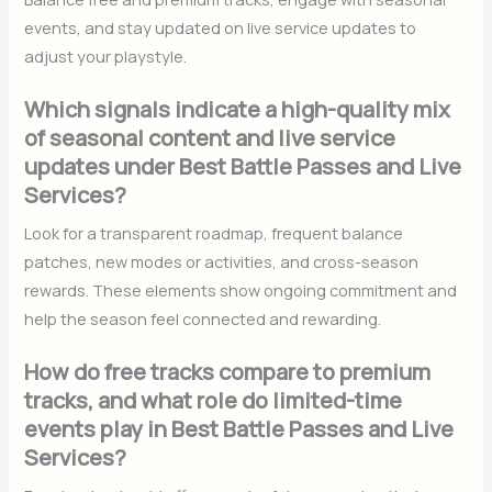
events, and stay updated on live service updates to
adjust your playstyle.
Which signals indicate a high-quality mix
of seasonal content and live service
updates under Best Battle Passes and Live
Services?
Look for a transparent roadmap, frequent balance
patches, new modes or activities, and cross-season
rewards. These elements show ongoing commitment and
help the season feel connected and rewarding.
How do free tracks compare to premium
tracks, and what role do limited-time
events play in Best Battle Passes and Live
Services?