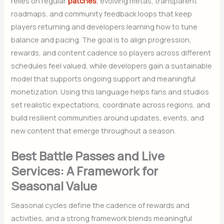
relies on regular
patches
, evolving metas, transparent
roadmaps, and community feedback loops that keep
players returning and developers learning how to tune
balance and pacing. The goal is to align progression,
rewards, and content cadence so players across different
schedules feel valued, while developers gain a sustainable
model that supports ongoing support and meaningful
monetization. Using this language helps fans and studios
set realistic expectations, coordinate across regions, and
build resilient communities around updates, events, and
new content that emerge throughout a season.
Best Battle Passes and Live
Services: A Framework for
Seasonal Value
Seasonal cycles define the cadence of rewards and
activities, and a strong framework blends meaningful