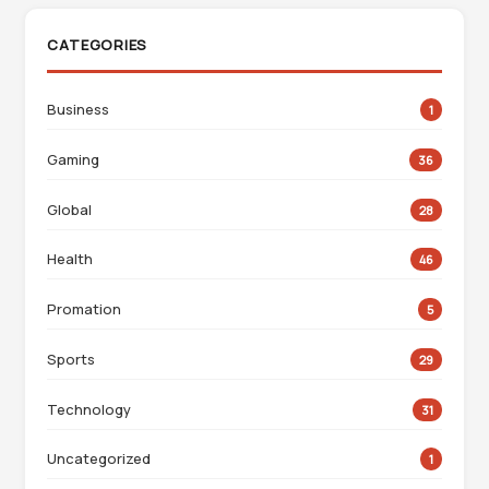
CATEGORIES
Business
1
Gaming
36
Global
28
Health
46
Promation
5
Sports
29
Technology
31
Uncategorized
1