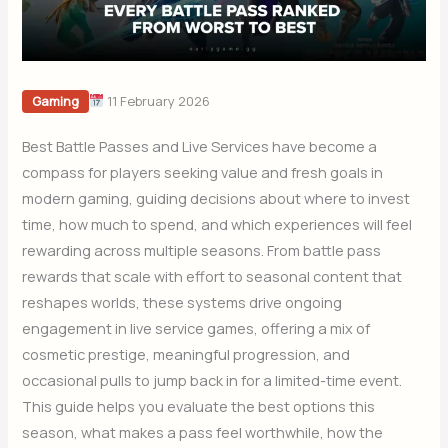
11 February 2026
Gaming
Best Battle Passes and Live Services have become a
compass for players seeking value and fresh goals in
modern gaming, guiding decisions about where to invest
time, how much to spend, and which experiences will feel
rewarding across multiple seasons. From battle pass
rewards that scale with effort to seasonal content that
reshapes worlds, these systems drive ongoing
engagement in live service games, offering a mix of
cosmetic prestige, meaningful progression, and
occasional pulls to jump back in for a limited-time event.
This guide helps you evaluate the best options this
season, what makes a pass feel worthwhile, how the