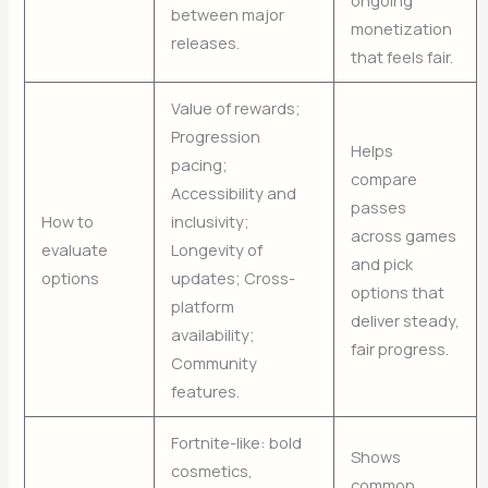
between major
monetization
releases.
that feels fair.
Value of rewards;
Progression
Helps
pacing;
compare
Accessibility and
passes
How to
inclusivity;
across games
evaluate
Longevity of
and pick
options
updates; Cross-
options that
platform
deliver steady,
availability;
fair progress.
Community
features.
Fortnite-like: bold
Shows
cosmetics,
common