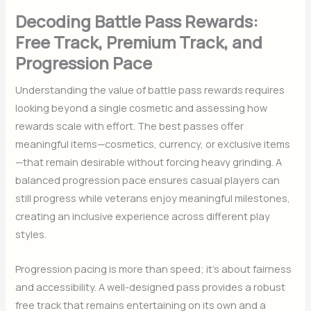
Decoding Battle Pass Rewards:
Free Track, Premium Track, and
Progression Pace
Understanding the value of battle pass rewards requires
looking beyond a single cosmetic and assessing how
rewards scale with effort. The best passes offer
meaningful items—cosmetics, currency, or exclusive items
—that remain desirable without forcing heavy grinding. A
balanced progression pace ensures casual players can
still progress while veterans enjoy meaningful milestones,
creating an inclusive experience across different play
styles.
Progression pacing is more than speed; it’s about fairness
and accessibility. A well-designed pass provides a robust
free track that remains entertaining on its own and a