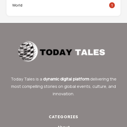
World
1
Today Tales is a
dynamic digital platform
delivering the
most compelling stories on global events, culture, and
innovation.
CATEGORIES