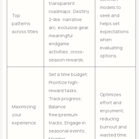
transparent
models to
roadmaps; Destiny
Top
seek and
2-like: narrative
patterns
helps set
arc, exclusive gear,
across titles
expectations
meaningful
when
endgame
evaluating
activities; cross-
options.
season rewards.
Set a time budget;
Prioritize high-
reward tasks;
Optimizes
Track progress;
effort and
Maximizing
Balance
enjoyment,
your
free/premium
reducing
experience
tracks; Engage in
burnout and
seasonal events;
wasted time.
Monitor