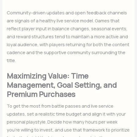
Community-driven updates and open feedback channels
are signals of a healthy live service model. Games that
reflect player input in balance changes, seasonal events,
and reward structures tend to maintain a more active and
loyal audience, with players returning for both the content
cadence and the supportive community surrounding the
title.
Maximizing Value: Time
Management, Goal Setting, and
Premium Purchases
To get the most from battle passes and live service
updates, set a realistic time budget and align it with your
personal playstyle. Decide how many hours per week
you’re willing to invest, and use that framework to prioritize