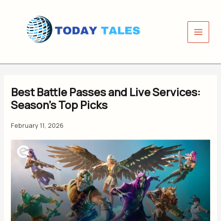
Skip
to
content
Best Battle Passes and Live Services:
Season’s Top Picks
February 11, 2026