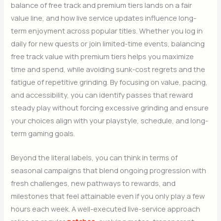
balance of free track and premium tiers lands on a fair
value line, and how live service updates influence long-
term enjoyment across popular titles. Whether you log in
daily for new quests or join limited-time events, balancing
free track value with premium tiers helps you maximize
time and spend, while avoiding sunk-cost regrets and the
fatigue of repetitive grinding. By focusing on value, pacing,
and accessibility, you can identify passes that reward
steady play without forcing excessive grinding and ensure
your choices align with your playstyle, schedule, and long-
term gaming goals.
Beyond the literal labels, you can think in terms of
seasonal campaigns that blend ongoing progression with
fresh challenges, new pathways to rewards, and
milestones that feel attainable even if you only play a few
hours each week. A well-executed live-service approach