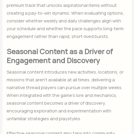
premium track that unlocks aspirational items without
creating a pay-to-win dynamic. When evaluating options,
consider whether weekly and daily challenges align with
your schedule and whether the pace supports long-term
engagement rather than rapid, short-lived bursts.
Seasonal Content as a Driver of
Engagement and Discovery
Seasonal content introduces new activities, locations, or
missions that aren’t available at all times, delivering a
narrative thread players can pursue over multiple weeks.
When integrated with the game’s lore and mechanics,
seasonal content becomes a driver of discovery,
encouraging exploration and experimentation with
unfamiliar strategies and playstyles.
Effective seasonal content also taps into community