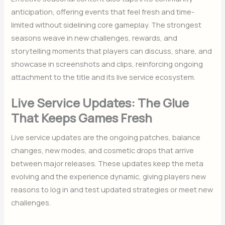
anticipation, offering events that feel fresh and time-
limited without sidelining core gameplay. The strongest
seasons weave in new challenges, rewards, and
storytelling moments that players can discuss, share, and
showcase in screenshots and clips, reinforcing ongoing
attachment to the title and its live service ecosystem.
Live Service Updates: The Glue
That Keeps Games Fresh
Live service updates are the ongoing patches, balance
changes, new modes, and cosmetic drops that arrive
between major releases. These updates keep the meta
evolving and the experience dynamic, giving players new
reasons to log in and test updated strategies or meet new
challenges.