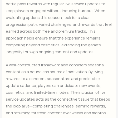
battle pass rewards with regular live service updates to
keep players engaged without inducing burnout. When
evaluating options this season, look for a clear
progression path, varied challenges, and rewards that feel
earned across both free and premium tracks. This
approach helps ensure that the experience remains
compelling beyond cosmetics, extending the game’s
longevity through ongoing content and updates.
A well-constructed framework also considers seasonal
content as a boundless source of motivation. By tying
rewards to a coherent seasonal arc and predictable
update cadence, players can anticipate new events,
cosmetics, and limited-time modes. The inclusion of live
service updates acts as the connective tissue that keeps
the loop alive—completing challenges, earning rewards,
and returning for fresh content over weeks and months.