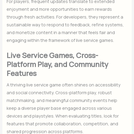
For players, frequent updates translate to extended
enjoyment and more opportunities to earn rewards
through fresh activities. For developers, they represent a
sustainable way to respond to feedback, refine systems,
and monetize content in a manner that feels fair and
engaging within the framework of live service games.
Live Service Games, Cross-
Platform Play, and Community
Features
A thriving live service game often shines on accessibility
and social connectivity. Cross-platform play, robust
matchmaking, and meaningful community events help
keep a diverse player base engaged across various
devices and playstyles. When evaluating titles, look for
features that promote collaboration, competition, and
shared progression across platforms.