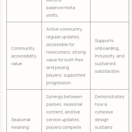
balance/meta
shifts.
Active community,
regular updates,
Supports
accessible for
Community,
onboarding,
newcomers; strong
accessibility,
inclusivity, and
value for both free
value
sustained
and paying
satisfaction.
players; supported
progression.
Synergy between
Demonstrates
passes, seasonal
how a
content, and live
cohesive
Seasonal
service updates;
design
meaning
players complete
sustains