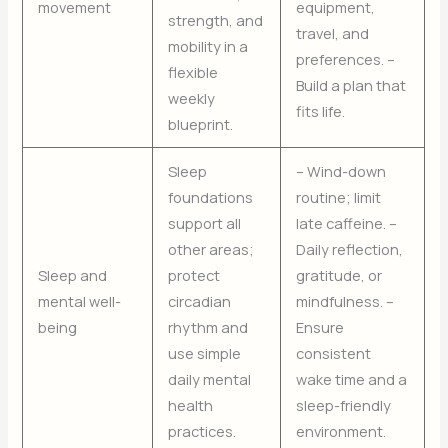
movement
equipment,
strength, and
travel, and
mobility in a
preferences. –
flexible
Build a plan that
weekly
fits life.
blueprint.
Sleep
– Wind-down
foundations
routine; limit
support all
late caffeine. –
other areas;
Daily reflection,
Sleep and
protect
gratitude, or
mental well-
circadian
mindfulness. –
being
rhythm and
Ensure
use simple
consistent
daily mental
wake time and a
health
sleep-friendly
practices.
environment.