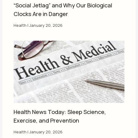
“Social Jetlag” and Why Our Biological
Clocks Are in Danger
Health
|
January 20, 2026
Health News Today: Sleep Science,
Exercise, and Prevention
Health
|
January 20, 2026