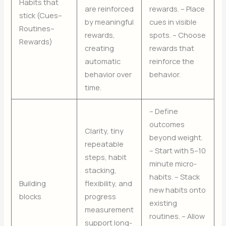
Habits that
are reinforced
rewards. – Place
stick (Cues–
by meaningful
cues in visible
Routines–
rewards,
spots. – Choose
Rewards)
creating
rewards that
automatic
reinforce the
behavior over
behavior.
time.
– Define
outcomes
Clarity, tiny
beyond weight.
repeatable
– Start with 5–10
steps, habit
minute micro-
stacking,
habits. – Stack
Building
flexibility, and
new habits onto
blocks
progress
existing
measurement
routines. – Allow
support long-