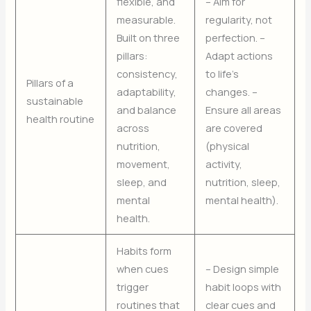
flexible, and
– Aim for
measurable.
regularity, not
Built on three
perfection. –
pillars:
Adapt actions
consistency,
to life’s
Pillars of a
adaptability,
changes. –
sustainable
and balance
Ensure all areas
health routine
across
are covered
nutrition,
(physical
movement,
activity,
sleep, and
nutrition, sleep,
mental
mental health).
health.
Habits form
when cues
– Design simple
trigger
habit loops with
routines that
clear cues and