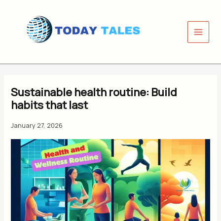
Skip
to
content
Sustainable health routine: Build
habits that last
January 27, 2026