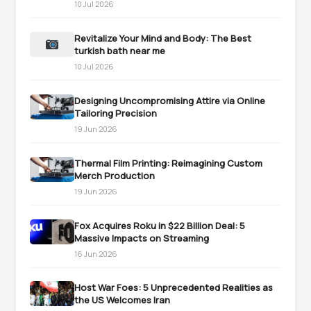
10 Jul 2026
Revitalize Your Mind and Body: The Best
turkish bath near me
10 Jul 2026
Designing Uncompromising Attire via Online
Tailoring Precision
19 Jun 2026
Thermal Film Printing: Reimagining Custom
Merch Production
19 Jun 2026
Fox Acquires Roku in $22 Billion Deal: 5
Massive Impacts on Streaming
16 Jun 2026
Host War Foes: 5 Unprecedented Realities as
the US Welcomes Iran