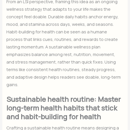
From an LSI perspective, framing this idea as an ongoing
wellness strategy that adapts to your life makes the
concept feel doable. Durable daily habits anchor energy,
mood, and stamina across days, weeks, and seasons.
Habit-building for health can be seen as a humane
process that links cues, routines, and rewards to create
lasting momentum. A sustainable wellness plan
emphasizes balance among rest, nutrition, movement,
and stress management, rather than quick fixes. Using
terms like consistent health routines, steady progress,
and adaptive design helps readers see doable, long-term
gains.
Sustainable health routine: Master
long-term health habits that stick
and habit-building for health
Crafting a sustainable health routine means designing a