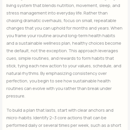
living system that blends nutrition, movement, sleep, and
stress management into everyday life. Rather than
chasing dramatic overhauls, focus on small, repeatable
changes that you can uphold for months and years. When
you frame your routine around long-term health habits
and a sustainable wellness plan, healthy choices become
the default, not the exception. This approach leverages
cues, simple routines, and rewards to form habits that
stick, tying each new action to your values, schedule, and
natural rhythms. By emphasizing consistency over
perfection, you begin to see how sustainable health
routines can evolve with you rather than break under
pressure.
To build a plan that lasts, start with clear anchors and
micro-habits. Identify 2–3 core actions that can be
performed daily or several times per week, such as a short