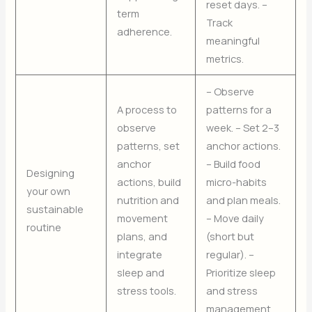
reset days. –
term
Track
adherence.
meaningful
metrics.
– Observe
A process to
patterns for a
observe
week. – Set 2–3
patterns, set
anchor actions.
anchor
– Build food
Designing
actions, build
micro-habits
your own
nutrition and
and plan meals.
sustainable
movement
– Move daily
routine
plans, and
(short but
integrate
regular). –
sleep and
Prioritize sleep
stress tools.
and stress
management.