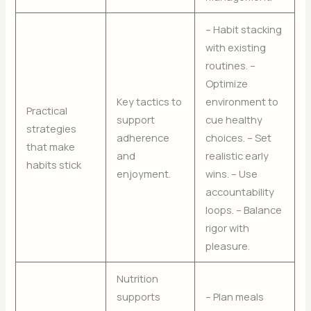
– Habit stacking
with existing
routines. –
Optimize
Key tactics to
environment to
Practical
support
cue healthy
strategies
adherence
choices. – Set
that make
and
realistic early
habits stick
enjoyment.
wins. – Use
accountability
loops. – Balance
rigor with
pleasure.
Nutrition
supports
– Plan meals