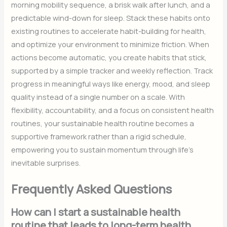
morning mobility sequence, a brisk walk after lunch, and a
predictable wind-down for sleep. Stack these habits onto
existing routines to accelerate habit-building for health,
and optimize your environment to minimize friction. When
actions become automatic, you create habits that stick,
supported by a simple tracker and weekly reflection. Track
progress in meaningful ways like energy, mood, and sleep
quality instead of a single number on a scale. With
flexibility, accountability, and a focus on consistent health
routines, your sustainable health routine becomes a
supportive framework rather than a rigid schedule,
empowering you to sustain momentum through life’s
inevitable surprises.
Frequently Asked Questions
How can I start a sustainable health
routine that leads to long-term health