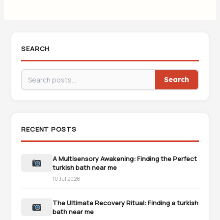
SEARCH
Search
RECENT POSTS
A Multisensory Awakening: Finding the Perfect
turkish bath near me
10 Jul 2026
The Ultimate Recovery Ritual: Finding a turkish
bath near me