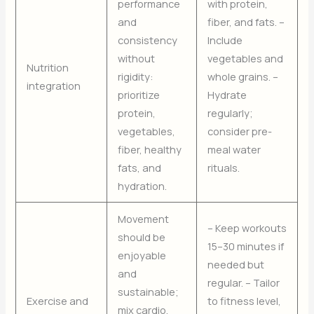
performance
with protein,
and
fiber, and fats. –
consistency
Include
without
vegetables and
Nutrition
rigidity:
whole grains. –
integration
prioritize
Hydrate
protein,
regularly;
vegetables,
consider pre-
fiber, healthy
meal water
fats, and
rituals.
hydration.
Movement
– Keep workouts
should be
15–30 minutes if
enjoyable
needed but
and
regular. – Tailor
sustainable;
Exercise and
to fitness level,
mix cardio,