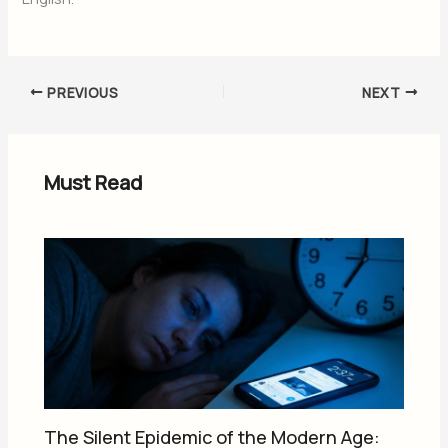
PREVIOUS
NEXT
Must Read
The Silent Epidemic of the Modern Age: