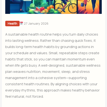
27 January 2026
Health
A sustainable health routine helps you turn daily choices
into lasting wellness. Rather than chasing quick fixes, it
builds long-term health habits by grounding actions in
your schedule and values. Small, repeatable steps create
habits that stick, so you can maintain momentum even
when life gets busy. A well-designed, sustainable wellness
plan weaves nutrition, movement, sleep, and stress
management into a cohesive system—supporting
consistent health routines. By aligning choices with your
everyday rhythms, this approach makes healthy behavior
feel natural, not forced.