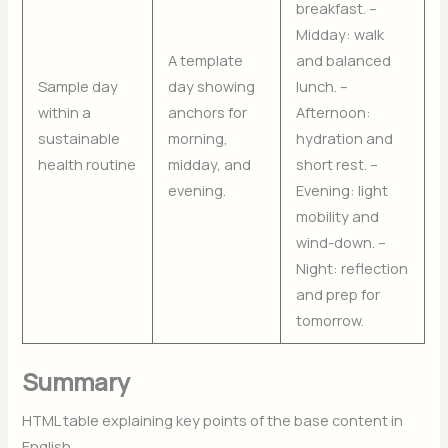
breakfast. –
Midday: walk
A template
and balanced
Sample day
day showing
lunch. –
within a
anchors for
Afternoon:
sustainable
morning,
hydration and
health routine
midday, and
short rest. –
evening.
Evening: light
mobility and
wind-down. –
Night: reflection
and prep for
tomorrow.
Summary
HTML table explaining key points of the base content in
English.