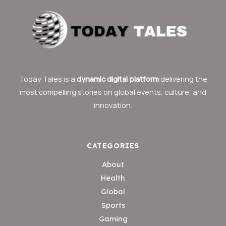
Today Tales is a
dynamic digital platform
delivering the
most compelling stories on global events, culture, and
innovation.
CATEGORIES
About
Health
Global
Sports
Gaming