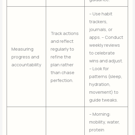
– Use habit
trackers,
journals, or
Track actions
apps. – Conduct
and reflect
weekly reviews
Measuring
regularly to
to celebrate
progress and
refine the
wins and adjust.
accountability
plan rather
– Look for
than chase
patterns (sleep,
perfection.
hydration,
movement) to
guide tweaks.
– Morning:
mobility, water,
protein