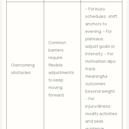
– For busy
schedules: shift
anchors to
evening. – For
plateaus:
Common
adjust goals or
barriers
intensity. – For
require
motivation dips:
Overcoming
flexible
track
obstacles
adjustments
meaningful
to keep
outcomes
moving
beyond weight.
forward.
– For
injury/illness:
modify activities
and seek
guidance.