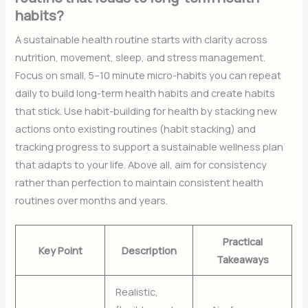
habits?
A sustainable health routine starts with clarity across
nutrition, movement, sleep, and stress management.
Focus on small, 5–10 minute micro-habits you can repeat
daily to build long-term health habits and create habits
that stick. Use habit-building for health by stacking new
actions onto existing routines (habit stacking) and
tracking progress to support a sustainable wellness plan
that adapts to your life. Above all, aim for consistency
rather than perfection to maintain consistent health
routines over months and years.
Practical
Key Point
Description
Takeaways
Realistic,