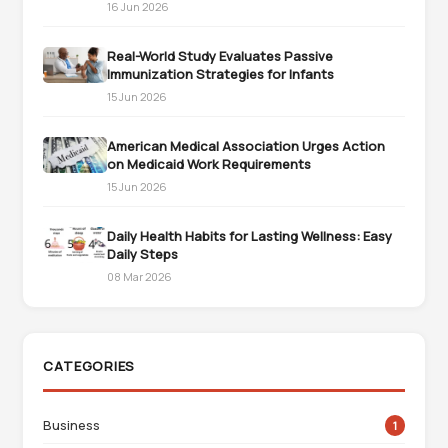
16 Jun 2026
Real-World Study Evaluates Passive
Immunization Strategies for Infants
15 Jun 2026
American Medical Association Urges Action
on Medicaid Work Requirements
15 Jun 2026
Daily Health Habits for Lasting Wellness: Easy
Daily Steps
08 Mar 2026
CATEGORIES
Business
1