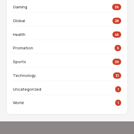
Gaming
36
Global
28
Health
46
Promation
5
Sports
29
Technology
31
Uncategorized
1
World
1