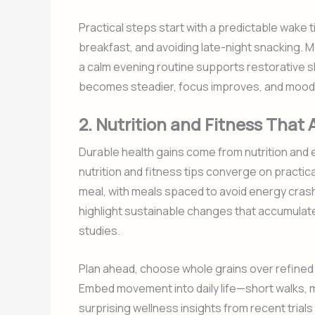
Practical steps start with a predictable wake 
breakfast, and avoiding late-night snacking. M
a calm evening routine supports restorative 
becomes steadier, focus improves, and mood 
2. Nutrition and Fitness That
Durable health gains come from nutrition and exe
nutrition and fitness tips converge on practica
meal, with meals spaced to avoid energy cras
highlight sustainable changes that accumulate
studies.
Plan ahead, choose whole grains over refined o
Embed movement into daily life—short walks, 
surprising wellness insights from recent trial