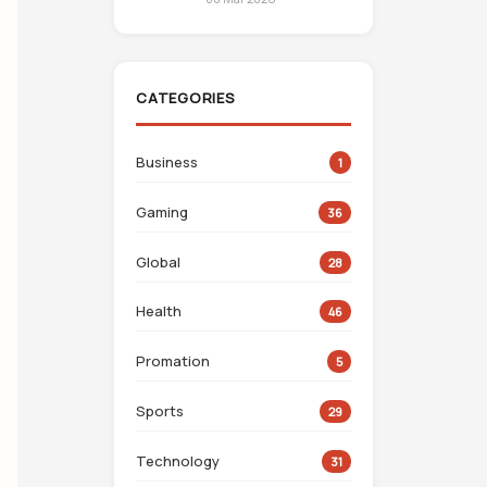
CATEGORIES
Business
1
Gaming
36
Global
28
Health
46
Promation
5
Sports
29
Technology
31