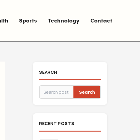
lth
Sports
Technology
Contact
SEARCH
Search
RECENT POSTS