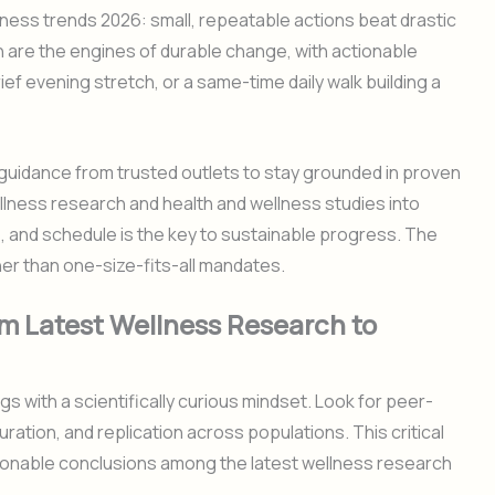
ness trends 2026: small, repeatable actions beat drastic
n are the engines of durable change, with actionable
ief evening stretch, or a same-time daily walk building a
guidance from trusted outlets to stay grounded in proven
lness research and health and wellness studies into
es, and schedule is the key to sustainable progress. The
her than one-size-fits-all mandates.
om Latest Wellness Research to
 with a scientifically curious mindset. Look for peer-
ation, and replication across populations. This critical
tionable conclusions among the latest wellness research