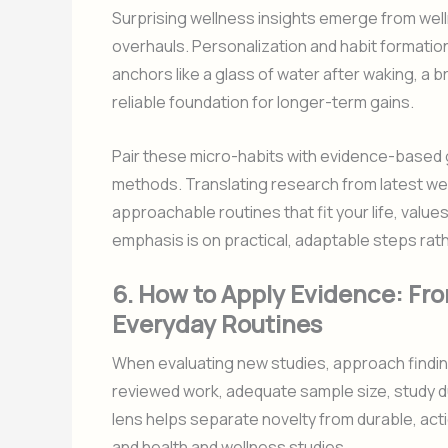
Surprising wellness insights emerge from well
overhauls. Personalization and habit formatio
anchors like a glass of water after waking, a br
reliable foundation for longer-term gains.
Pair these micro-habits with evidence-based 
methods. Translating research from latest wel
approachable routines that fit your life, valu
emphasis is on practical, adaptable steps rat
6. How to Apply Evidence: Fr
Everyday Routines
When evaluating new studies, approach findings
reviewed work, adequate sample size, study dur
lens helps separate novelty from durable, ac
and health and wellness studies.