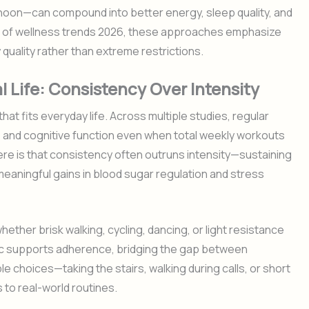
ternoon—can compound into better energy, sleep quality, and
t of wellness trends 2026, these approaches emphasize
 quality rather than extreme restrictions.
l Life: Consistency Over Intensity
at fits everyday life. Across multiple studies, regular
, and cognitive function even when total weekly workouts
ere is that consistency often outruns intensity—sustaining
meaningful gains in blood sugar regulation and stress
ether brisk walking, cycling, dancing, or light resistance
c supports adherence, bridging the gap between
le choices—taking the stairs, walking during calls, or short
 to real-world routines.