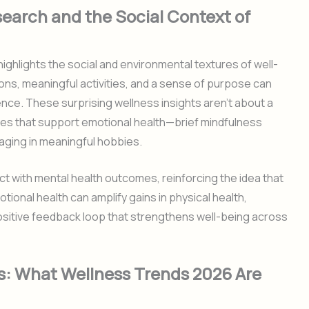
search and the Social Context of
ighlights the social and environmental textures of well-
ons, meaningful activities, and a sense of purpose can
ence. These surprising wellness insights aren’t about a
tines that support emotional health—brief mindfulness
aging in meaningful hobbies.
sect with mental health outcomes, reinforcing the idea that
otional health can amplify gains in physical health,
a positive feedback loop that strengthens well-being across
ts: What Wellness Trends 2026 Are