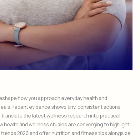
 reshape how you approach everyday health and
meals, recent evidence shows tiny, consistent actions
 translate the latest wellness research into practical
ow health and wellness studies are converging to highlight
trends 2026 and offer nutrition and fitness tips alongside