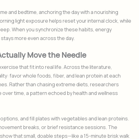
time and bedtime, anchoring the day with a nourishing
orning light exposure helps reset your internal clock, while
sleep. When you synchronize these habits, energy
stays more even across the day.
 Actually Move the Needle
rcise that fit into real life. Across the literature,
lity: favor whole foods, fiber, and lean protein at each
hes. Rather than chasing extreme diets, researchers
 over time, a pattern echoed by health and wellness
ptions, and fill plates with vegetables and lean proteins.
movement breaks, or brief resistance sessions. The
s show that small, doable steps—like a 15-minute brisk walk