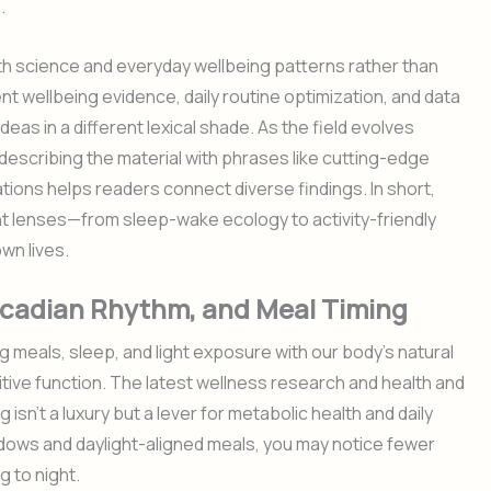
.
th science and everyday wellbeing patterns rather than
nt wellbeing evidence, daily routine optimization, and data
as in a different lexical shade. As the field evolves
describing the material with phrases like cutting-edge
tions helps readers connect diverse findings. In short,
nt lenses—from sleep-wake ecology to activity-friendly
wn lives.
Circadian Rhythm, and Meal Timing
 meals, sleep, and light exposure with our body’s natural
ive function. The latest wellness research and health and
 isn’t a luxury but a lever for metabolic health and daily
ndows and daylight-aligned meals, you may notice fewer
 to night.