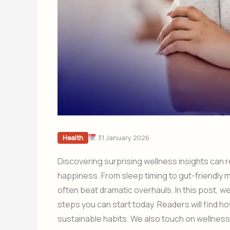
31 January 2026
Health
Discovering surprising wellness insights can
happiness. From sleep timing to gut-friendly 
often beat dramatic overhauls. In this post, we
steps you can start today. Readers will find h
sustainable habits. We also touch on wellness 