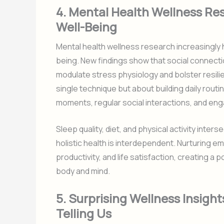
4. Mental Health Wellness Re
Well-Being
Mental health wellness research increasingly h
being. New findings show that social connecti
modulate stress physiology and bolster resili
single technique but about building daily rou
moments, regular social interactions, and eng
Sleep quality, diet, and physical activity inter
holistic health is interdependent. Nurturing em
productivity, and life satisfaction, creating 
body and mind.
5. Surprising Wellness Insigh
Telling Us