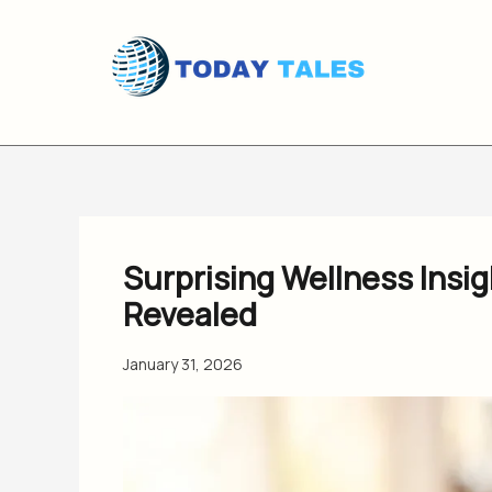
Skip
to
content
Surprising Wellness Insi
Revealed
January 31, 2026