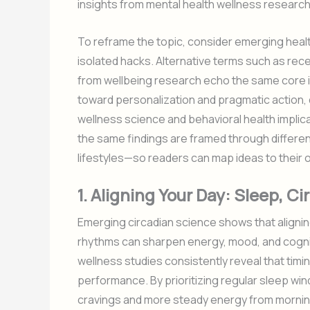
insights from mental health wellness research
To reframe the topic, consider emerging heal
isolated hacks. Alternative terms such as rece
from wellbeing research echo the same core ide
toward personalization and pragmatic action, 
wellness science and behavioral health implica
the same findings are framed through differe
lifestyles—so readers can map ideas to their o
1. Aligning Your Day: Sleep, 
Emerging circadian science shows that aligning
rhythms can sharpen energy, mood, and cognit
wellness studies consistently reveal that timing
performance. By prioritizing regular sleep wi
cravings and more steady energy from morning