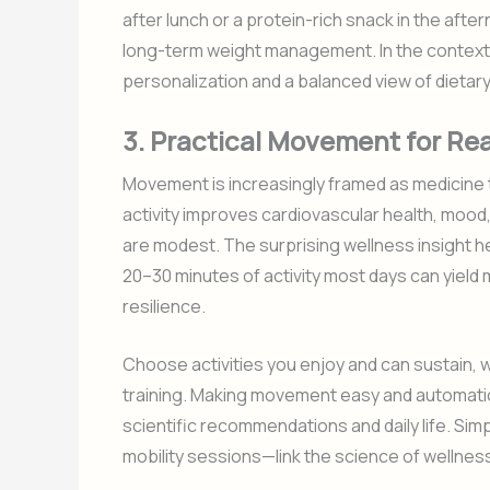
after lunch or a protein-rich snack in the af
long-term weight management. In the contex
personalization and a balanced view of dietary
3. Practical Movement for Rea
Movement is increasingly framed as medicine th
activity improves cardiovascular health, mood
are modest. The surprising wellness insight h
20–30 minutes of activity most days can yield 
resilience.
Choose activities you enjoy and can sustain, wh
training. Making movement easy and automati
scientific recommendations and daily life. Simp
mobility sessions—link the science of wellness