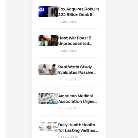
Fox Acquires Roku in
$22 Billion Deal: 5
Massive Impacts on
16 Jun 2026
Streaming
Host War Foes: 5
Unprecedented
Realities as the US
16 Jun 2026
Welcomes Iran
Real-World Study
Evaluates Passive
Immunization
15 Jun 2026
Strategies for
Infants
American Medical
Association Urges
Action on Medicaid
15 Jun 2026
Work Requirements
Daily Health Habits
for Lasting Wellness:
Easy Daily Steps
08 Mar 2026