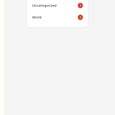
Uncategorized
1
World
1