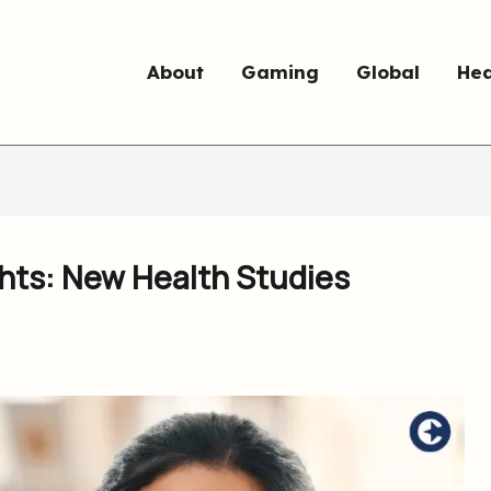
About
Gaming
Global
Hea
ghts: New Health Studies