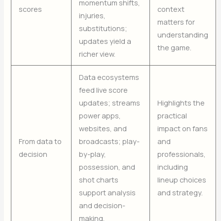
momentum shifts,
scores
context
injuries,
matters for
substitutions;
understanding
updates yield a
the game.
richer view.
Data ecosystems
feed live score
updates; streams
Highlights the
power apps,
practical
websites, and
impact on fans
From data to
broadcasts; play-
and
decision
by-play,
professionals,
possession, and
including
shot charts
lineup choices
support analysis
and strategy.
and decision-
making.