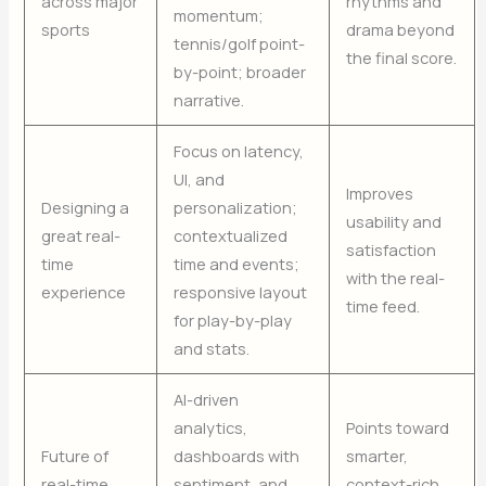
across major
rhythms and
momentum;
sports
drama beyond
tennis/golf point-
the final score.
by-point; broader
narrative.
Focus on latency,
UI, and
Improves
Designing a
personalization;
usability and
great real-
contextualized
satisfaction
time
time and events;
with the real-
experience
responsive layout
time feed.
for play-by-play
and stats.
AI-driven
analytics,
Points toward
Future of
dashboards with
smarter,
real-time
sentiment, and
context-rich