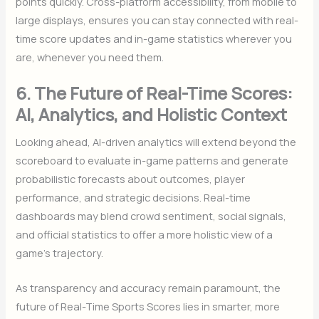
points quickly. Cross-platform accessibility, from mobile to
large displays, ensures you can stay connected with real-
time score updates and in-game statistics wherever you
are, whenever you need them.
6. The Future of Real-Time Scores:
AI, Analytics, and Holistic Context
Looking ahead, AI-driven analytics will extend beyond the
scoreboard to evaluate in-game patterns and generate
probabilistic forecasts about outcomes, player
performance, and strategic decisions. Real-time
dashboards may blend crowd sentiment, social signals,
and official statistics to offer a more holistic view of a
game’s trajectory.
As transparency and accuracy remain paramount, the
future of Real-Time Sports Scores lies in smarter, more