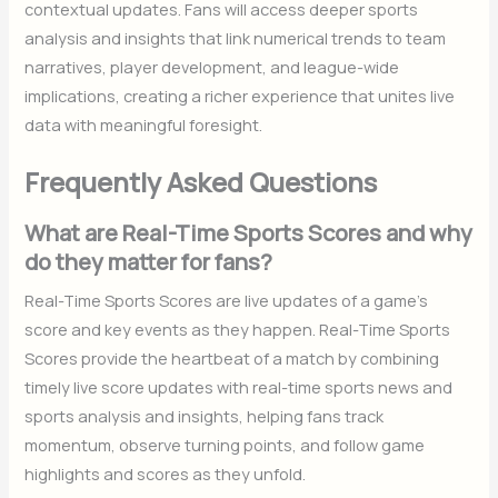
contextual updates. Fans will access deeper sports
analysis and insights that link numerical trends to team
narratives, player development, and league-wide
implications, creating a richer experience that unites live
data with meaningful foresight.
Frequently Asked Questions
What are Real-Time Sports Scores and why
do they matter for fans?
Real-Time Sports Scores are live updates of a game’s
score and key events as they happen. Real-Time Sports
Scores provide the heartbeat of a match by combining
timely live score updates with real-time sports news and
sports analysis and insights, helping fans track
momentum, observe turning points, and follow game
highlights and scores as they unfold.