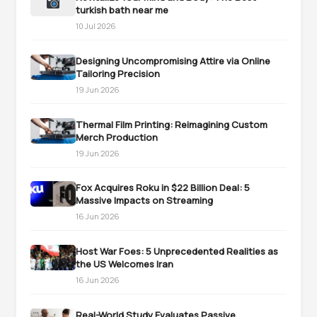
turkish bath near me
10 Jul 2026
Designing Uncompromising Attire via Online
Tailoring Precision
19 Jun 2026
Thermal Film Printing: Reimagining Custom
Merch Production
19 Jun 2026
Fox Acquires Roku in $22 Billion Deal: 5
Massive Impacts on Streaming
16 Jun 2026
Host War Foes: 5 Unprecedented Realities as
the US Welcomes Iran
16 Jun 2026
Real-World Study Evaluates Passive