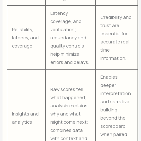
Latency,
Credibility and
coverage, and
trust are
Reliability,
verification;
essential for
latency, and
redundancy and
accurate real-
coverage
quality controls
time
help minimize
information.
errors and delays.
Enables
deeper
Raw scores tell
interpretation
what happened;
and narrative-
analysis explains
building
Insights and
why and what
beyond the
analytics
might come next;
scoreboard
combines data
when paired
with context and