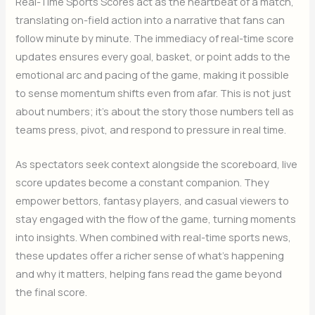
Real-Time Sports Scores act as the heartbeat of a match,
translating on-field action into a narrative that fans can
follow minute by minute. The immediacy of real-time score
updates ensures every goal, basket, or point adds to the
emotional arc and pacing of the game, making it possible
to sense momentum shifts even from afar. This is not just
about numbers; it’s about the story those numbers tell as
teams press, pivot, and respond to pressure in real time.
As spectators seek context alongside the scoreboard, live
score updates become a constant companion. They
empower bettors, fantasy players, and casual viewers to
stay engaged with the flow of the game, turning moments
into insights. When combined with real-time sports news,
these updates offer a richer sense of what’s happening
and why it matters, helping fans read the game beyond
the final score.