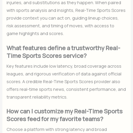
injuries, and substitutions as they happen. When paired
with sports analysis and insights, Real-Time Sports Scores
provide context you can act on, guiding lineup choices,
risk assessment, and timing of moves, with access to
game highlights and scores.
What features define a trustworthy Real-
Time Sports Scores service?
Key features include low latency, broad coverage across
leagues, and rigorous verification of data against official
scores. A credible Real-Time Sports Scores provider also
offers real-time sports news, consistent performance, and
transparent reliability metrics.
How can I customize my Real-Time Sports
Scores feed for my favorite teams?
Choose a platform with strong latency and broad