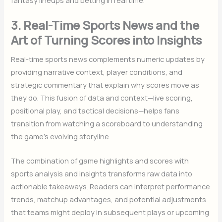
3. Real-Time Sports News and the
Art of Turning Scores into Insights
Real-time sports news complements numeric updates by
providing narrative context, player conditions, and
strategic commentary that explain why scores move as
they do. This fusion of data and context—live scoring,
positional play, and tactical decisions—helps fans
transition from watching a scoreboard to understanding
the game’s evolving storyline.
The combination of game highlights and scores with
sports analysis and insights transforms raw data into
actionable takeaways. Readers can interpret performance
trends, matchup advantages, and potential adjustments
that teams might deploy in subsequent plays or upcoming