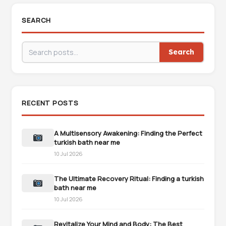
SEARCH
Search
RECENT POSTS
A Multisensory Awakening: Finding the Perfect
turkish bath near me
10 Jul 2026
The Ultimate Recovery Ritual: Finding a turkish
bath near me
10 Jul 2026
Revitalize Your Mind and Body: The Best