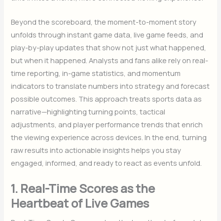
Beyond the scoreboard, the moment-to-moment story
unfolds through instant game data, live game feeds, and
play-by-play updates that show not just what happened,
but when it happened. Analysts and fans alike rely on real-
time reporting, in-game statistics, and momentum
indicators to translate numbers into strategy and forecast
possible outcomes. This approach treats sports data as
narrative—highlighting turning points, tactical
adjustments, and player performance trends that enrich
the viewing experience across devices. In the end, turning
raw results into actionable insights helps you stay
engaged, informed, and ready to react as events unfold.
1. Real-Time Scores as the
Heartbeat of Live Games