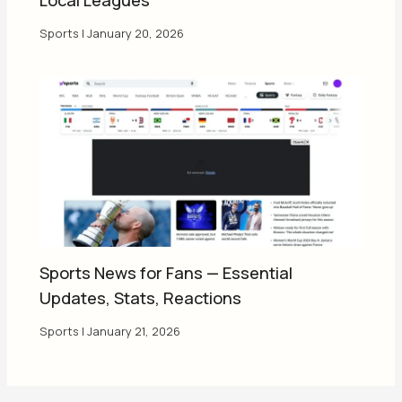
Sports
|
January 20, 2026
Sports News for Fans — Essential
Updates, Stats, Reactions
Sports
|
January 21, 2026