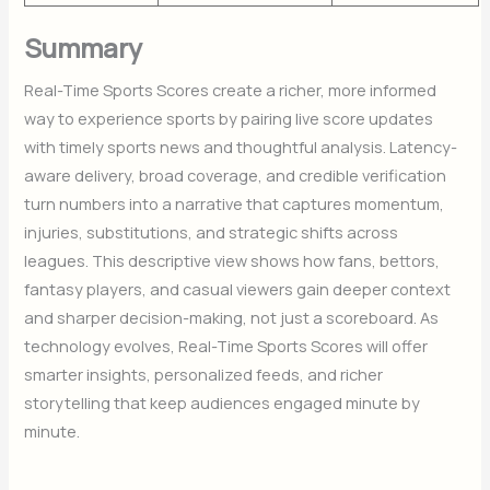
Summary
Real-Time Sports Scores create a richer, more informed
way to experience sports by pairing live score updates
with timely sports news and thoughtful analysis. Latency-
aware delivery, broad coverage, and credible verification
turn numbers into a narrative that captures momentum,
injuries, substitutions, and strategic shifts across
leagues. This descriptive view shows how fans, bettors,
fantasy players, and casual viewers gain deeper context
and sharper decision-making, not just a scoreboard. As
technology evolves, Real-Time Sports Scores will offer
smarter insights, personalized feeds, and richer
storytelling that keep audiences engaged minute by
minute.