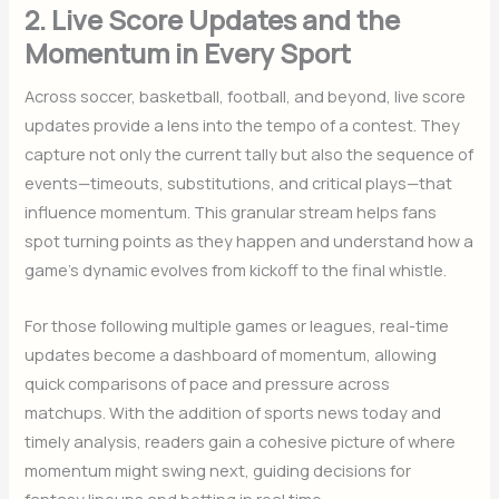
2. Live Score Updates and the
Momentum in Every Sport
Across soccer, basketball, football, and beyond, live score
updates provide a lens into the tempo of a contest. They
capture not only the current tally but also the sequence of
events—timeouts, substitutions, and critical plays—that
influence momentum. This granular stream helps fans
spot turning points as they happen and understand how a
game’s dynamic evolves from kickoff to the final whistle.
For those following multiple games or leagues, real-time
updates become a dashboard of momentum, allowing
quick comparisons of pace and pressure across
matchups. With the addition of sports news today and
timely analysis, readers gain a cohesive picture of where
momentum might swing next, guiding decisions for
fantasy lineups and betting in real time.