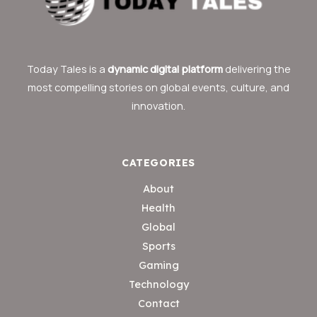
Today Tales is a
dynamic digital platform
delivering the
most compelling stories on global events, culture, and
innovation.
CATEGORIES
About
Health
Global
Sports
Gaming
Technology
Contact