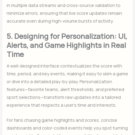
in multiple data streams and cross-source validation to
minimize errors, ensuring that live score updates remain
accurate even during high-volume bursts of activity.
5. Designing for Personalization: UI,
Alerts, and Game Highlights in Real
Time
A well-designed interface contextualizes the score with
time, period, and key events, making it easy to skim a game
or dive into a detailed play-by-play. Personalization
features—favorite teams, alert thresholds, and preferred
sport selections—transform raw updates into a tailored
experience that respects a user’s time and interests.
For fans chasing game highlights and scores, concise
dashboards and color-coded events help you spot turning