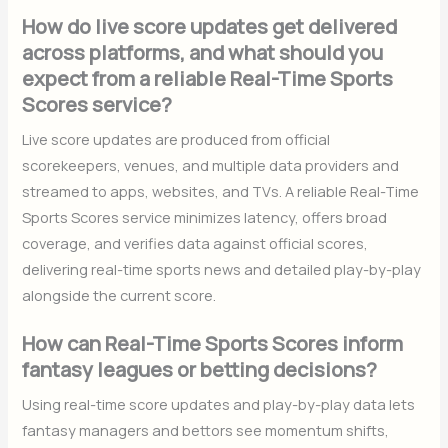
How do live score updates get delivered
across platforms, and what should you
expect from a reliable Real-Time Sports
Scores service?
Live score updates are produced from official
scorekeepers, venues, and multiple data providers and
streamed to apps, websites, and TVs. A reliable Real-Time
Sports Scores service minimizes latency, offers broad
coverage, and verifies data against official scores,
delivering real-time sports news and detailed play-by-play
alongside the current score.
How can Real-Time Sports Scores inform
fantasy leagues or betting decisions?
Using real-time score updates and play-by-play data lets
fantasy managers and bettors see momentum shifts,