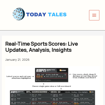
Skip
to
content
Real-Time Sports Scores: Live
Updates, Analysis, Insights
January 21, 2026