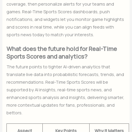
coverage, then personalize alerts for your teams and
games. Real-Time Sports Scores dashboards, push
notifications, and widgets let you monitor game highlights
and scores in real time, while you can align feeds with
sports news today to match your interests.
What does the future hold for Real-Time
Sports Scores and analytics?
The future points to tighter AI-driven analytics that
translate live data into probabilistic forecasts, trends, and
recommendations. Real-Time Sports Scores will be
supported by AI insights, real-time sports news, and
enhanced sports analysis and insights, delivering smarter,
more contextual updates for fans, professionals, and
bettors.
Aspect
Key Points
Why It Matters