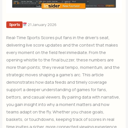
21 January 2026
Sports
Real-Time Sports Scores put fans in the driver’s seat,
delivering live score updates and the context that makes
every moment on the field feel immediate. From the
opening whistle to the final buzzer, these numbers are
more than points; they reveal tempo, momentum, and the
strategic moves shaping a game’s arc. This article
demonstrates how data feeds and timely coverage
support a deeper understanding of games for fans,
bettors, and casual viewers. By pairing data with narrative,
you gain insight into why a moment matters and how
teams adapt on the fly. Whether you chase goals,
baskets, or touchdowns, keeping track of scores in real
time invites a richer, more connected viewing experience.