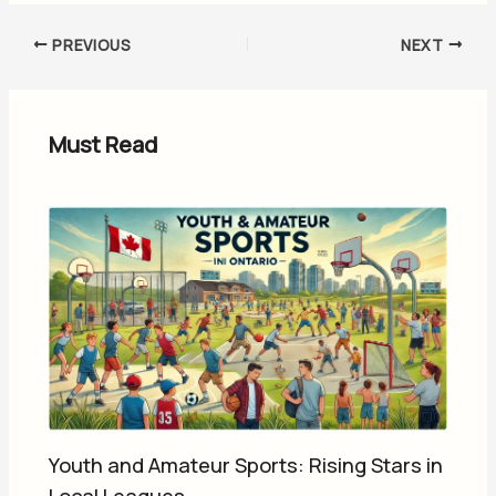
PREVIOUS
NEXT
Must Read
Youth and Amateur Sports: Rising Stars in
Local Leagues