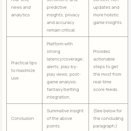
news and
predictive
updates and
analytics
insights; privacy
more holistic
and accuracy
game insights.
remain critical.
Platform with
strong
Provides
latency/coverage;
actionable
Practical tips
alerts; play-by-
steps to get
to maximize
play views; post-
the most from
use
game analysis;
real-time
fantasy/betting
score feeds.
integration.
Summative insight
(See below for
Conclusion
of the above
the concluding
points.
paragraph.)