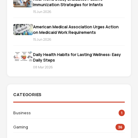
Immunization Strategies for Infants
15 Jun 2026
American Medical Association Urges Action
on Medicaid Work Requirements
15 Jun 2026
Daily Health Habits for Lasting Wellness: Easy
Daily Steps
08 Mar 2026
CATEGORIES
Business
1
Gaming
36