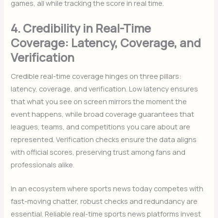
games, all while tracking the score in real time.
4. Credibility in Real-Time
Coverage: Latency, Coverage, and
Verification
Credible real-time coverage hinges on three pillars:
latency, coverage, and verification. Low latency ensures
that what you see on screen mirrors the moment the
event happens, while broad coverage guarantees that
leagues, teams, and competitions you care about are
represented. Verification checks ensure the data aligns
with official scores, preserving trust among fans and
professionals alike.
In an ecosystem where sports news today competes with
fast-moving chatter, robust checks and redundancy are
essential. Reliable real-time sports news platforms invest