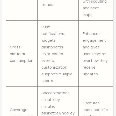
with scouting
trends.
and heat
maps.
Push
notifications,
Enhances
widgets,
engagement
Cross-
dashboards;
and gives
platform
color-coded
users control
consumption
events;
over how they
customization;
receive
supports multiple
updates.
sports.
Soccer/football
minute-by-
Captures
minute;
Coverage
sport-specific
basketball/hockey