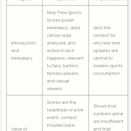
Real-Time Sports
Scores power
immediacy; data
Sets the
can be read,
context for
Introduction
analyzed, and
why real-time
and
acted on as it
updates are
immediacy
happens; relevant
central to
to fans, bettors,
modern sports
fantasy players,
consumption.
and casual
viewers.
Scores are the
Shows that
heartbeat of a live
numbers alone
event; context
are insufficient
includes pace,
Value of
and that