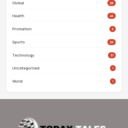
Global
28
Health
46
Promation
5
Sports
29
Technology
31
Uncategorized
1
World
1