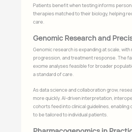
Patients benefit when testing informs persona
therapies matched to their biology, helping r
care.
Genomic Research and Precis
Genomic research is expanding at scale, with m
progression, and treatment response. The fa
exome analyses feasible for broader populati
a standard of care.
As data science and collaboration grow, resear
more quickly. AI-driven interpretation, intero
cohorts feed into clinical guidelines, enablin
to be tailored to individual patients.
Pharmacogenomics in Practice