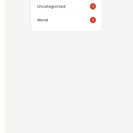
Uncategorized
1
World
1