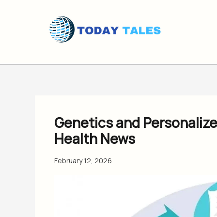
Skip
to
content
Genetics and Personaliz
Health News
February 12, 2026