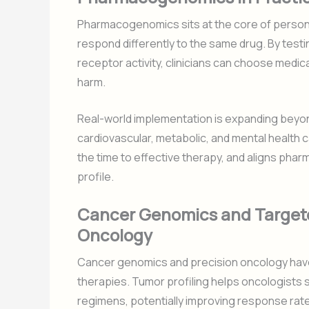
Pharmacogenomics sits at the core of person
respond differently to the same drug. By test
receptor activity, clinicians can choose medic
harm.
Real-world implementation is expanding beyo
cardiovascular, metabolic, and mental health
the time to effective therapy, and aligns ph
profile.
Cancer Genomics and Targete
Oncology
Cancer genomics and precision oncology have
therapies. Tumor profiling helps oncologists s
regimens, potentially improving response rat