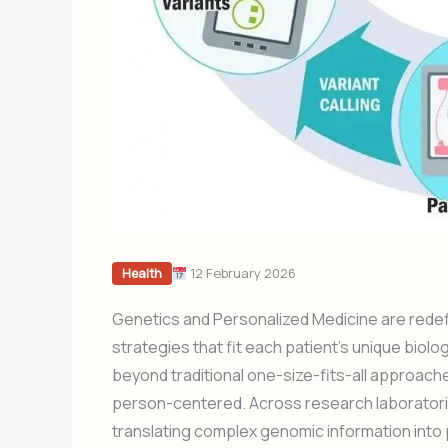
12 February 2026
Health
Genetics and Personalized Medicine are redefin
strategies that fit each patient’s unique biolog
beyond traditional one-size-fits-all approache
person-centered. Across research laboratories
translating complex genomic information into p