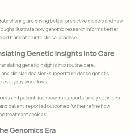
data sharing are driving better predictive models and new
roughs illustrate how genomic research informs better
id translation into clinical practice.
slating Genetic Insights into Care
anslating genetic insights into routine care.
, and clinician decision-support turn dense genetic
into everyday workflows.
ecords and patient dashboards supports timely decisions
e and patient-reported outcomes further refine how
and treatment choices.
 the Genomics Era