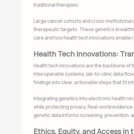
traditional therapies.
Large cancer cohorts and cross-institutional 
therapeutic targets. These genetics breakth
care and how health tech innovations enable rap
Health Tech Innovations: Tran
Health tech innovations are the backbone of tr
Interoperable systems, lab-to-clinic data flow
findings into clear, actionable steps that fit 
Integrating genetics into electronic health r
while protecting privacy. Real-world evidenc
genetic data informs screening, prevention, 
Ethics, Equity, and Access in