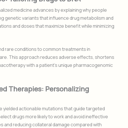
alized medicine advances by explaining why people
ing genetic variants that influence drug metabolism and
ations and doses that maximize benefit while minimizing
nd rare conditions to common treatments in
 care. This approach reduces adverse effects, shortens
armacotherapy with a patient’s unique pharmacogenomic
d Therapies: Personalizing
 yielded actionable mutations that guide targeted
elect drugs more likely to work and avoid ineffective
es and reducing collateral damage compared with