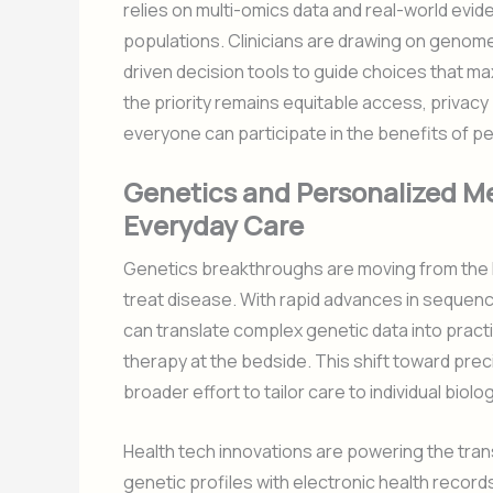
relies on multi-omics data and real-world evid
populations. Clinicians are drawing on geno
driven decision tools to guide choices that ma
the priority remains equitable access, privac
everyone can participate in the benefits of p
Genetics and Personalized Me
Everyday Care
Genetics breakthroughs are moving from the l
treat disease. With rapid advances in sequen
can translate complex genetic data into practi
therapy at the bedside. This shift toward pre
broader effort to tailor care to individual biolog
Health tech innovations are powering the trans
genetic profiles with electronic health record