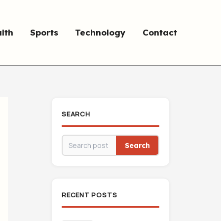
lth
Sports
Technology
Contact
SEARCH
Search
RECENT POSTS