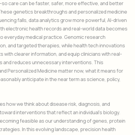
o care can be faster, safer, more effective, and better
. These genetics breakthroughs and personalized medicine
encing falls, data analytics grow more powerful, AI-driven
with electronic health records and real-world data becomes
nto everyday medical practice. Genomic research
tion, and targeted therapies, while health tech innovations
with clearer information, and equip clinicians with real-
s and reduces unnecessary interventions. This
and Personalized Medicine matter now, what it means for
sonably anticipate in the near term as science, policy,
 how we think about disease risk, diagnosis, and
ward interventions that reflect an individual’s biology.
becoming feasible as our understanding of genes, protein
ategies. In this evolving landscape, precision health