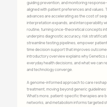
guiding prevention, and monitoring response—s
aligned with patient preferences and values
advances are accelerating as the cost of sequ
interpretation expands, and interoperability 
routine, turning once-theoretical concepts i
underpins diagnostic accuracy, risk stratifica
streamline testing pipelines, empower patients 
time decision support that improves outcome
introductory overview explains why Genetics 
everyday health decisions, and what we can rea
and technology converge.
A genome-informed approach to care reshapes
treatment, moving beyond generic guidelines to
What’s more, patient-specific therapies are 
networks, and metabolism informs targeted str