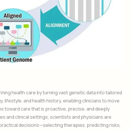
ing health care by turning vast genetic data into tailored
y, lifestyle, and health history, enabling clinicians to move
s toward care that is proactive, precise, and deeply
 and clinical settings, scientists and physicians are
ractical decisions—selecting therapies, predicting risks,