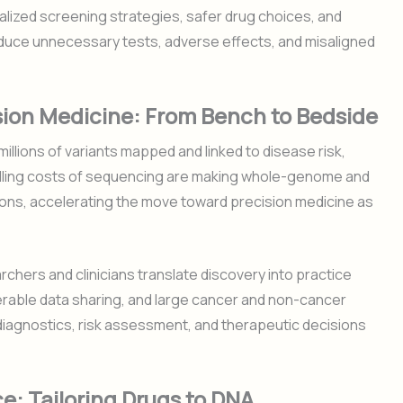
lized screening strategies, safer drug choices, and
educe unnecessary tests, adverse effects, and misaligned
ion Medicine: From Bench to Bedside
illions of variants mapped and linked to disease risk,
lling costs of sequencing are making whole-genome and
ons, accelerating the move toward precision medicine as
chers and clinicians translate discovery into practice
perable data sharing, and large cancer and non-cancer
g diagnostics, risk assessment, and therapeutic decisions
: Tailoring Drugs to DNA