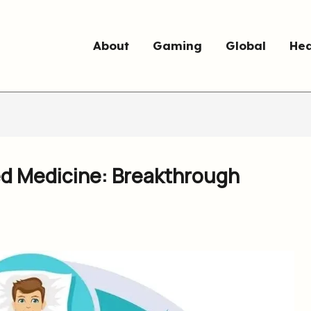
About
Gaming
Global
Hea
ed Medicine: Breakthrough