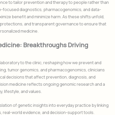
ence to tailor prevention and therapy to people rather than
me-focused diagnostics, pharmacogenomics, and data-
ximize benefit and minimize harm. As these shifts unfold,
y protections, and transparent governance to ensure that
ersonalized medicine.
dicine: Breakthroughs Driving
aboratory to the clinic, reshaping how we prevent and
cing, tumor genomics, and pharmacogenomics, clinicians
cal decisions that affect prevention, diagnosis, and
cision medicine reflects ongoing genomic research and a
y, lifestyle, and values.
lation of genetic insights into everyday practice by linking
s, real-world evidence, and decision-support tools.