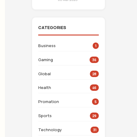
CATEGORIES
Business
1
Gaming
36
Global
28
Health
46
Promation
5
Sports
29
Technology
31