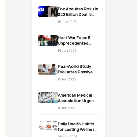
Fox Acquires Roku in
$22 Billion Deal: 5
Massive Impacts on
16 Jun 2026
Streaming
Host War Foes: 5
Unprecedented
Realities as the US
16 Jun 2026
Welcomes Iran
Real-World Study
Evaluates Passive
Immunization
15 Jun 2026
Strategies for
Infants
American Medical
Association Urges
Action on Medicaid
15 Jun 2026
Work Requirements
Daily Health Habits
for Lasting Wellness:
Easy Daily Steps
08 Mar 2026