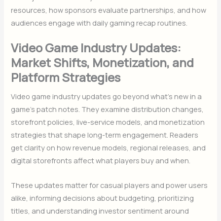
resources, how sponsors evaluate partnerships, and how
audiences engage with daily gaming recap routines.
Video Game Industry Updates:
Market Shifts, Monetization, and
Platform Strategies
Video game industry updates go beyond what’s new in a
game’s patch notes. They examine distribution changes,
storefront policies, live-service models, and monetization
strategies that shape long-term engagement. Readers
get clarity on how revenue models, regional releases, and
digital storefronts affect what players buy and when.
These updates matter for casual players and power users
alike, informing decisions about budgeting, prioritizing
titles, and understanding investor sentiment around