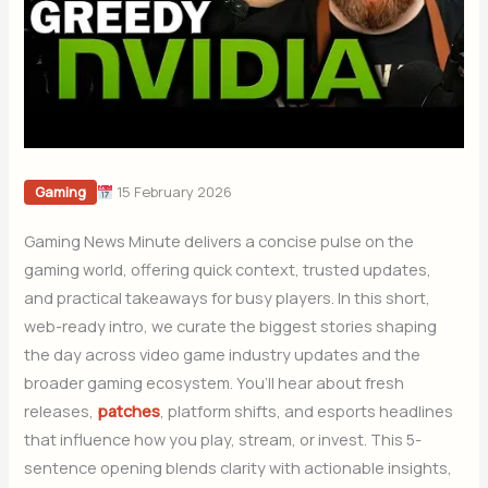
15 February 2026
Gaming
Gaming News Minute delivers a concise pulse on the
gaming world, offering quick context, trusted updates,
and practical takeaways for busy players. In this short,
web-ready intro, we curate the biggest stories shaping
the day across video game industry updates and the
broader gaming ecosystem. You’ll hear about fresh
releases,
patches
, platform shifts, and esports headlines
that influence how you play, stream, or invest. This 5-
sentence opening blends clarity with actionable insights,