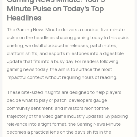
Minute Pulse on Today’s Top
Headlines
The Gaming News Minute delivers a concise, five-minute
pulse on the headlines shaping gaming today. In this quick
briefing, we distill blockbuster releases, patch notes,
platform shifts, and esports milestones into a digestible
update that fits into a busy day. For readers following
gaming news today, the aim is to surface the most
impactful context without requiring hours of reading.
These bite-sized insights are designed to help players
decide what to play or patch, developers gauge
community sentiment, and investors monitor the
trajectory of the video game industry updates. By packing
relevance into a tight format, the Gaming News Minute
becomes a practical lens on the day’s shifts in the