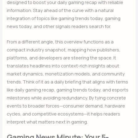
designed to boost your daily gaming recap with reliable
information. Stay ahead of the curve with a natural
integration of topics like gaming trends today, gaming
news today, and other signals readers search for.
From a different angle, this overview functions as a
compact industry snapshot, mapping how publishers,
platforms, and developers are steering the space. It
translates headlines into context-rich insights about
market dynamics, monetization models, and community
trends. Think of it as a daily briefing that aligns with terms
like daily gaming recap, gaming trends today, and esports
milestones while avoiding redundancy. By tying concrete
events to broader forces—consumer demand, hardware
cycles, and competitive ecosystems—it helps readers
interpret what matters next in gaming.
Gaming News Minute: Your 5-