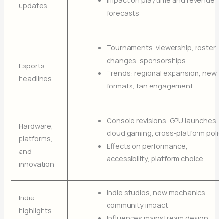
Impact on playtime and revenue
updates
forecasts
Tournaments, viewership, roster
changes, sponsorships
Esports
Trends: regional expansion, new
headlines
formats, fan engagement
Console revisions, GPU launches,
Hardware,
cloud gaming, cross-platform poli
platforms,
Effects on performance,
and
accessibility, platform choice
innovation
Indie studios, new mechanics,
Indie
community impact
highlights
Influences mainstream design