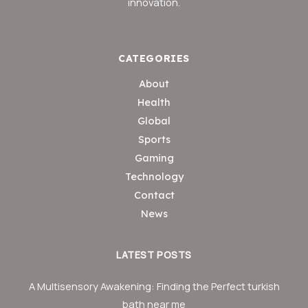
innovation.
CATEGORIES
About
Health
Global
Sports
Gaming
Technology
Contact
News
LATEST POSTS
A Multisensory Awakening: Finding the Perfect turkish
bath near me