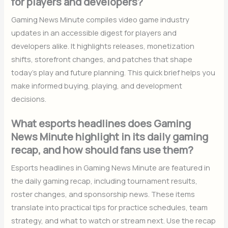
for players and developers?
Gaming News Minute compiles video game industry
updates in an accessible digest for players and
developers alike. It highlights releases, monetization
shifts, storefront changes, and patches that shape
today’s play and future planning. This quick brief helps you
make informed buying, playing, and development
decisions.
What esports headlines does Gaming
News Minute highlight in its daily gaming
recap, and how should fans use them?
Esports headlines in Gaming News Minute are featured in
the daily gaming recap, including tournament results,
roster changes, and sponsorship news. These items
translate into practical tips for practice schedules, team
strategy, and what to watch or stream next. Use the recap