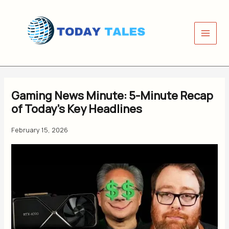
Skip
to
content
Gaming News Minute: 5-Minute Recap
of Today’s Key Headlines
February 15, 2026