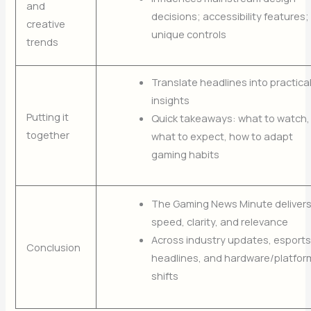
and
decisions; accessibility features;
creative
unique controls
trends
Translate headlines into practica
insights
Putting it
Quick takeaways: what to watch,
together
what to expect, how to adapt
gaming habits
The Gaming News Minute deliver
speed, clarity, and relevance
Across industry updates, esports
Conclusion
headlines, and hardware/platfor
shifts