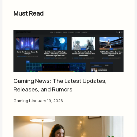
Must Read
Gaming News: The Latest Updates,
Releases, and Rumors
Gaming
|
January 19, 2026