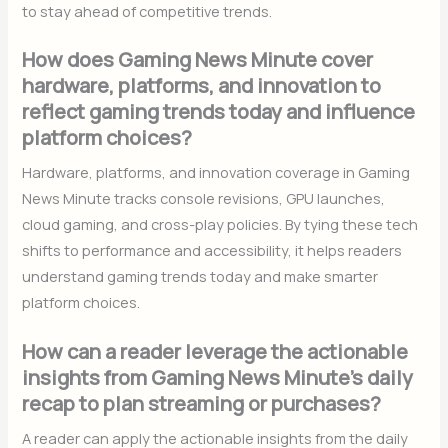
to stay ahead of competitive trends.
How does Gaming News Minute cover
hardware, platforms, and innovation to
reflect gaming trends today and influence
platform choices?
Hardware, platforms, and innovation coverage in Gaming
News Minute tracks console revisions, GPU launches,
cloud gaming, and cross-play policies. By tying these tech
shifts to performance and accessibility, it helps readers
understand gaming trends today and make smarter
platform choices.
How can a reader leverage the actionable
insights from Gaming News Minute’s daily
recap to plan streaming or purchases?
A reader can apply the actionable insights from the daily