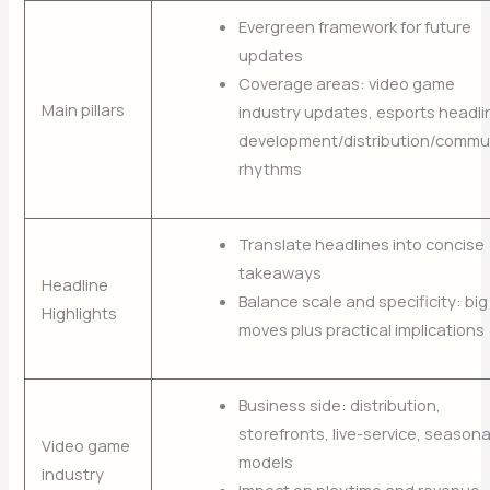
Evergreen framework for future
updates
Coverage areas: video game
Main pillars
industry updates, esports headli
development/distribution/commu
rhythms
Translate headlines into concise
takeaways
Headline
Balance scale and specificity: big
Highlights
moves plus practical implications
Business side: distribution,
storefronts, live-service, seasona
Video game
models
industry