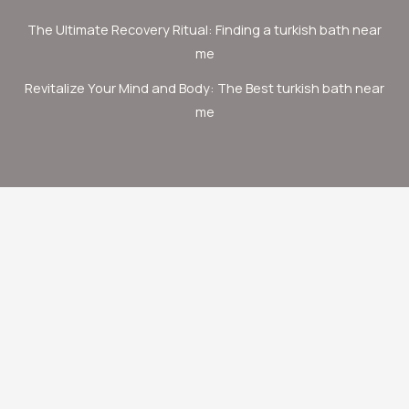
The Ultimate Recovery Ritual: Finding a turkish bath near
me
Revitalize Your Mind and Body: The Best turkish bath near
me