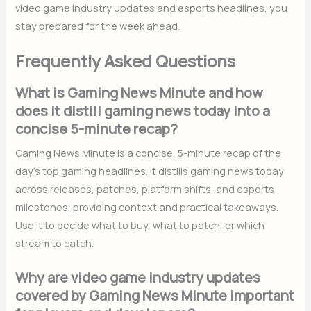
video game industry updates and esports headlines, you
stay prepared for the week ahead.
Frequently Asked Questions
What is Gaming News Minute and how
does it distill gaming news today into a
concise 5-minute recap?
Gaming News Minute is a concise, 5-minute recap of the
day’s top gaming headlines. It distills gaming news today
across releases, patches, platform shifts, and esports
milestones, providing context and practical takeaways.
Use it to decide what to buy, what to patch, or which
stream to catch.
Why are video game industry updates
covered by Gaming News Minute important