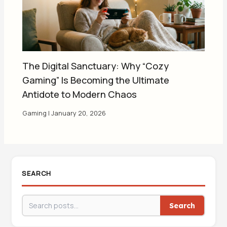
The Digital Sanctuary: Why “Cozy
Gaming” Is Becoming the Ultimate
Antidote to Modern Chaos
Gaming
|
January 20, 2026
SEARCH
Search