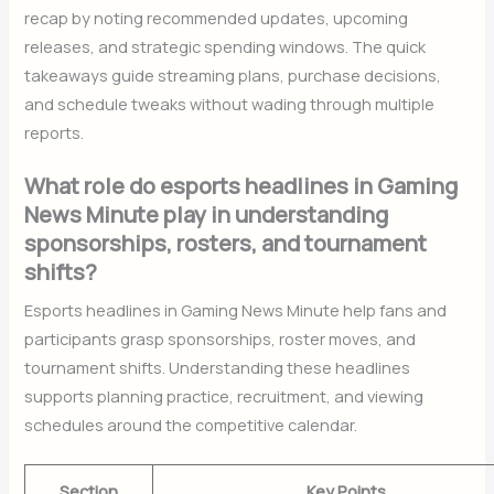
recap by noting recommended updates, upcoming
releases, and strategic spending windows. The quick
takeaways guide streaming plans, purchase decisions,
and schedule tweaks without wading through multiple
reports.
What role do esports headlines in Gaming
News Minute play in understanding
sponsorships, rosters, and tournament
shifts?
Esports headlines in Gaming News Minute help fans and
participants grasp sponsorships, roster moves, and
tournament shifts. Understanding these headlines
supports planning practice, recruitment, and viewing
schedules around the competitive calendar.
Section
Key Points