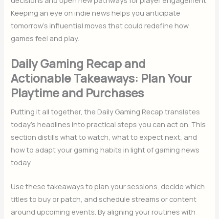
decisions and open new pathways for player engagement.
Keeping an eye on indie news helps you anticipate
tomorrow’s influential moves that could redefine how
games feel and play.
Daily Gaming Recap and
Actionable Takeaways: Plan Your
Playtime and Purchases
Putting it all together, the Daily Gaming Recap translates
today’s headlines into practical steps you can act on. This
section distills what to watch, what to expect next, and
how to adapt your gaming habits in light of gaming news
today.
Use these takeaways to plan your sessions, decide which
titles to buy or patch, and schedule streams or content
around upcoming events. By aligning your routines with