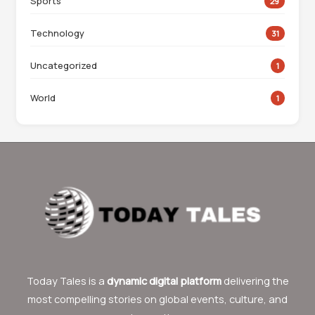
Sports
29
Technology
31
Uncategorized
1
World
1
Today Tales is a
dynamic digital platform
delivering the
most compelling stories on global events, culture, and