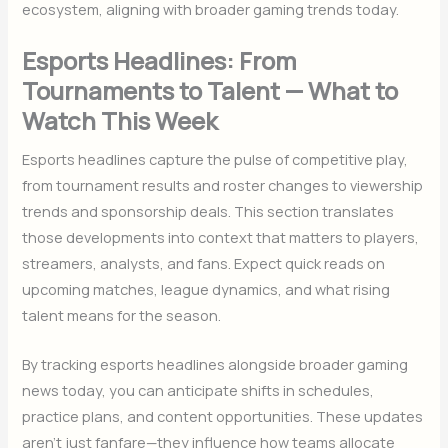
ecosystem, aligning with broader gaming trends today.
Esports Headlines: From
Tournaments to Talent — What to
Watch This Week
Esports headlines capture the pulse of competitive play,
from tournament results and roster changes to viewership
trends and sponsorship deals. This section translates
those developments into context that matters to players,
streamers, analysts, and fans. Expect quick reads on
upcoming matches, league dynamics, and what rising
talent means for the season.
By tracking esports headlines alongside broader gaming
news today, you can anticipate shifts in schedules,
practice plans, and content opportunities. These updates
aren’t just fanfare—they influence how teams allocate