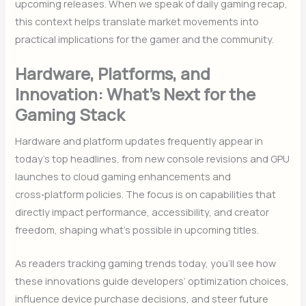
upcoming releases. When we speak of daily gaming recap,
this context helps translate market movements into
practical implications for the gamer and the community.
Hardware, Platforms, and
Innovation: What’s Next for the
Gaming Stack
Hardware and platform updates frequently appear in
today’s top headlines, from new console revisions and GPU
launches to cloud gaming enhancements and
cross‑platform policies. The focus is on capabilities that
directly impact performance, accessibility, and creator
freedom, shaping what’s possible in upcoming titles.
As readers tracking gaming trends today, you’ll see how
these innovations guide developers’ optimization choices,
influence device purchase decisions, and steer future