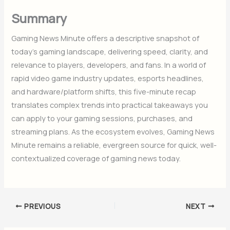
Summary
Gaming News Minute offers a descriptive snapshot of
today’s gaming landscape, delivering speed, clarity, and
relevance to players, developers, and fans. In a world of
rapid video game industry updates, esports headlines,
and hardware/platform shifts, this five-minute recap
translates complex trends into practical takeaways you
can apply to your gaming sessions, purchases, and
streaming plans. As the ecosystem evolves, Gaming News
Minute remains a reliable, evergreen source for quick, well-
contextualized coverage of gaming news today.
PREVIOUS
NEXT