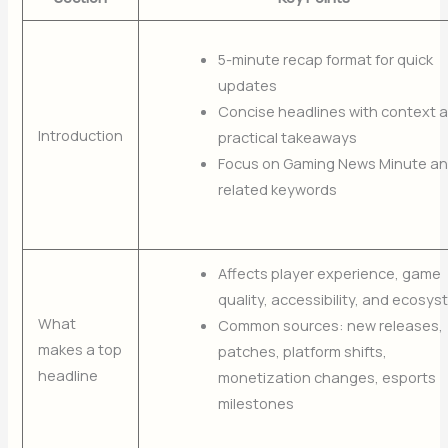
5-minute recap format for quick
updates
Concise headlines with context 
Introduction
practical takeaways
Focus on Gaming News Minute a
related keywords
Affects player experience, game
quality, accessibility, and ecosy
What
Common sources: new releases,
makes a top
patches, platform shifts,
headline
monetization changes, esports
milestones