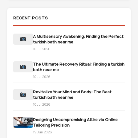
RECENT POSTS
A Multisensory Awakening: Finding the Perfect
turkish bath near me
10 Jul 2026
The Ultimate Recovery Ritual: Finding a turkish
bath near me
10 Jul 2026
Revitalize Your Mind and Body: The Best
turkish bath near me
10 Jul 2026
Designing Uncompromising Attire via Online
Tailoring Precision
19 Jun 2026