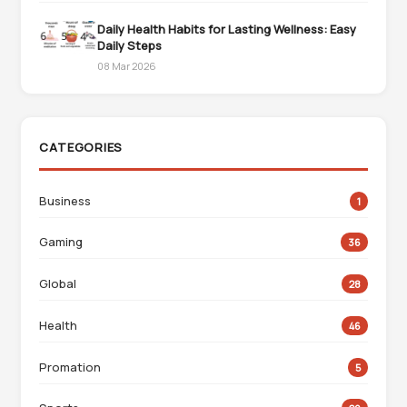
Daily Health Habits for Lasting Wellness: Easy
Daily Steps
08 Mar 2026
CATEGORIES
Business
1
Gaming
36
Global
28
Health
46
Promation
5