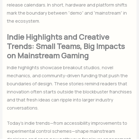
release calendars. In short, hardware and platform shifts
mark the boundary between “demo” and “mainstream” in
the ecosystem.
Indie Highlights and Creative
Trends: Small Teams, Big Impacts
on Mainstream Gaming
Indie highlights showcase breakout studios, novel
mechanics, and community-driven funding that push the
boundaries of design. These stories remind readers that
innovation often starts outside the blockbuster franchises
and that fresh ideas can ripple into larger industry
conversations.
Today’s indie trends—from accessibility improvements to
experimental control schemes—shape mainstream