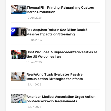
Thermal Film Printing: Reimagining Custom
Merch Production
19 Jun 2026
Fox Acquires Roku in $22 Billion Deal: 5
Massive Impacts on Streaming
16 Jun 2026
Host War Foes: 5 Unprecedented Realities as
the US Welcomes Iran
16 Jun 2026
Real-World Study Evaluates Passive
Immunization Strategies for Infants
15 Jun 2026
American Medical Association Urges Action
on Medicaid Work Requirements
15 Jun 2026