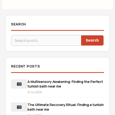
SEARCH
Search
RECENT POSTS
A Multisensory Awakening: Finding the Perfect
turkish bath near me
10 Jul 2026
The Ultimate Recovery Ritual: Finding a turkish
bath near me