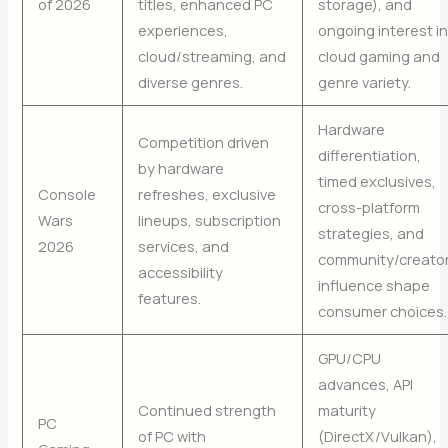
of 2026
titles, enhanced PC
storage), and
experiences,
ongoing interest i
cloud/streaming, and
cloud gaming and
diverse genres.
genre variety.
Hardware
Competition driven
differentiation,
by hardware
timed exclusives,
Console
refreshes, exclusive
cross-platform
Wars
lineups, subscription
strategies, and
2026
services, and
community/creato
accessibility
influence shape
features.
consumer choices.
GPU/CPU
advances, API
Continued strength
maturity
PC
of PC with
(DirectX/Vulkan),