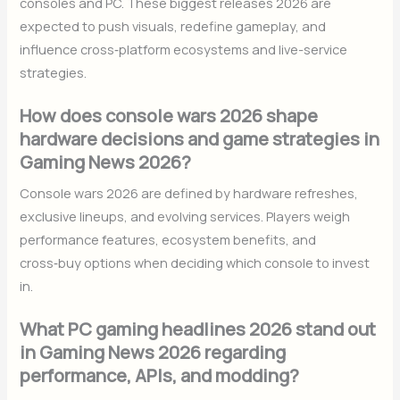
consoles and PC. These biggest releases 2026 are
expected to push visuals, redefine gameplay, and
influence cross‑platform ecosystems and live-service
strategies.
How does console wars 2026 shape
hardware decisions and game strategies in
Gaming News 2026?
Console wars 2026 are defined by hardware refreshes,
exclusive lineups, and evolving services. Players weigh
performance features, ecosystem benefits, and
cross‑buy options when deciding which console to invest
in.
What PC gaming headlines 2026 stand out
in Gaming News 2026 regarding
performance, APIs, and modding?