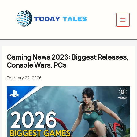
Skip
to
content
Gaming News 2026: Biggest Releases,
Console Wars, PCs
February 22, 2026