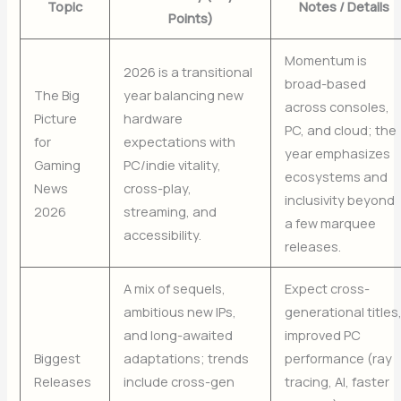
Topic
Notes / Details
Points)
Momentum is
2026 is a transitional
broad-based
The Big
year balancing new
across consoles,
Picture
hardware
PC, and cloud; the
for
expectations with
year emphasizes
Gaming
PC/indie vitality,
ecosystems and
News
cross-play,
inclusivity beyond
2026
streaming, and
a few marquee
accessibility.
releases.
A mix of sequels,
Expect cross-
ambitious new IPs,
generational titles
and long-awaited
improved PC
Biggest
adaptations; trends
performance (ray
Releases
include cross-gen
tracing, AI, faster