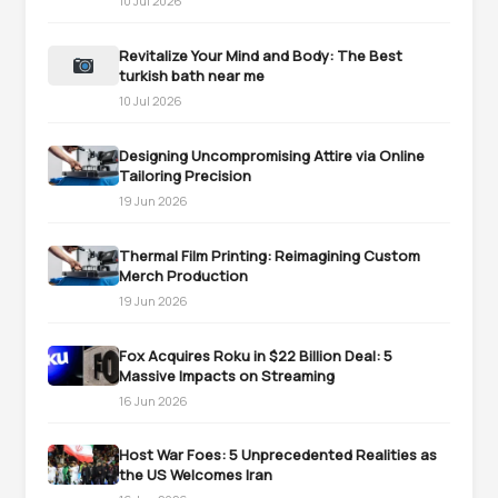
10 Jul 2026
Revitalize Your Mind and Body: The Best
turkish bath near me
10 Jul 2026
Designing Uncompromising Attire via Online
Tailoring Precision
19 Jun 2026
Thermal Film Printing: Reimagining Custom
Merch Production
19 Jun 2026
Fox Acquires Roku in $22 Billion Deal: 5
Massive Impacts on Streaming
16 Jun 2026
Host War Foes: 5 Unprecedented Realities as
the US Welcomes Iran