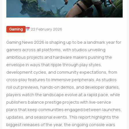
22 February 2026
Gaming
Gaming News 2026 is shaping up to be a landmark year for
gamers across all platforms, with studios unveiling
ambitious projects and hardware makers pushing the
envelope in ways that ripple through play styles,
development cycles, and community expectations, from
cross‑play features to immersive peripherals. As studios
roll out previews, hands‑on demos, and developer diaries,
players watch the landscape evolve at a rapid pace, while
publishers balance prestige projects with live‑service
plans that keep communities engaged between launches,
updates, and seasonal events. This report highlights the
biggest releases of the year, the ongoing console wars