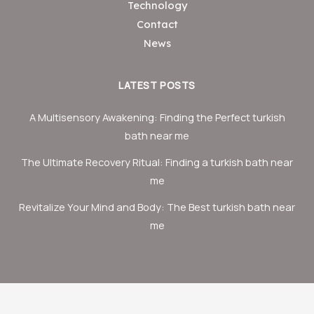
Technology
Contact
News
LATEST POSTS
A Multisensory Awakening: Finding the Perfect turkish
bath near me
The Ultimate Recovery Ritual: Finding a turkish bath near
me
Revitalize Your Mind and Body: The Best turkish bath near
me