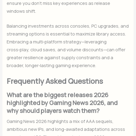
ensure you don’t miss key experiences as release
windows shift.
Balancing investments across consoles, PC upgrades, and
streaming options is essential to maximize library access.
Embracing a multi‑platform strategy—leveraging
cross‑play, cloud saves, and volume discounts—can offer
greater resilience against supply constraints and a
broader, longer‑lasting gaming experience.
Frequently Asked Questions
What are the biggest releases 2026
highlighted by Gaming News 2026, and
why should players watch them?
Gaming News 2026 highlights a mix of AAA sequels,
ambitious new IPs, and long-awaited adaptations across