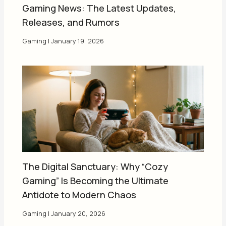
Gaming News: The Latest Updates,
Releases, and Rumors
Gaming
|
January 19, 2026
The Digital Sanctuary: Why “Cozy
Gaming” Is Becoming the Ultimate
Antidote to Modern Chaos
Gaming
|
January 20, 2026