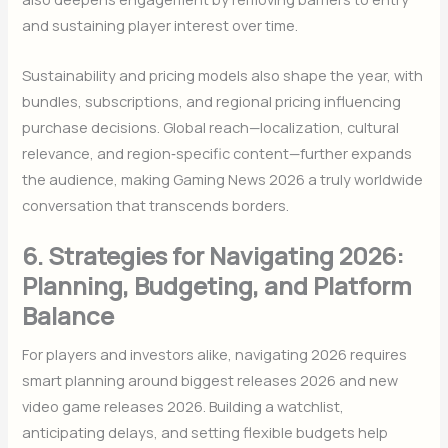
and sustaining player interest over time.
Sustainability and pricing models also shape the year, with
bundles, subscriptions, and regional pricing influencing
purchase decisions. Global reach—localization, cultural
relevance, and region‑specific content—further expands
the audience, making Gaming News 2026 a truly worldwide
conversation that transcends borders.
6. Strategies for Navigating 2026:
Planning, Budgeting, and Platform
Balance
For players and investors alike, navigating 2026 requires
smart planning around biggest releases 2026 and new
video game releases 2026. Building a watchlist,
anticipating delays, and setting flexible budgets help