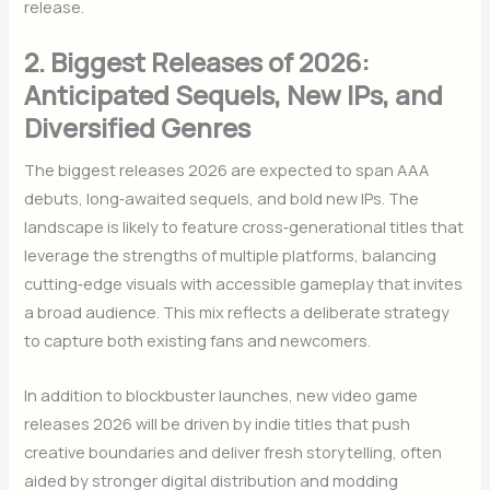
release.
2. Biggest Releases of 2026:
Anticipated Sequels, New IPs, and
Diversified Genres
The biggest releases 2026 are expected to span AAA
debuts, long‑awaited sequels, and bold new IPs. The
landscape is likely to feature cross‑generational titles that
leverage the strengths of multiple platforms, balancing
cutting‑edge visuals with accessible gameplay that invites
a broad audience. This mix reflects a deliberate strategy
to capture both existing fans and newcomers.
In addition to blockbuster launches, new video game
releases 2026 will be driven by indie titles that push
creative boundaries and deliver fresh storytelling, often
aided by stronger digital distribution and modding