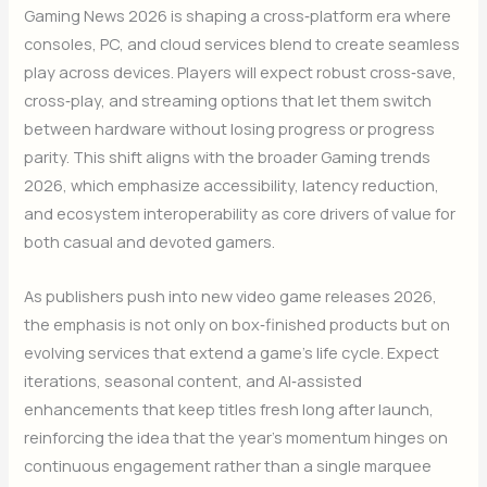
Gaming News 2026 is shaping a cross‑platform era where
consoles, PC, and cloud services blend to create seamless
play across devices. Players will expect robust cross‑save,
cross‑play, and streaming options that let them switch
between hardware without losing progress or progress
parity. This shift aligns with the broader Gaming trends
2026, which emphasize accessibility, latency reduction,
and ecosystem interoperability as core drivers of value for
both casual and devoted gamers.
As publishers push into new video game releases 2026,
the emphasis is not only on box‑finished products but on
evolving services that extend a game’s life cycle. Expect
iterations, seasonal content, and AI‑assisted
enhancements that keep titles fresh long after launch,
reinforcing the idea that the year’s momentum hinges on
continuous engagement rather than a single marquee