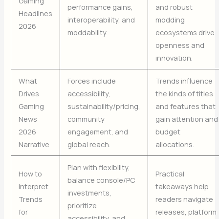
Gaming
performance gains,
and robust
Headlines
interoperability, and
modding
2026
moddability.
ecosystems drive
openness and
innovation.
What
Forces include
Trends influence
Drives
accessibility,
the kinds of titles
Gaming
sustainability/pricing,
and features that
News
community
gain attention and
2026
engagement, and
budget
Narrative
global reach.
allocations.
Plan with flexibility,
How to
Practical
balance console/PC
Interpret
takeaways help
investments,
Trends
readers navigate
prioritize
for
releases, platform
accessibility, and