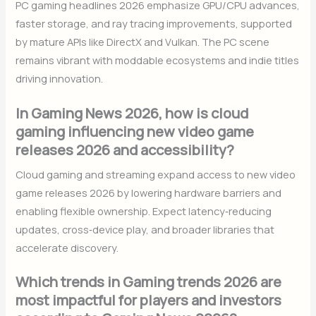
PC gaming headlines 2026 emphasize GPU/CPU advances,
faster storage, and ray tracing improvements, supported
by mature APIs like DirectX and Vulkan. The PC scene
remains vibrant with moddable ecosystems and indie titles
driving innovation.
In Gaming News 2026, how is cloud
gaming influencing new video game
releases 2026 and accessibility?
Cloud gaming and streaming expand access to new video
game releases 2026 by lowering hardware barriers and
enabling flexible ownership. Expect latency‑reducing
updates, cross‑device play, and broader libraries that
accelerate discovery.
Which trends in Gaming trends 2026 are
most impactful for players and investors