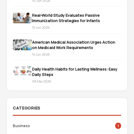
16 Jun 2026
Real-World Study Evaluates Passive
Immunization Strategies for Infants
15 Jun 2026
American Medical Association Urges Action
on Medicaid Work Requirements
15 Jun 2026
Daily Health Habits for Lasting Wellness: Easy
Daily Steps
08 Mar 2026
CATEGORIES
Business
1