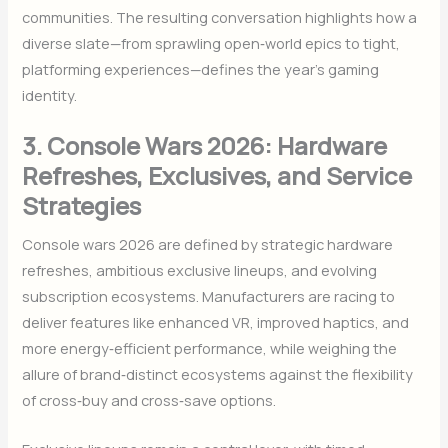
communities. The resulting conversation highlights how a
diverse slate—from sprawling open‑world epics to tight,
platforming experiences—defines the year’s gaming
identity.
3. Console Wars 2026: Hardware
Refreshes, Exclusives, and Service
Strategies
Console wars 2026 are defined by strategic hardware
refreshes, ambitious exclusive lineups, and evolving
subscription ecosystems. Manufacturers are racing to
deliver features like enhanced VR, improved haptics, and
more energy‑efficient performance, while weighing the
allure of brand‑distinct ecosystems against the flexibility
of cross‑buy and cross‑save options.