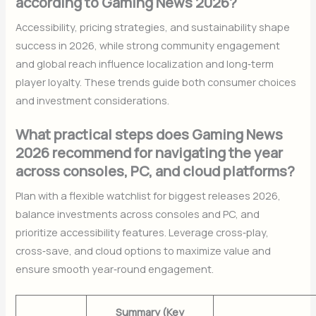
according to Gaming News 2026?
Accessibility, pricing strategies, and sustainability shape
success in 2026, while strong community engagement
and global reach influence localization and long‑term
player loyalty. These trends guide both consumer choices
and investment considerations.
What practical steps does Gaming News
2026 recommend for navigating the year
across consoles, PC, and cloud platforms?
Plan with a flexible watchlist for biggest releases 2026,
balance investments across consoles and PC, and
prioritize accessibility features. Leverage cross‑play,
cross‑save, and cloud options to maximize value and
ensure smooth year‑round engagement.
Summary (Key