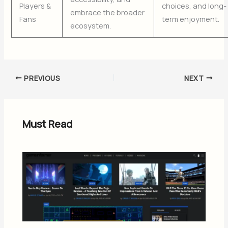
Players &
choices, and long-
embrace the broader
Fans
term enjoyment.
ecosystem.
PREVIOUS
NEXT
Must Read