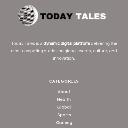
Today Tales is a
dynamic digital platform
delivering the
most compelling stories on global events, culture, and
innovation.
CATEGORIES
About
Health
Global
Sports
Gaming