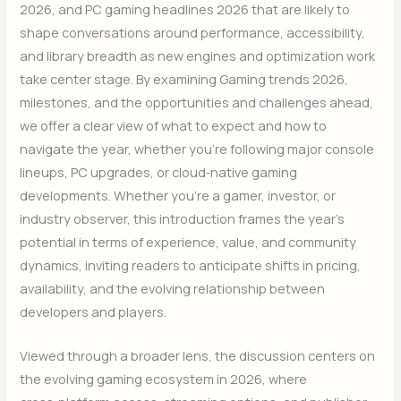
2026, and PC gaming headlines 2026 that are likely to
shape conversations around performance, accessibility,
and library breadth as new engines and optimization work
take center stage. By examining Gaming trends 2026,
milestones, and the opportunities and challenges ahead,
we offer a clear view of what to expect and how to
navigate the year, whether you’re following major console
lineups, PC upgrades, or cloud‑native gaming
developments. Whether you’re a gamer, investor, or
industry observer, this introduction frames the year’s
potential in terms of experience, value, and community
dynamics, inviting readers to anticipate shifts in pricing,
availability, and the evolving relationship between
developers and players.
Viewed through a broader lens, the discussion centers on
the evolving gaming ecosystem in 2026, where