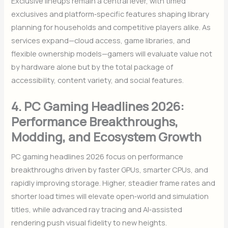
Exclusive lineups remain a central lever, with timed
exclusives and platform‑specific features shaping library
planning for households and competitive players alike. As
services expand—cloud access, game libraries, and
flexible ownership models—gamers will evaluate value not
by hardware alone but by the total package of
accessibility, content variety, and social features.
4. PC Gaming Headlines 2026:
Performance Breakthroughs,
Modding, and Ecosystem Growth
PC gaming headlines 2026 focus on performance
breakthroughs driven by faster GPUs, smarter CPUs, and
rapidly improving storage. Higher, steadier frame rates and
shorter load times will elevate open‑world and simulation
titles, while advanced ray tracing and AI‑assisted
rendering push visual fidelity to new heights.