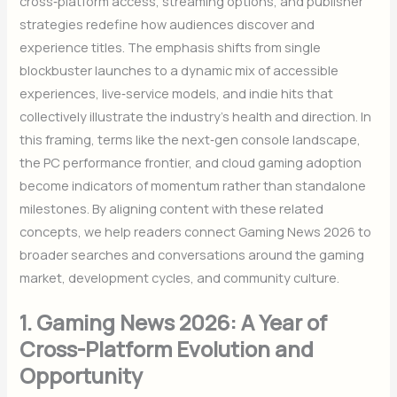
cross‑platform access, streaming options, and publisher
strategies redefine how audiences discover and
experience titles. The emphasis shifts from single
blockbuster launches to a dynamic mix of accessible
experiences, live‑service models, and indie hits that
collectively illustrate the industry’s health and direction. In
this framing, terms like the next‑gen console landscape,
the PC performance frontier, and cloud gaming adoption
become indicators of momentum rather than standalone
milestones. By aligning content with these related
concepts, we help readers connect Gaming News 2026 to
broader searches and conversations around the gaming
market, development cycles, and community culture.
1. Gaming News 2026: A Year of
Cross-Platform Evolution and
Opportunity