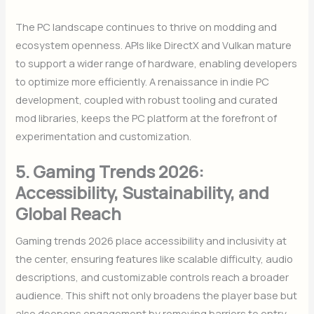
The PC landscape continues to thrive on modding and
ecosystem openness. APIs like DirectX and Vulkan mature
to support a wider range of hardware, enabling developers
to optimize more efficiently. A renaissance in indie PC
development, coupled with robust tooling and curated
mod libraries, keeps the PC platform at the forefront of
experimentation and customization.
5. Gaming Trends 2026:
Accessibility, Sustainability, and
Global Reach
Gaming trends 2026 place accessibility and inclusivity at
the center, ensuring features like scalable difficulty, audio
descriptions, and customizable controls reach a broader
audience. This shift not only broadens the player base but
also deepens engagement by removing barriers to entry