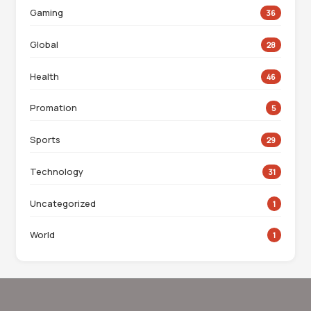
Gaming
36
Global
28
Health
46
Promation
5
Sports
29
Technology
31
Uncategorized
1
World
1