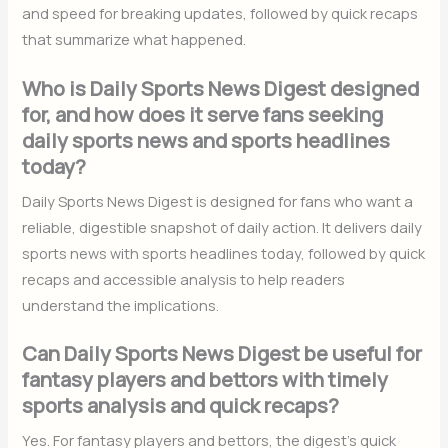
and speed for breaking updates, followed by quick recaps
that summarize what happened.
Who is Daily Sports News Digest designed
for, and how does it serve fans seeking
daily sports news and sports headlines
today?
Daily Sports News Digest is designed for fans who want a
reliable, digestible snapshot of daily action. It delivers daily
sports news with sports headlines today, followed by quick
recaps and accessible analysis to help readers
understand the implications.
Can Daily Sports News Digest be useful for
fantasy players and bettors with timely
sports analysis and quick recaps?
Yes. For fantasy players and bettors, the digest’s quick