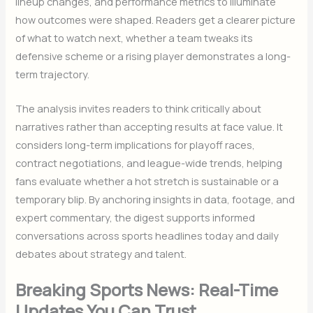
lineup changes, and performance metrics to illuminate
how outcomes were shaped. Readers get a clearer picture
of what to watch next, whether a team tweaks its
defensive scheme or a rising player demonstrates a long-
term trajectory.
The analysis invites readers to think critically about
narratives rather than accepting results at face value. It
considers long-term implications for playoff races,
contract negotiations, and league-wide trends, helping
fans evaluate whether a hot stretch is sustainable or a
temporary blip. By anchoring insights in data, footage, and
expert commentary, the digest supports informed
conversations across sports headlines today and daily
debates about strategy and talent.
Breaking Sports News: Real-Time
Updates You Can Trust