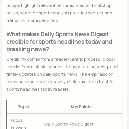
recaps highlight relevant performances and matchup
notes, while the sports analysis provides context and
trends to inform decisions.
What makes Daily Sports News Digest
credible for sports headlines today and
breaking news?
Credibility comes from a reader-centric process: cross-
checks from multiple sources, transparent sourcing, and
timely updates on daily sports news. The emphasis on
relevance and clear takeaways helps maintain trust for
sports headlines today readers.
Topic
Key Points
Focus
Daily Sports News Digest
keyword