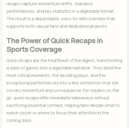
recaps capture momentum shifts, standout
performances, and key statistics in a digestible format.
The result is a dependable, easy-to-skim overview that
supports both casual fans and dedicated analysts.
The Power of Quick Recaps in
Sports Coverage
Quick recaps are the heartbeat of the digest, transforming
a slate of games into a digestible narrative. They distill the
most critical moments, the deciding plays, and the
exceptional performances into a few sentences that still
convey momentum and consequence. For readers on the
go, quick recaps offer immediate takeaways without
sacrificing essential context, helping fans decide what to
watch closer or where to focus their attention in the
coming days.