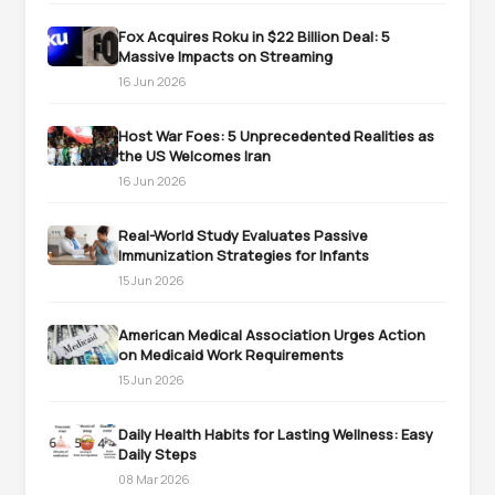
Fox Acquires Roku in $22 Billion Deal: 5
Massive Impacts on Streaming
16 Jun 2026
Host War Foes: 5 Unprecedented Realities as
the US Welcomes Iran
16 Jun 2026
Real-World Study Evaluates Passive
Immunization Strategies for Infants
15 Jun 2026
American Medical Association Urges Action
on Medicaid Work Requirements
15 Jun 2026
Daily Health Habits for Lasting Wellness: Easy
Daily Steps
08 Mar 2026