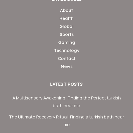
About
Health
Global
Sports
Gaming
Technology
Contact
News
LATEST POSTS
A Multisensory Awakening: Finding the Perfect turkish
bath near me
The Ultimate Recovery Ritual: Finding a turkish bath near
me