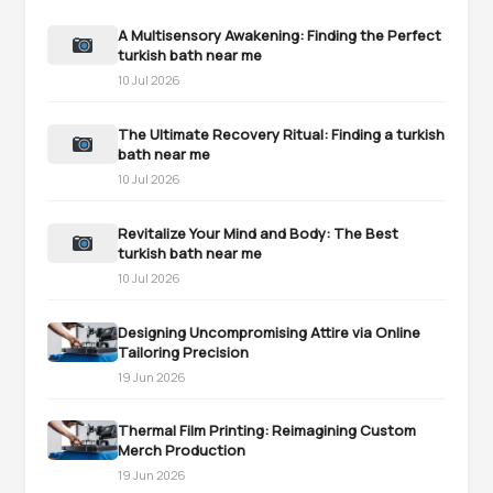
A Multisensory Awakening: Finding the Perfect
turkish bath near me
10 Jul 2026
The Ultimate Recovery Ritual: Finding a turkish
bath near me
10 Jul 2026
Revitalize Your Mind and Body: The Best
turkish bath near me
10 Jul 2026
Designing Uncompromising Attire via Online
Tailoring Precision
19 Jun 2026
Thermal Film Printing: Reimagining Custom
Merch Production
19 Jun 2026