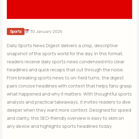
30 January 2026
Sports
Daily Sports News Digest delivers a crisp, descriptive
snapshot of the sports world for the day. In this format,
readers receive daily sports news condensed into clear
headlines and quick recaps that cut through the noise.
From breaking sports news to on-field turns, the digest
pairs concise headlines with context that helps fans grasp
what happened and why it matters. With thoughtful sports
analysis and practical takeaways, it invites readers to dive
deeper when they want more context. Designed for speed
and clarity, this SEO-friendly overview is easy to skim on
any device and highlights sports headlines today.