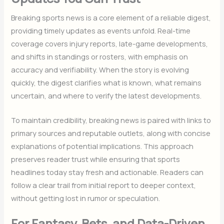
Breaking sports news is a core element of a reliable digest,
providing timely updates as events unfold. Real-time
coverage covers injury reports, late-game developments,
and shifts in standings or rosters, with emphasis on
accuracy and verifiability. When the story is evolving
quickly, the digest clarifies what is known, what remains
uncertain, and where to verify the latest developments.
To maintain credibility, breaking news is paired with links to
primary sources and reputable outlets, along with concise
explanations of potential implications. This approach
preserves reader trust while ensuring that sports
headlines today stay fresh and actionable. Readers can
follow a clear trail from initial report to deeper context,
without getting lost in rumor or speculation.
For Fantasy, Bets, and Data-Driven