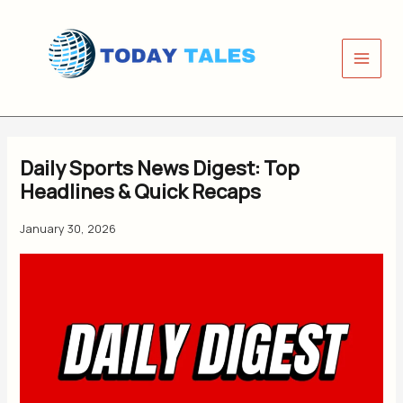
Skip
to
content
Daily Sports News Digest: Top
Headlines & Quick Recaps
January 30, 2026