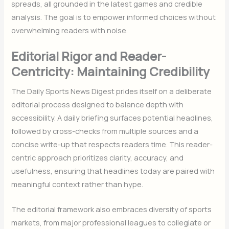
spreads, all grounded in the latest games and credible
analysis. The goal is to empower informed choices without
overwhelming readers with noise.
Editorial Rigor and Reader-
Centricity: Maintaining Credibility
The Daily Sports News Digest prides itself on a deliberate
editorial process designed to balance depth with
accessibility. A daily briefing surfaces potential headlines,
followed by cross-checks from multiple sources and a
concise write-up that respects readers time. This reader-
centric approach prioritizes clarity, accuracy, and
usefulness, ensuring that headlines today are paired with
meaningful context rather than hype.
The editorial framework also embraces diversity of sports
markets, from major professional leagues to collegiate or