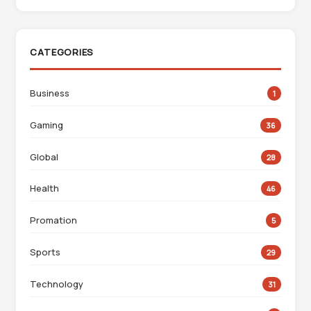
CATEGORIES
Business
1
Gaming
36
Global
28
Health
46
Promation
5
Sports
29
Technology
31