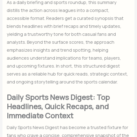
As a daily briefing and sports roundup, this summary
distills the action across leagues into a compact,
accessible format. Readers get a curated synopsis that
blends headlines with brief recaps and timely updates,
yielding a trustworthy tone for both casual fans and
analysts. Beyond the surface scores, the approach
emphasizes insights and trend spotting, helping
audiences understand implications for teams, players,
and upcoming fixtures. In short, this structured digest
serves as a reliable hub for quick reads, strategic context,
and ongoing storytelling around the sports calendar.
Daily Sports News Digest: Top
Headlines, Quick Recaps, and
Immediate Context
Daily Sports News Digest has become a trusted fixture for
fans who crave a concise, comprehensive snapshot of the