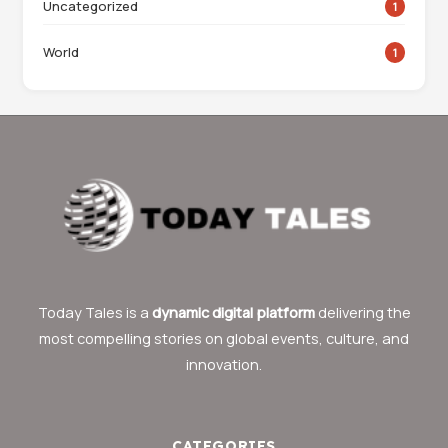
Uncategorized
1
World
1
Today Tales is a
dynamic digital platform
delivering the
most compelling stories on global events, culture, and
innovation.
CATEGORIES