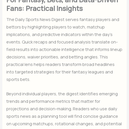
Fans: Practical Insights
The Daily Sports News Digest serves fantasy players and
bettors by highlighting players to watch, matchup
implications, and predictive indicators within the day’s
events. Quick recaps and focused analysis translate on-
field results into actionable intelligence that informs lineup
decisions, waiver priorities, and betting angles. This
practical lens helps readers transform broad headlines
into targeted strategies for their fantasy leagues and
sports bets.
Beyond individual players, the digest identifies emerging
trends and performance metrics that matter for
projections and decision-making. Readers who use daily
sports news as a planning tool will find concise guidance
on upcoming matchups, rotational changes, and potential