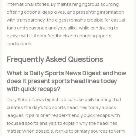
international stories. By maintaining rigorous sourcing,
offering optional deep dives, and presenting information
with transparency, the digest remains credible for casual
fans and seasoned analysts alike, while continuing to
evolve with listener feedback and changing sports
landscapes.
Frequently Asked Questions
What is Daily Sports News Digest and how
does it present sports headlines today
with quick recaps?
Daily Sports News Digest is a concise daily briefing that
curates the day’s top sports headlines today across
leagues. It pairs brief, reader-friendly quick recaps with
focused sports analysis to explain why the headlines
matter. When possible, it links to primary sources to verify