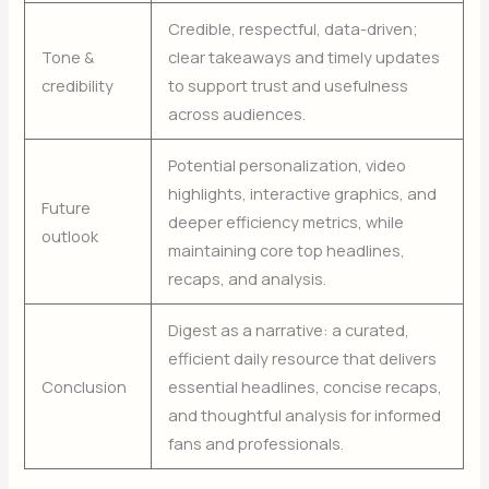
Credible, respectful, data-driven;
Tone &
clear takeaways and timely updates
credibility
to support trust and usefulness
across audiences.
Potential personalization, video
highlights, interactive graphics, and
Future
deeper efficiency metrics, while
outlook
maintaining core top headlines,
recaps, and analysis.
Digest as a narrative: a curated,
efficient daily resource that delivers
Conclusion
essential headlines, concise recaps,
and thoughtful analysis for informed
fans and professionals.