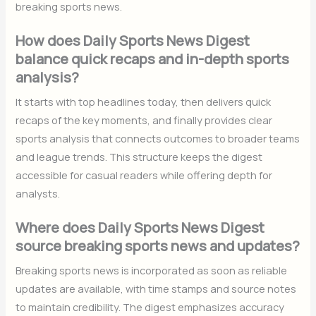
breaking sports news.
How does Daily Sports News Digest
balance quick recaps and in-depth sports
analysis?
It starts with top headlines today, then delivers quick
recaps of the key moments, and finally provides clear
sports analysis that connects outcomes to broader teams
and league trends. This structure keeps the digest
accessible for casual readers while offering depth for
analysts.
Where does Daily Sports News Digest
source breaking sports news and updates?
Breaking sports news is incorporated as soon as reliable
updates are available, with time stamps and source notes
to maintain credibility. The digest emphasizes accuracy