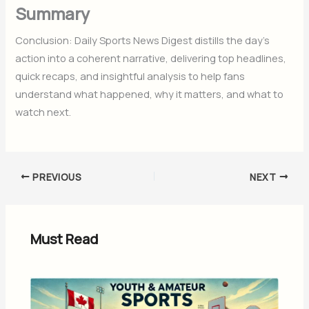
Summary
Conclusion: Daily Sports News Digest distills the day’s
action into a coherent narrative, delivering top headlines,
quick recaps, and insightful analysis to help fans
understand what happened, why it matters, and what to
watch next.
PREVIOUS
NEXT
Must Read