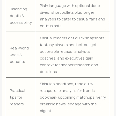
Plain language with optional deep
Balancing
dives; short bullets plus longer
depth &
analyses to cater to casual fans and
accessibility
enthusiasts.
Casual readers get quick snapshots;
fantasy players and bettors get
Real-world
actionable recaps; analysts,
uses &
coaches, and executives gain
benefits
context for deeper research and
decisions.
Skim top headlines, read quick
Practical
recaps, use analysis for trends,
tips for
bookmark upcoming matchups, verify
readers
breaking news, engage with the
digest.