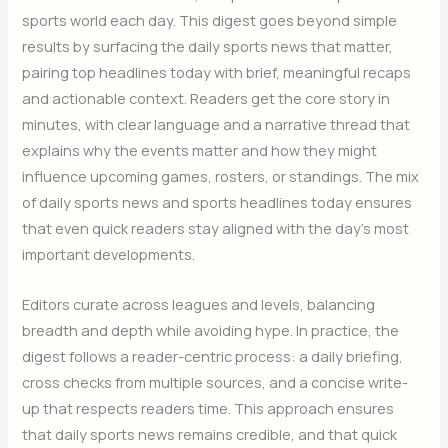
sports world each day. This digest goes beyond simple
results by surfacing the daily sports news that matter,
pairing top headlines today with brief, meaningful recaps
and actionable context. Readers get the core story in
minutes, with clear language and a narrative thread that
explains why the events matter and how they might
influence upcoming games, rosters, or standings. The mix
of daily sports news and sports headlines today ensures
that even quick readers stay aligned with the day’s most
important developments.
Editors curate across leagues and levels, balancing
breadth and depth while avoiding hype. In practice, the
digest follows a reader-centric process: a daily briefing,
cross checks from multiple sources, and a concise write-
up that respects readers time. This approach ensures
that daily sports news remains credible, and that quick