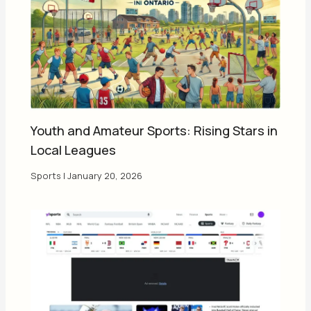
Youth and Amateur Sports: Rising Stars in
Local Leagues
Sports
|
January 20, 2026