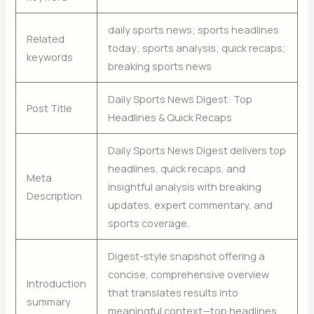
daily sports news; sports headlines
Related
today; sports analysis; quick recaps;
keywords
breaking sports news
Daily Sports News Digest: Top
Post Title
Headlines & Quick Recaps
Daily Sports News Digest delivers top
headlines, quick recaps, and
Meta
insightful analysis with breaking
Description
updates, expert commentary, and
sports coverage.
Digest-style snapshot offering a
concise, comprehensive overview
Introduction
that translates results into
summary
meaningful context—top headlines,