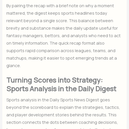
By pairing the recap with a brief note on why a moment
mattered, the digest keeps sports headlines today
relevant beyond a single score. This balance between
brevity and substance makes the daily update useful for
fantasy managers, bettors, and analysts who need to act
on timely information. The quick recap format also
supports rapid comparison across leagues, teams, and
matchups, making it easier to spot emerging trends at a
glance.
Turning Scores into Strategy:
Sports Analysis in the Daily Digest
Sports analysis in the Daily Sports News Digest goes
beyond the scoreboard to explain the strategies, tactics,
and player development stories behind the results. This
section connects the dots between coaching decisions,