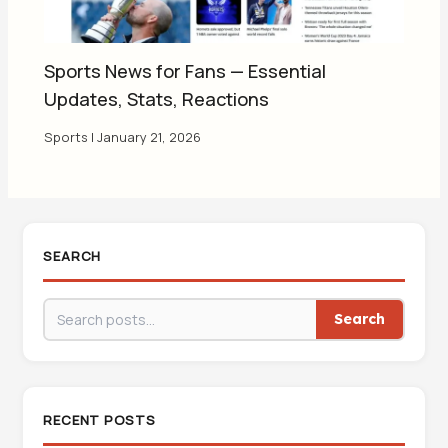
Sports News for Fans — Essential
Updates, Stats, Reactions
Sports
|
January 21, 2026
SEARCH
Search
RECENT POSTS