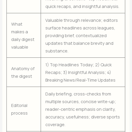
quick recaps, and insightful analysis.
Valuable through relevance; editors
What
surface headlines across leagues,
makes a
providing brief, contextualized
daily digest
updates that balance brevity and
valuable
substance.
1) Top Headlines Today; 2) Quick
Anatomy of
Recaps; 3) Insightful Analysis; 4)
the digest
Breaking News/Real-Time Updates
Daily briefing, cross-checks from
multiple sources, concise write-up;
Editorial
reader-centric emphasis on clarity,
process
accuracy, usefulness; diverse sports
coverage.